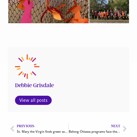
Debbie Grisdale
View all posts
PREVIOUS
NEXT
St. Mary the Virgin finds green solutions
Belong Ottawa programs face the challenges of rising drug use and an influx of asylum seekers in the city