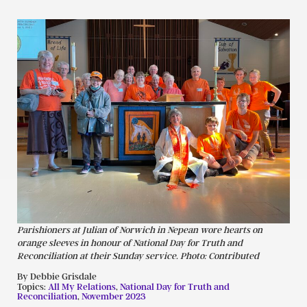
Parishioners at Julian of Norwich in Nepean wore hearts on
orange sleeves in honour of National Day for Truth and
Reconciliation at their Sunday service. Photo: Contributed
By Debbie Grisdale
Topics:
All My Relations
,
National Day for Truth and
Reconciliation
,
November 2023