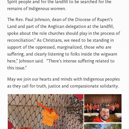
Spirit people and for the landfill to be searched for the
remains of Indigenous women.
The Rev. Paul Johnson, dean of the Diocese of Rupert’s
Land and part of the Anglican delegation at the landfill,
spoke about the role churches should play in the process of
reconciliation.” As Christians, we need to be standing in
support of the oppressed, marginalized, those who are
suffering, and clearly listening to folks inside the wigwam
here,” Johnson said. “There’s intense suffering related to
this issue.”
May we join our hearts and minds with Indigenous peoples
as they call for truth, justice and compassionate solidarity.