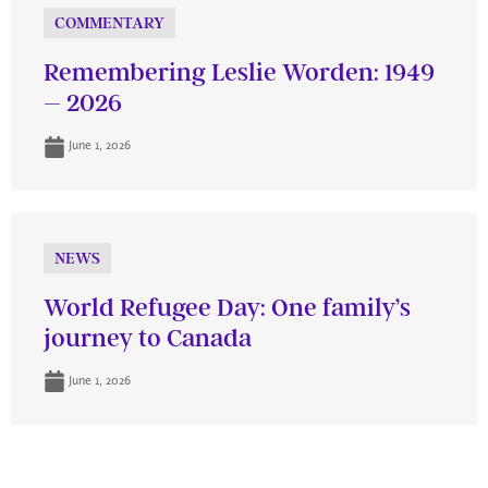
COMMENTARY
Remembering Leslie Worden: 1949
– 2026
June 1, 2026
NEWS
World Refugee Day: One family’s
journey to Canada
June 1, 2026