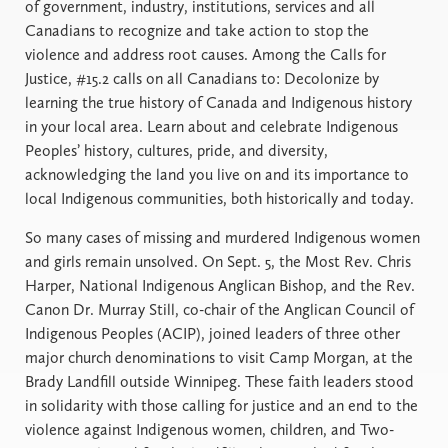
of government, industry, institutions, services and all
Canadians to recognize and take action to stop the
violence and address root causes. Among the Calls for
Justice, #15.2 calls on all Canadians to: Decolonize by
learning the true history of Canada and Indigenous history
in your local area. Learn about and celebrate Indigenous
Peoples’ history, cultures, pride, and diversity,
acknowledging the land you live on and its importance to
local Indigenous communities, both historically and today.
So many cases of missing and murdered Indigenous women
and girls remain unsolved. On Sept. 5, the Most Rev. Chris
Harper, National Indigenous Anglican Bishop, and the Rev.
Canon Dr. Murray Still, co-chair of the Anglican Council of
Indigenous Peoples (ACIP), joined leaders of three other
major church denominations to visit Camp Morgan, at the
Brady Landfill outside Winnipeg. These faith leaders stood
in solidarity with those calling for justice and an end to the
violence against Indigenous women, children, and Two-