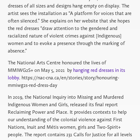
dresses of all sizes and designs hang empty on display. The
artist sees the installation as “A platform for voices that are
often silenced.” She explains on her website that she hopes
the red dresses “draw attention to the gendered and
racialized nature of violent crimes against [Indigenous]
women and to evoke a presence through the marking of
absence.”
The National Arts Centre honoured the lives of
MMIWG2S+ on May 5, 2021 by
hanging red dresses in its
lobby
. https://nac-cna.ca/en/stories/story/honouring-
mmiwg2s-red-dress-day
In 2019, the National Inquiry into Missing and Murdered
Indigenous Women and Girls, released its final report
Reclaiming Power and Place. It provides contexts to help
our understanding of the colonial violence against First
Nations, Inuit and Métis women, girls and Two-Spirit+
people. The report contains 231 Calls for Justice for all levels