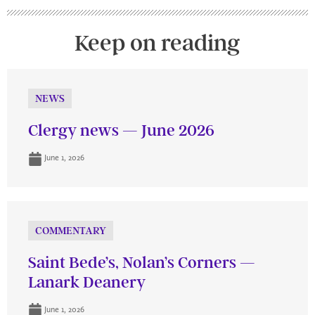
Keep on reading
NEWS
Clergy news — June 2026
June 1, 2026
COMMENTARY
Saint Bede’s, Nolan’s Corners —
Lanark Deanery
June 1, 2026