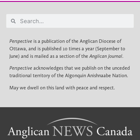
Perspective
is a publication of the Anglican Diocese of
Ottawa, and is published 10 times a year (September to
June) and is mailed as a section of the
Anglican Journal
.
Perspective
acknowledges that we publish on the unceded
traditional territory of the Algonquin Anishnaabe Nation.
May we dwell on this land with peace and respect.