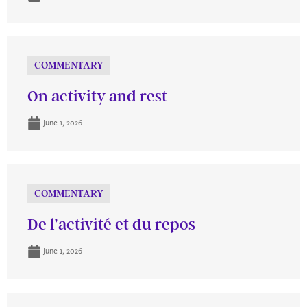
COMMENTARY
On activity and rest
June 1, 2026
COMMENTARY
De l’activité et du repos
June 1, 2026