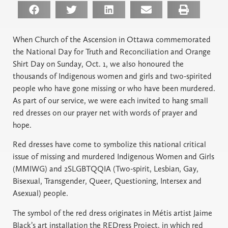
When Church of the Ascension in Ottawa commemorated
the National Day for Truth and Reconciliation and Orange
Shirt Day on Sunday, Oct. 1, we also honoured the
thousands of Indigenous women and girls and two-spirited
people who have gone missing or who have been murdered.
As part of our service, we were each invited to hang small
red dresses on our prayer net with words of prayer and
hope.
Red dresses have come to symbolize this national critical
issue of missing and murdered Indigenous Women and Girls
(MMIWG) and 2SLGBTQQIA (Two-spirit, Lesbian, Gay,
Bisexual, Transgender, Queer, Questioning, Intersex and
Asexual) people.
The symbol of the red dress originates in Métis artist Jaime
Black’s art installation the REDress Project, in which red