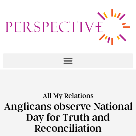
All My Relations
Anglicans observe National
Day for Truth and
Reconciliation