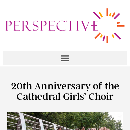
20th Anniversary of the
Cathedral Girls’ Choir