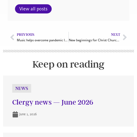
View all posts
PREVIOUS
NEXT
Music helps overcome pandemic limitations at national commemorative service
New beginnings for Christ Church Cathedral’s choirs
Keep on reading
NEWS
Clergy news — June 2026
June 1, 2026