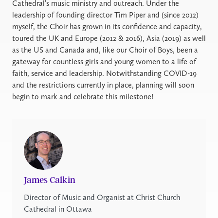
Cathedral’s music ministry and outreach. Under the
leadership of founding director Tim Piper and (since 2012)
myself, the Choir has grown in its confidence and capacity,
toured the UK and Europe (2012 & 2016), Asia (2019) as well
as the US and Canada and, like our Choir of Boys, been a
gateway for countless girls and young women to a life of
faith, service and leadership. Notwithstanding COVID-19
and the restrictions currently in place, planning will soon
begin to mark and celebrate this milestone!
James Calkin
Director of Music and Organist at Christ Church
Cathedral in Ottawa