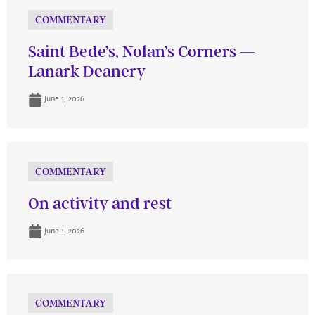
COMMENTARY
Saint Bede’s, Nolan’s Corners —
Lanark Deanery
June 1, 2026
COMMENTARY
On activity and rest
June 1, 2026
COMMENTARY