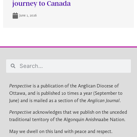
journey to Canada
June 1, 2026
Perspective
is a publication of the Anglican Diocese of
Ottawa, and is published 10 times a year (September to
June) and is mailed as a section of the
Anglican Journal
.
Perspective
acknowledges that we publish on the unceded
traditional territory of the Algonquin Anishnaabe Nation.
May we dwell on this land with peace and respect.