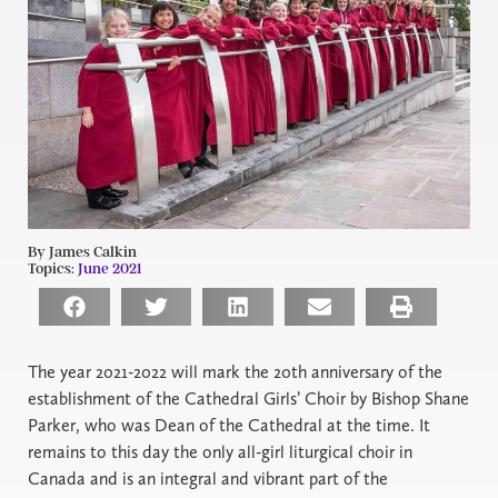
By James Calkin
Topics:
June 2021
The year 2021-2022 will mark the 20th anniversary of the
establishment of the Cathedral Girls’ Choir by Bishop Shane
Parker, who was Dean of the Cathedral at the time. It
remains to this day the only all-girl liturgical choir in
Canada and is an integral and vibrant part of the