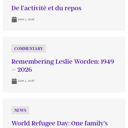
De l’activité et du repos
June 1, 2026
COMMENTARY
Remembering Leslie Worden: 1949
– 2026
June 1, 2026
NEWS
World Refugee Day: One family’s