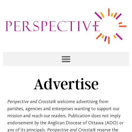
Advertise
Perspective and Crosstalk
welcome advertising from
parishes, agencies and enterprises wanting to support our
mission and reach our readers. Publication does not imply
endorsement by the Anglican Diocese of Ottawa (ADO) or
any of its principals.
Perspective and Crosstalk
reserve the