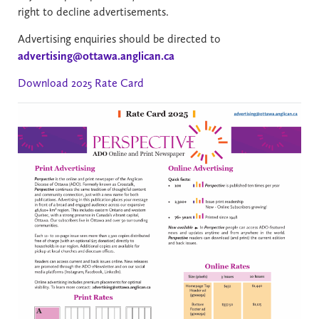
right to decline advertisements.
Advertising enquiries should be directed to
advertising@ottawa.anglican.ca
Download 2025 Rate Card