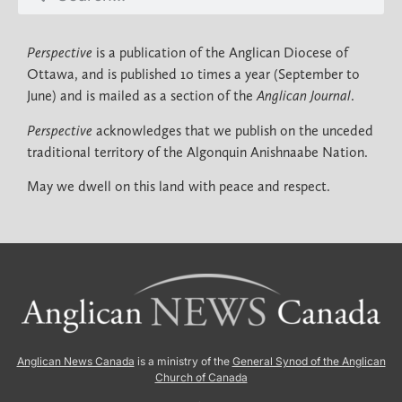
Perspective
is a publication of the Anglican Diocese of
Ottawa, and is published 10 times a year (September to
June) and is mailed as a section of the
Anglican Journal
.
Perspective
acknowledges that we publish on the unceded
traditional territory of the Algonquin Anishnaabe Nation.
May we dwell on this land with peace and respect.
Anglican News Canada
is a ministry of the
General Synod of the Anglican
Church of Canada