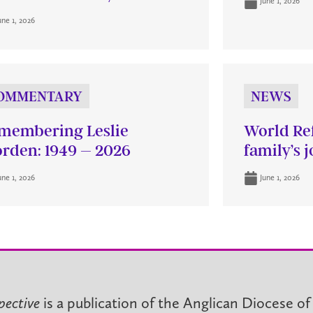
June 1, 2026
une 1, 2026
OMMENTARY
NEWS
membering Leslie
World Re
rden: 1949 – 2026
family’s 
une 1, 2026
June 1, 2026
pective
is a publication of the Anglican Diocese of