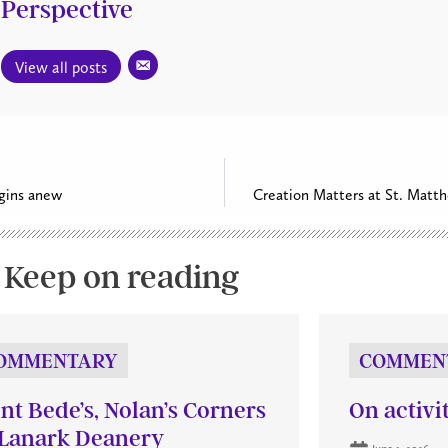
Perspective
View all posts
gins anew
Creation Matters at St. Matth
Keep on reading
OMMENTARY
COMMEN
int Bede’s, Nolan’s Corners
On activi
Lanark Deanery