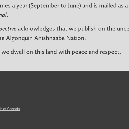
imes a year (September to June) and is mailed as a
nal
.
pective
acknowledges that we publish on the unced
he Algonquin Anishnaabe Nation.
we dwell on this land with peace and respect.
ch of Canada