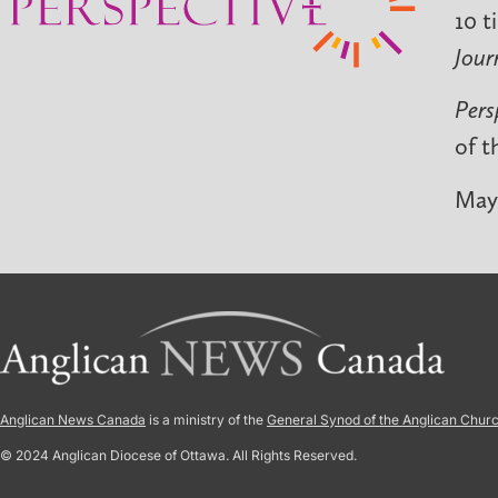
10 t
Jour
Pers
of t
May 
Anglican News Canada
is a ministry of the
General Synod of the Anglican Chur
© 2024 Anglican Diocese of Ottawa. All Rights Reserved.