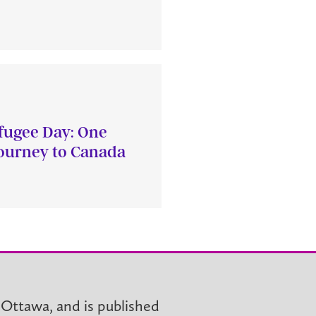
fugee Day: One
journey to Canada
 Ottawa, and is published