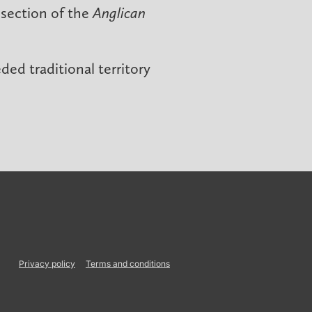
 section of the
Anglican
ed traditional territory
Privacy policy
Terms and conditions