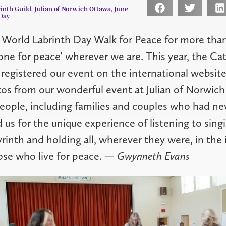
inth Guild
,
Julian of Norwich Ottawa
,
June
Day
 World Labrinth Day Walk for Peace for more than
 one for peace’ wherever we are. This year, the Ca
 registered our event on the international website
os from our wonderful event at Julian of Norwich
ople, including families and couples who had ne
d us for the unique experience of listening to sing
yrinth and holding all, wherever they were, in the 
ose who live for peace.
— Gwynneth Evans