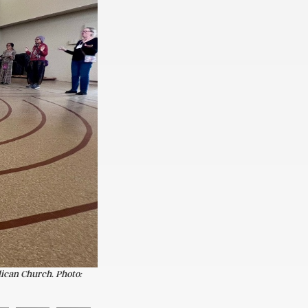
lican Church. Photo: