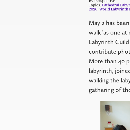
By Perspective
Topics:
Cathedral Labyr
2026
,
World Labyrinth 
May 2 has been
walk ‘as one at
Labyrinth Guild
contribute phot
More than 40 pe
labyrinth, joine
walking the lab
gathering of th