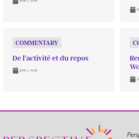
June 1, 2026
J
COMMENTARY
C
De l’activité et du repos
Re
Wo
June 1, 2026
J
Pers