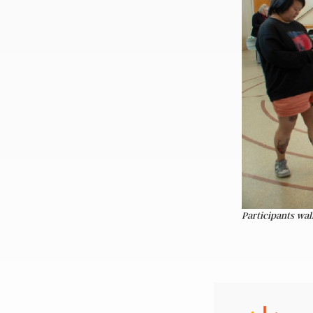
Participants wal