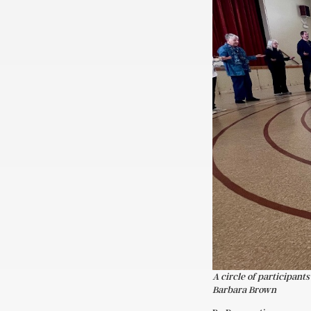
A circle of participant
Barbara Brown