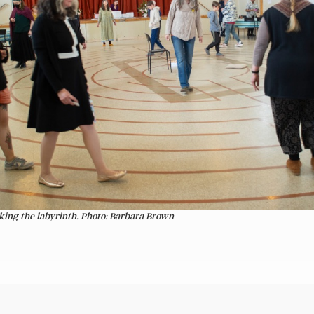
king the labyrinth. Photo: Barbara Brown