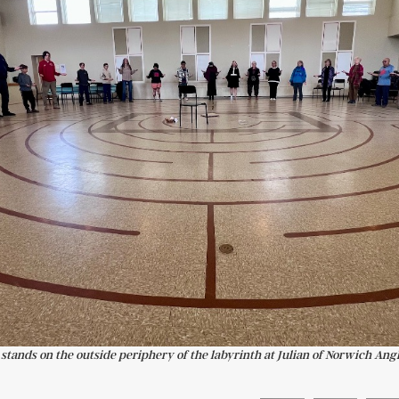
s stands on the outside periphery of the labyrinth at Julian of Norwich Ang