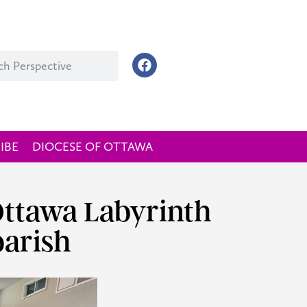
IBE
DIOCESE OF OTTAWA
 Ottawa Labyrinth
parish