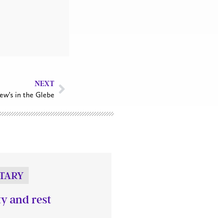
NEXT
ew’s in the Glebe
TARY
ty and rest