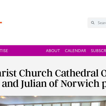
TISE
ABOUT
CALENDAR
SUBSCR
Christ Church Cathedral
 and Julian of Norwich 