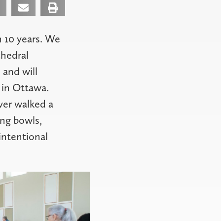
 10 years. We
thedral
 and will
 in Ottawa.
ver walked a
ing bowls,
intentional