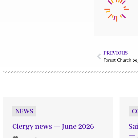
PREVIOUS
Forest Church be
NEWS
C
Clergy news — June 2026
Sa
— 