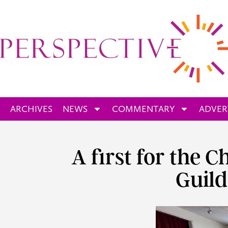
ARCHIVES
NEWS
COMMENTARY
ADVER
A first for the 
Guild