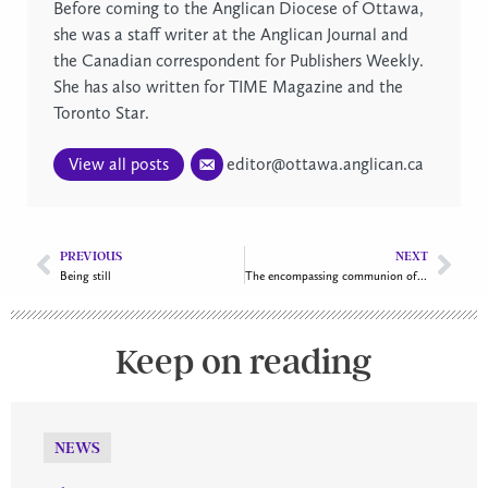
Before coming to the Anglican Diocese of Ottawa,
she was a staff writer at the Anglican Journal and
the Canadian correspondent for Publishers Weekly.
She has also written for TIME Magazine and the
Toronto Star.
View all posts
editor@ottawa.anglican.ca
PREVIOUS
NEXT
Being still
The encompassing communion of “all my relations”
Keep on reading
NEWS