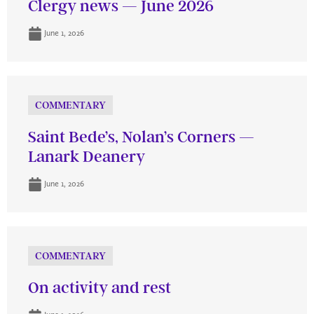
Clergy news — June 2026
June 1, 2026
COMMENTARY
Saint Bede’s, Nolan’s Corners —
Lanark Deanery
June 1, 2026
COMMENTARY
On activity and rest