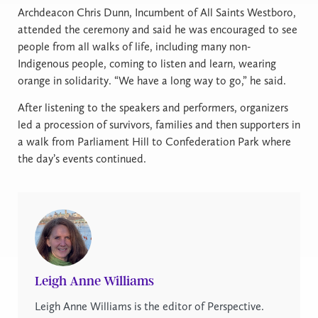
Archdeacon Chris Dunn, Incumbent of All Saints Westboro,
attended the ceremony and said he was encouraged to see
people from all walks of life, including many non-
Indigenous people, coming to listen and learn, wearing
orange in solidarity. “We have a long way to go,” he said.
After listening to the speakers and performers, organizers
led a procession of survivors, families and then supporters in
a walk from Parliament Hill to Confederation Park where
the day’s events continued.
Leigh Anne Williams
Leigh Anne Williams is the editor of Perspective.