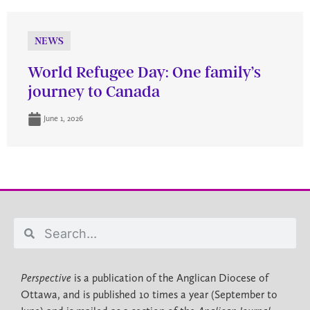
NEWS
World Refugee Day: One family’s
journey to Canada
June 1, 2026
Perspective
is a publication of the Anglican Diocese of
Ottawa, and is published 10 times a year (September to