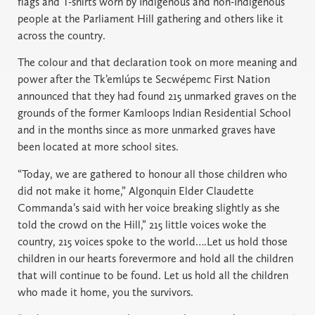
flags and T-shirts worn by Indigenous and non-Indigenous
people at the Parliament Hill gathering and others like it
across the country.
The colour and that declaration took on more meaning and
power after the Tk’emlúps te Secwépemc First Nation
announced that they had found 215 unmarked graves on the
grounds of the former Kamloops Indian Residential School
and in the months since as more unmarked graves have
been located at more school sites.
“Today, we are gathered to honour all those children who
did not make it home,” Algonquin Elder Claudette
Commanda’s said with her voice breaking slightly as she
told the crowd on the Hill,” 215 little voices woke the
country, 215 voices spoke to the world….Let us hold those
children in our hearts forevermore and hold all the children
that will continue to be found. Let us hold all the children
who made it home, you the survivors.