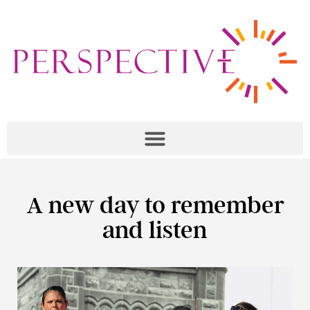
A new day to remember
and listen