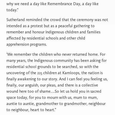
why we need a day like Remembrance Day, a day like
today.”
Sutherland reminded the crowd that the ceremony was not
intended as a protest but as a peaceful gathering to
remember and honour Indigenous children and families
affected by residential schools and other child
apprehension programs.
‘We remember the children who never returned home. For
many years, the Indigenous community has been asking for
residential school grounds to be searched, so with the
uncovering of the 215 children at Kamloops, the nation is
finally awakening to our story. And I can feel you feeling us,
finally, our anguish, our pleas, and there is a collective
wound here too of shame….So let us hold you in sacred
space today, for you to mourn with us, mum to mum,
auntie to auntie, grandmother to grandmother, neighbour
to neighbour, heart to heart.”