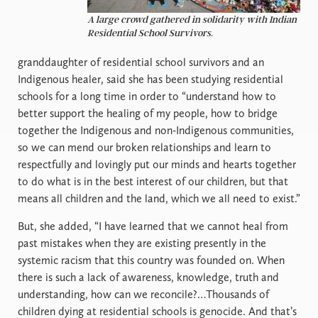
A large crowd gathered in solidarity with Indian
Residential School Survivors.
granddaughter of residential school survivors and an
Indigenous healer, said she has been studying residential
schools for a long time in order to “understand how to
better support the healing of my people, how to bridge
together the Indigenous and non-Indigenous communities,
so we can mend our broken relationships and learn to
respectfully and lovingly put our minds and hearts together
to do what is in the best interest of our children, but that
means all children and the land, which we all need to exist.”
But, she added, “I have learned that we cannot heal from
past mistakes when they are existing presently in the
systemic racism that this country was founded on. When
there is such a lack of awareness, knowledge, truth and
understanding, how can we reconcile?…Thousands of
children dying at residential schools is genocide. And that’s