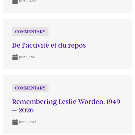
June 1, 2026
COMMENTARY
De l’activité et du repos
June 1, 2026
COMMENTARY
Remembering Leslie Worden: 1949
– 2026
June 1, 2026