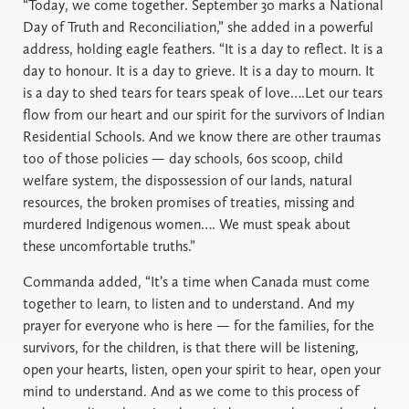
“Today, we come together. September 30 marks a National
Day of Truth and Reconciliation,” she added in a powerful
address, holding eagle feathers. “It is a day to reflect. It is a
day to honour. It is a day to grieve. It is a day to mourn. It
is a day to shed tears for tears speak of love….Let our tears
flow from our heart and our spirit for the survivors of Indian
Residential Schools. And we know there are other traumas
too of those policies — day schools, 60s scoop, child
welfare system, the dispossession of our lands, natural
resources, the broken promises of treaties, missing and
murdered Indigenous women…. We must speak about
these uncomfortable truths.”
Commanda added, “It’s a time when Canada must come
together to learn, to listen and to understand. And my
prayer for everyone who is here — for the families, for the
survivors, for the children, is that there will be listening,
open your hearts, listen, open your spirit to hear, open your
mind to understand. And as we come to this process of