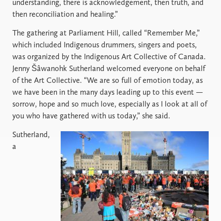
understanding, there is acknowledgement, then truth, and
then reconciliation and healing.”
The gathering at Parliament Hill, called “Remember Me,”
which included Indigenous drummers, singers and poets,
was organized by the Indigenous Art Collective of Canada.
Jenny Šâwanohk Sutherland welcomed everyone on behalf
of the Art Collective. “We are so full of emotion today, as
we have been in the many days leading up to this event —
sorrow, hope and so much love, especially as I look at all of
you who have gathered with us today,” she said.
Sutherland,
a