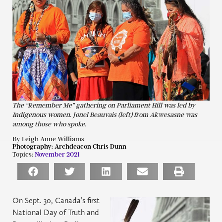
The “Remember Me” gathering on Parliament Hill was led by
Indigenous women. Jonel Beauvais (left) from Akwesasne was
among those who spoke.
By Leigh Anne Williams
Photography:
Archdeacon Chris Dunn
Topics:
November 2021
On Sept. 30, Canada’s first
National Day of Truth and