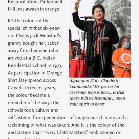
Reconciliation, Parliament
Hill was awash in orange.
It’s the colour of the
special shirt that six-year-
old Phyllis Jack Webstad’s
granny bought her, taken
away from her when she
arrived at a B.C. Indian
Residential School in 1973.
As participation in Orange
Shirt Day spread across
Algonquin Elder Claudette
Commanda: “My prayer for
Canada in recent years,
everyone who is here… is that
the colour became a
there will be listening … open
reminder of the ways the
your spirit to hear.”
schools took culture and
self-esteem from generations of Indigenous children and a
reclaiming of what was taken. And it is the colour of the
declaration that “Every Child Matters,” emblazoned on