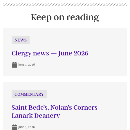
Keep on reading
NEWS
Clergy news — June 2026
June 1, 2026
COMMENTARY
Saint Bede’s, Nolan’s Corners —
Lanark Deanery
June 1, 2026