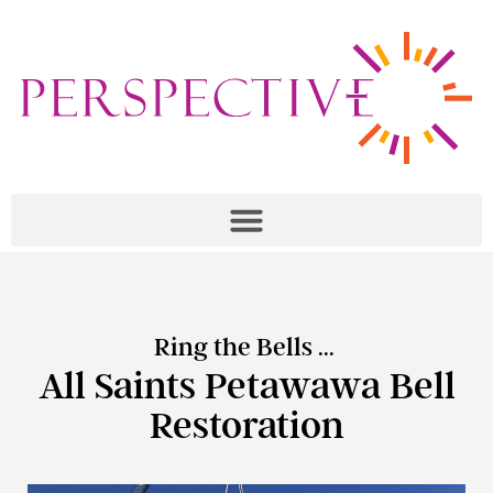
Ring the Bells ...
All Saints Petawawa Bell
Restoration