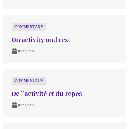
COMMENTARY
On activity and rest
June 1, 2026
COMMENTARY
De l’activité et du repos
June 1, 2026