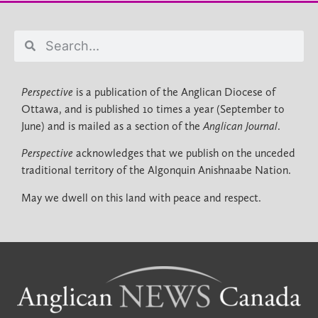
Perspective
is a publication of the Anglican Diocese of
Ottawa, and is published 10 times a year (September to
June) and is mailed as a section of the
Anglican Journal
.
Perspective
acknowledges that we publish on the unceded
traditional territory of the Algonquin Anishnaabe Nation.
May we dwell on this land with peace and respect.