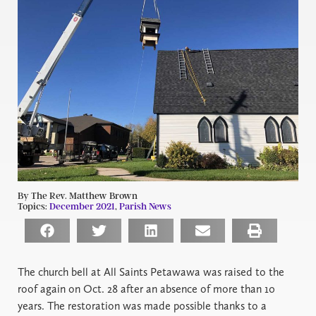
By The Rev. Matthew Brown
Topics:
December 2021
,
Parish News
The church bell at All Saints Petawawa was raised to the
roof again on Oct. 28 after an absence of more than 10
years. The restoration was made possible thanks to a