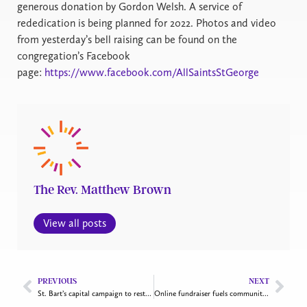
generous donation by Gordon Welsh. A service of
rededication is being planned for 2022. Photos and video
from yesterday’s bell raising can be found on the
congregation’s Facebook
page:
https://www.facebook.com/AllSaintsStGeorge
The Rev. Matthew Brown
View all posts
PREVIOUS
NEXT
St. Bart’s capital campaign to restore war memorial and improve hall
Online fundraiser fuels community ministries