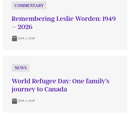
COMMENTARY
Remembering Leslie Worden: 1949
– 2026
June 1, 2026
NEWS
World Refugee Day: One family’s
journey to Canada
June 1, 2026