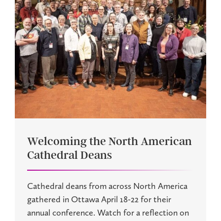
Welcoming the North American
Cathedral Deans
Cathedral deans from across North America
gathered in Ottawa April 18-22 for their
annual conference. Watch for a reflection on