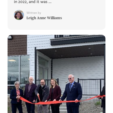
in 2022, and it was ...
Written by
Leigh Anne Williams