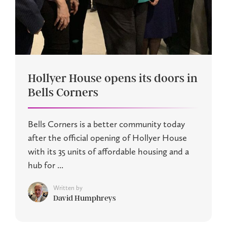
Hollyer House opens its doors in
Bells Corners
Bells Corners is a better community today
after the official opening of Hollyer House
with its 35 units of affordable housing and a
hub for ...
Written by
David Humphreys