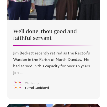
Well done, thou good and
faithful servant
Jim Beckett recently retired as the Rector’s
Warden in the Parish of North Dundas. He
had served in this capacity for over 20 years.
Jim ...
Written by
Carol Goddard