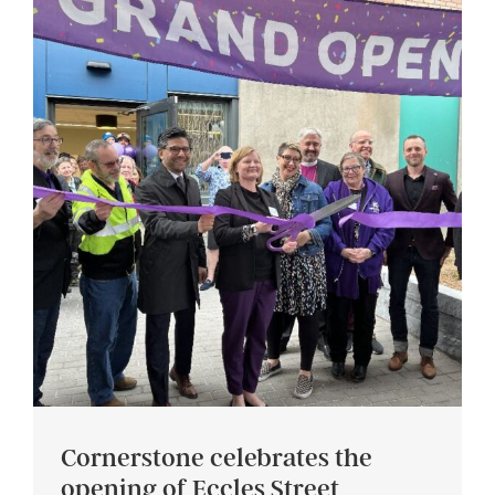
Cornerstone celebrates the
opening of Eccles Street