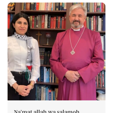
Na’mat allah wa salamoh