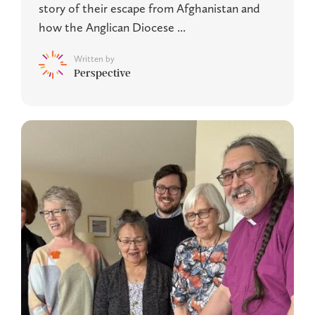
story of their escape from Afghanistan and
how the Anglican Diocese ...
Written by
Perspective