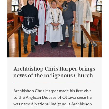
Archbishop Chris Harper brings
news of the Indigenous Church
Archbishop Chris Harper made his first visit
to the Anglican Diocese of Ottawa since he
was named National Indigenous Archbishop