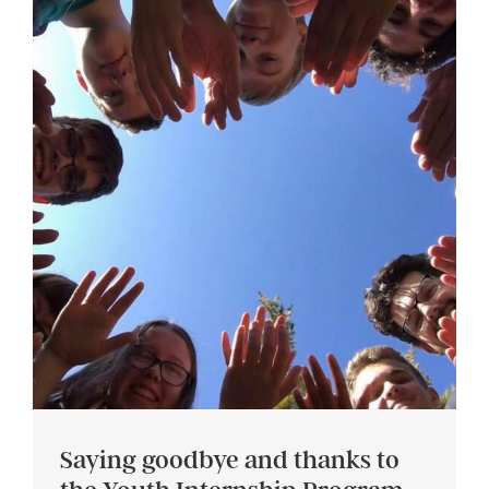
Saying goodbye and thanks to