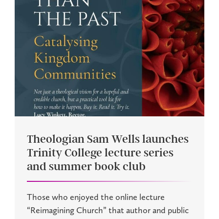
Theologian Sam Wells launches
Trinity College lecture series
and summer book club
Those who enjoyed the online lecture
“Reimagining Church” that author and public