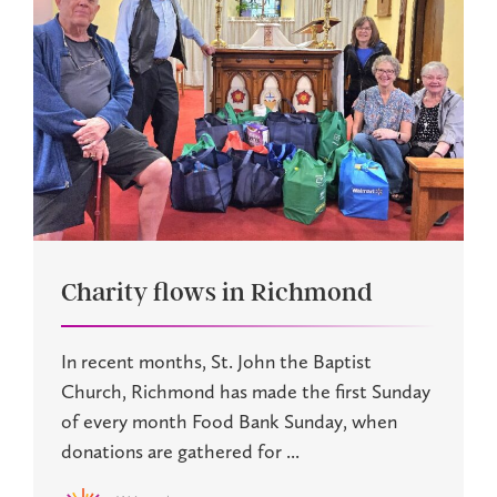
Charity flows in Richmond
In recent months, St. John the Baptist
Church, Richmond has made the first Sunday
of every month Food Bank Sunday, when
donations are gathered for ...