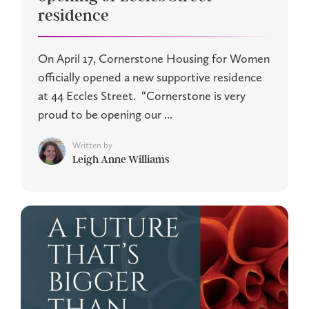
residence
On April 17, Cornerstone Housing for Women
officially opened a new supportive residence
at 44 Eccles Street. “Cornerstone is very
proud to be opening our ...
Written by
Leigh Anne Williams