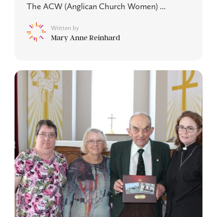
The ACW (Anglican Church Women) ...
Written by
Mary Anne Reinhard