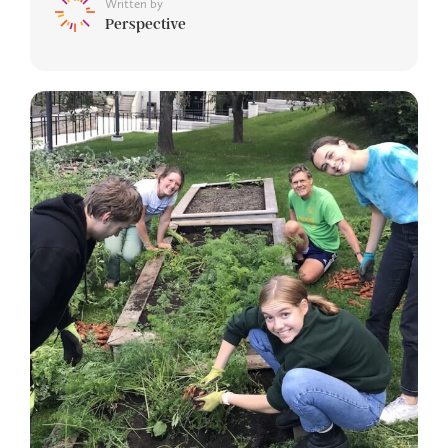
Written by
Perspective