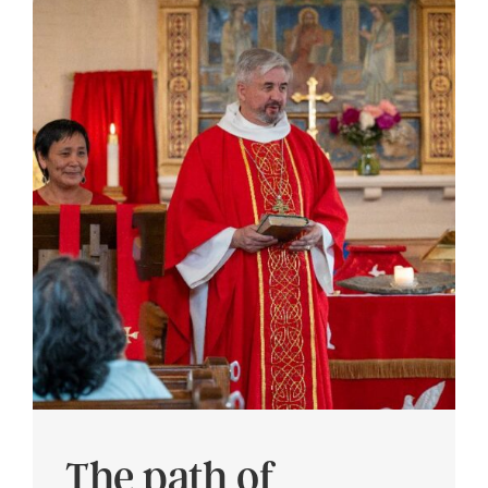
The path of