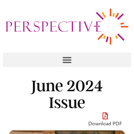
June 2024
Issue
Download PDF