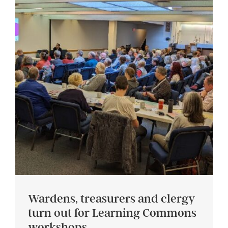
Wardens, treasurers and clergy
turn out for Learning Commons
workshops