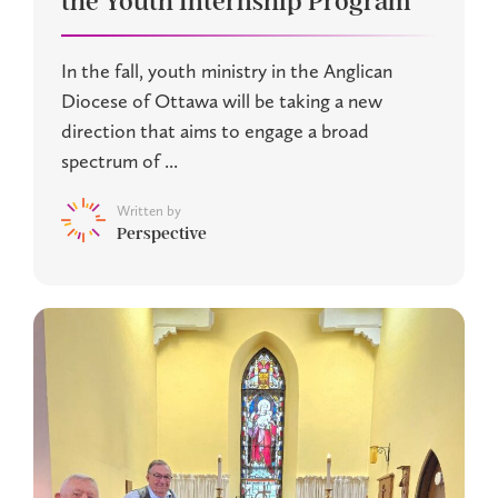
the Youth Internship Program
In the fall, youth ministry in the Anglican
Diocese of Ottawa will be taking a new
direction that aims to engage a broad
spectrum of ...
Written by
Perspective