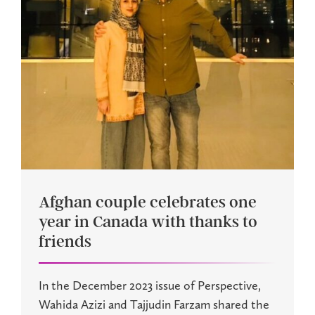
Afghan couple celebrates one
year in Canada with thanks to
friends
In the December 2023 issue of Perspective,
Wahida Azizi and Tajjudin Farzam shared the