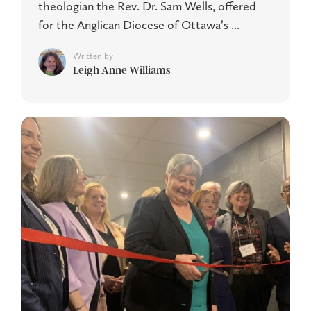
theologian the Rev. Dr. Sam Wells, offered
for the Anglican Diocese of Ottawa’s ...
Written by
Leigh Anne Williams