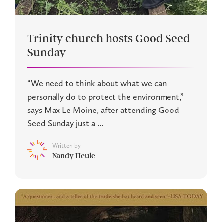
Trinity church hosts Good Seed
Sunday
“We need to think about what we can
personally do to protect the environment,”
says Max Le Moine, after attending Good
Seed Sunday just a ...
Written by
Nandy Heule