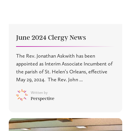
June 2024 Clergy News
The Rev. Jonathan Askwith has been
appointed as Interim Associate Incumbent of
the parish of St. Helen’s Orleans, effective
May 29, 2024. The Rev. John ...
Written by
Perspective