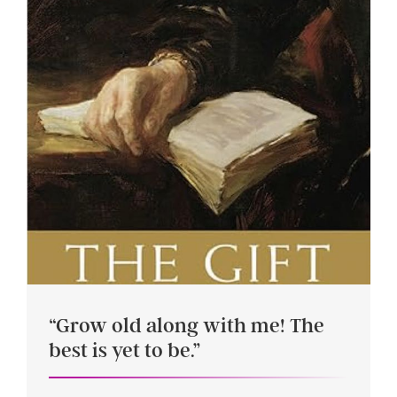
“Grow old along with me! The
best is yet to be.”