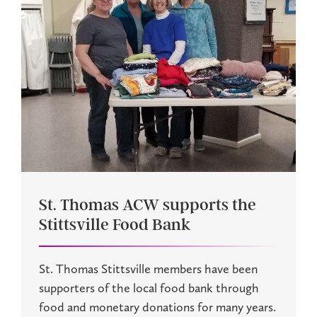
St. Thomas ACW supports the
Stittsville Food Bank
St. Thomas Stittsville members have been
supporters of the local food bank through
food and monetary donations for many years.