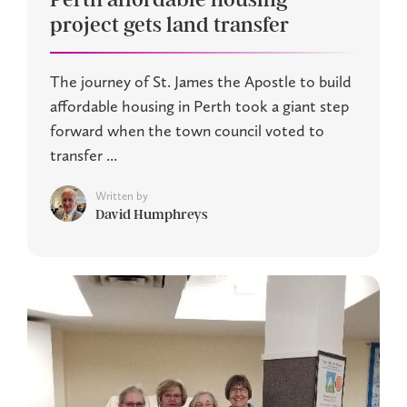
project gets land transfer
The journey of St. James the Apostle to build
affordable housing in Perth took a giant step
forward when the town council voted to
transfer ...
Written by
David Humphreys