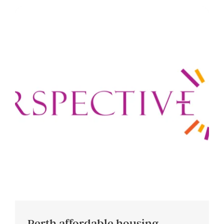
Perth affordable housing