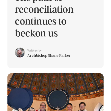
reconciliation
continues to
beckon us
Written by
Archbishop Shane Parker