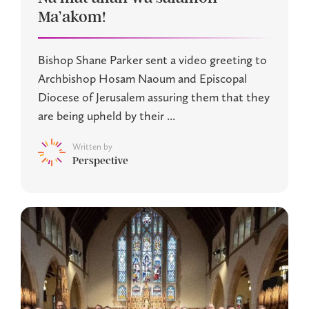
Ma’akom!
Bishop Shane Parker sent a video greeting to
Archbishop Hosam Naoum and Episcopal
Diocese of Jerusalem assuring them that they
are being upheld by their ...
Written by
Perspective