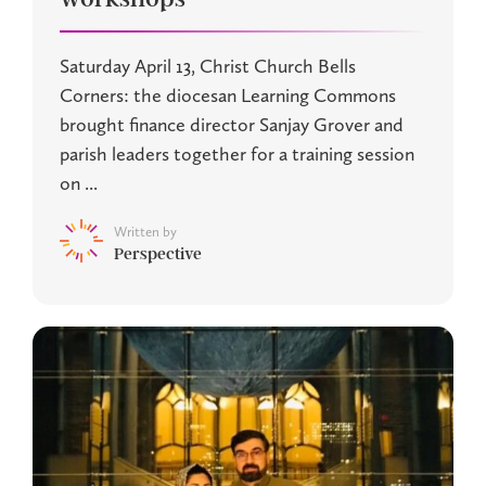
Saturday April 13, Christ Church Bells
Corners: the diocesan Learning Commons
brought finance director Sanjay Grover and
parish leaders together for a training session
on ...
Written by
Perspective