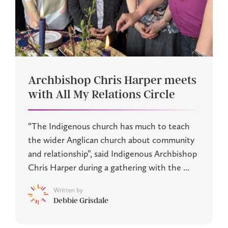
Archbishop Chris Harper meets
with All My Relations Circle
“The Indigenous church has much to teach
the wider Anglican church about community
and relationship”, said Indigenous Archbishop
Chris Harper during a gathering with the ...
Written by
Debbie Grisdale