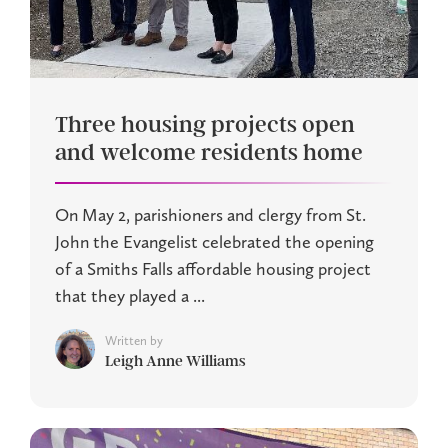
Three housing projects open
and welcome residents home
On May 2, parishioners and clergy from St.
John the Evangelist celebrated the opening
of a Smiths Falls affordable housing project
that they played a ...
Written by
Leigh Anne Williams