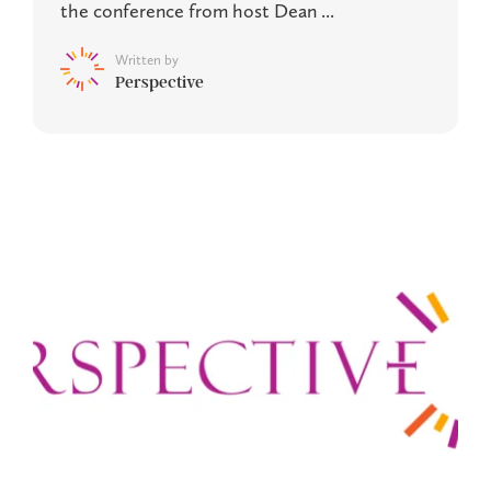
the conference from host Dean ...
Written by
Perspective