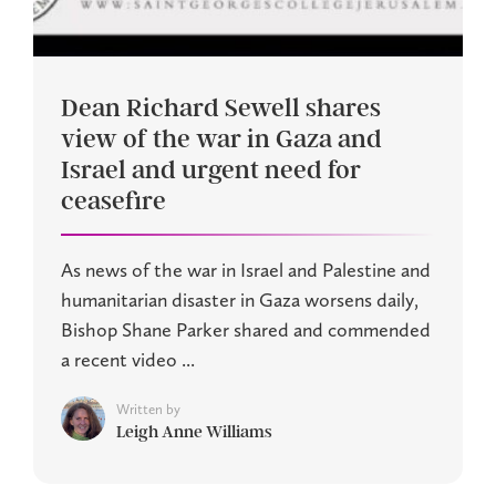
Dean Richard Sewell shares
view of the war in Gaza and
Israel and urgent need for
ceasefire
As news of the war in Israel and Palestine and
humanitarian disaster in Gaza worsens daily,
Bishop Shane Parker shared and commended
a recent video ...
Written by
Leigh Anne Williams