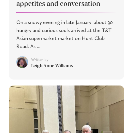
appetites and conversation
On a snowy evening in late January, about 30
hungry and curious souls arrived at the T&T
Asian supermarket market on Hunt Club
Road. As ...
Written by
Leigh Anne Williams