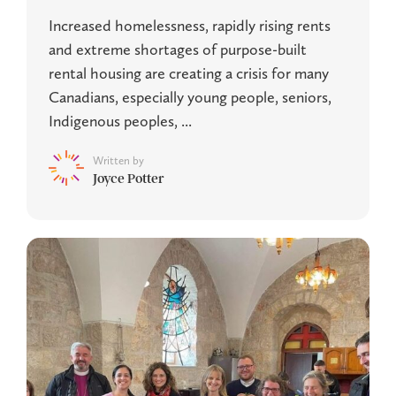
Increased homelessness, rapidly rising rents
and extreme shortages of purpose-built
rental housing are creating a crisis for many
Canadians, especially young people, seniors,
Indigenous peoples, ...
Written by
Joyce Potter