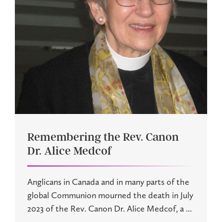
Remembering the Rev. Canon
Dr. Alice Medcof
Anglicans in Canada and in many parts of the
global Communion mourned the death in July
2023 of the Rev. Canon Dr. Alice Medcof, a ...