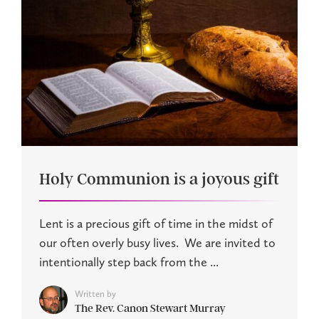
Holy Communion is a joyous gift
Lent is a precious gift of time in the midst of
our often overly busy lives. We are invited to
intentionally step back from the ...
Written by
The Rev. Canon Stewart Murray