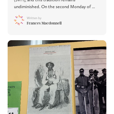
undiminished. On the second Monday of ...
Written by
Frances Macdonnell