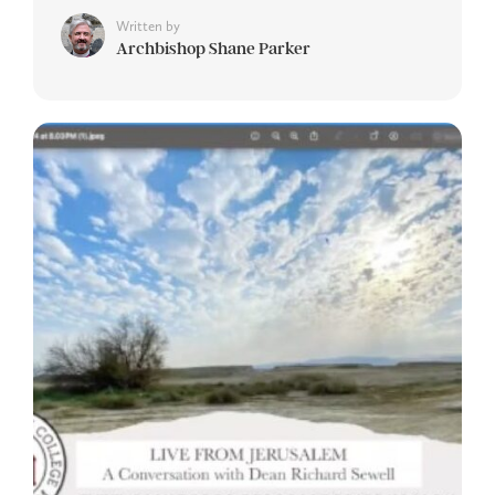
Written by
Archbishop Shane Parker