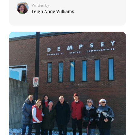
Written by
Leigh Anne Williams