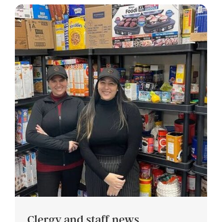
Clergy and staff news