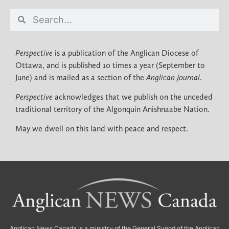
Perspective
is a publication of the Anglican Diocese of
Ottawa, and is published 10 times a year (September to
June) and is mailed as a section of the
Anglican Journal
.
Perspective
acknowledges that we publish on the unceded
traditional territory of the Algonquin Anishnaabe Nation.
May we dwell on this land with peace and respect.
Anglican News Canada
is a ministry of the
General Synod of the Anglican