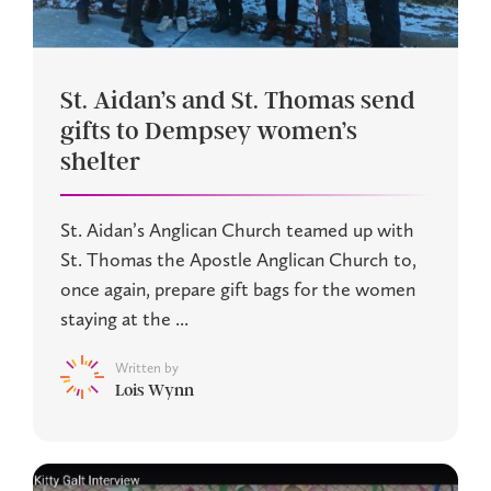
St. Aidan’s and St. Thomas send
gifts to Dempsey women’s
shelter
St. Aidan’s Anglican Church teamed up with
St. Thomas the Apostle Anglican Church to,
once again, prepare gift bags for the women
staying at the ...
Written by
Lois Wynn