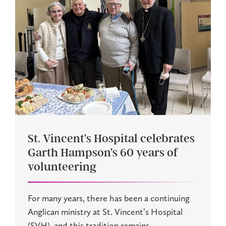
St. Vincent’s Hospital celebrates
Garth Hampson’s 60 years of
volunteering
For many years, there has been a continuing
Anglican ministry at St. Vincent’s Hospital
(SVH), and this tradition remains