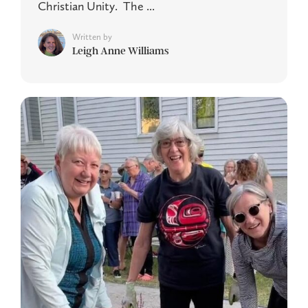
Christian Unity. The ...
Written by
Leigh Anne Williams