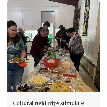
Cultural field trips stimulate