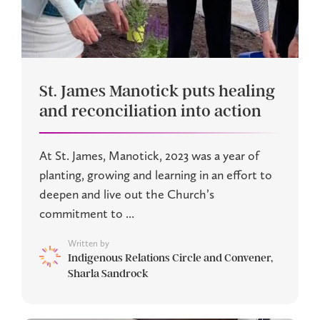
St. James Manotick puts healing
and reconciliation into action
At St. James, Manotick, 2023 was a year of
planting, growing and learning in an effort to
deepen and live out the Church’s
commitment to ...
Written by
Indigenous Relations Circle and Convener,
Sharla Sandrock