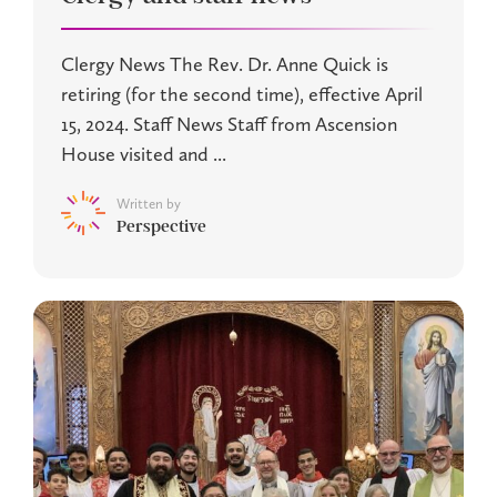
Clergy News The Rev. Dr. Anne Quick is
retiring (for the second time), effective April
15, 2024. Staff News Staff from Ascension
House visited and ...
Written by
Perspective