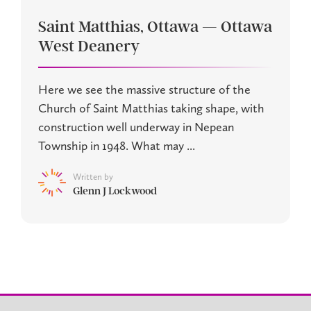
Saint Matthias, Ottawa — Ottawa
West Deanery
Here we see the massive structure of the
Church of Saint Matthias taking shape, with
construction well underway in Nepean
Township in 1948. What may ...
Written by
Glenn J Lockwood