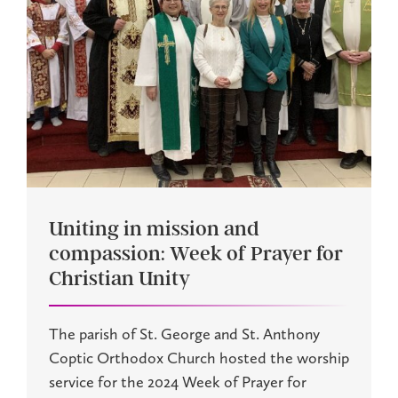
Uniting in mission and
compassion: Week of Prayer for
Christian Unity
The parish of St. George and St. Anthony
Coptic Orthodox Church hosted the worship
service for the 2024 Week of Prayer for