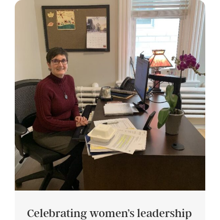
Celebrating women’s leadership