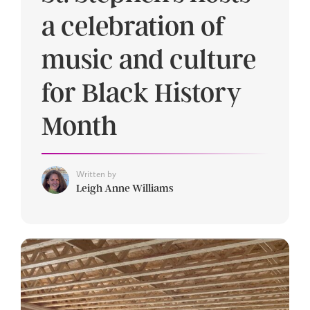
a celebration of
music and culture
for Black History
Month
Written by
Leigh Anne Williams