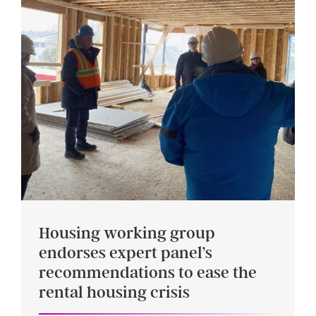
Housing working group
endorses expert panel’s
recommendations to ease the
rental housing crisis