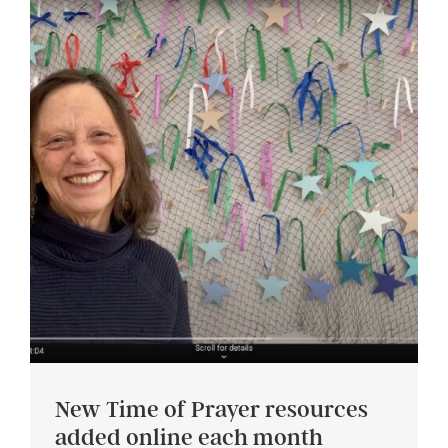
New Time of Prayer resources
added online each month