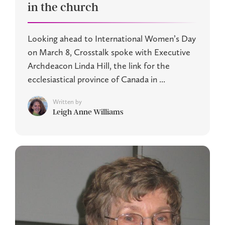
in the church
Looking ahead to International Women’s Day
on March 8, Crosstalk spoke with Executive
Archdeacon Linda Hill, the link for the
ecclesiastical province of Canada in ...
Written by
Leigh Anne Williams