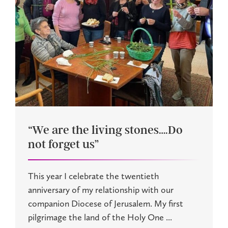
“We are the living stones….Do
not forget us”
This year I celebrate the twentieth
anniversary of my relationship with our
companion Diocese of Jerusalem. My first
pilgrimage the land of the Holy One ...