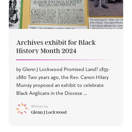
Archives exhibit for Black
History Month 2024
by Glenn J Lockwood Promised Land? 1833-
1880 Two years ago, the Rev. Canon Hilary
Murray proposed an exhibit to celebrate
Black Anglicans in the Diocese ...
Written by
Glenn J Lockwood