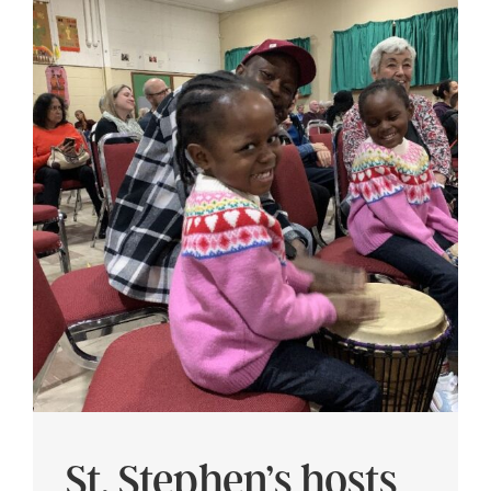
St. Stephen’s hosts