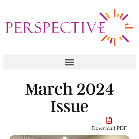
March 2024
Issue
Download PDF