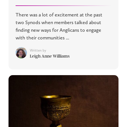
There was a lot of excitement at the past
two Synods when members talked about
finding new ways for Anglicans to engage
with their communities ...
Written by
Leigh Anne Williams