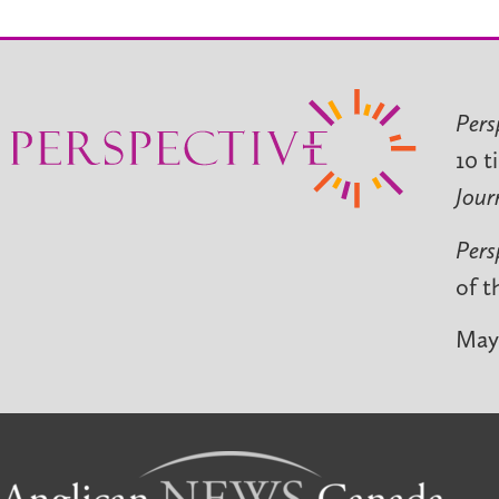
Pers
10 t
Jour
Pers
of t
May 