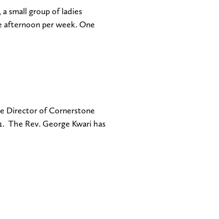
a small group of ladies
ne afternoon per week. One
e Director of Cornerstone
21. The Rev. George Kwari has