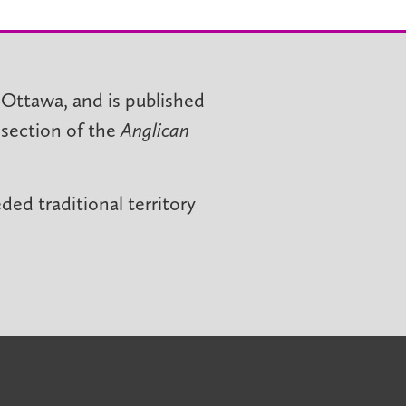
 Ottawa, and is published
 section of the
Anglican
ed traditional territory