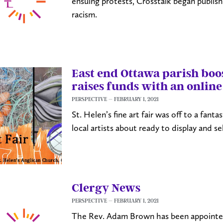
ensuing protests, Crosstalk began publishi
racism.
East end Ottawa parish boos
raises funds with an online
PERSPECTIVE
FEBRUARY 1, 2021
St. Helen’s fine art fair was off to a fantas
local artists about ready to display and se
Clergy News
PERSPECTIVE
FEBRUARY 1, 2021
The Rev. Adam Brown has been appointed