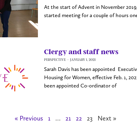
At the start of Advent in November 2019, 
started meeting for a couple of hours o
Clergy and staff news
PERSPECTIVE
JANUARY 1, 2021
Sarah Davis has been appointed Executiv
Housing for Women, effective Feb. 1, 20
been appointed Co-ordinator of
« Previous
1
…
21
22
23
Next »