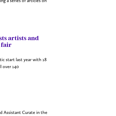
ng a series of articles on
ts artists and
 fair
tic start last year with 18
ll over 140
 Assistant Curate in the