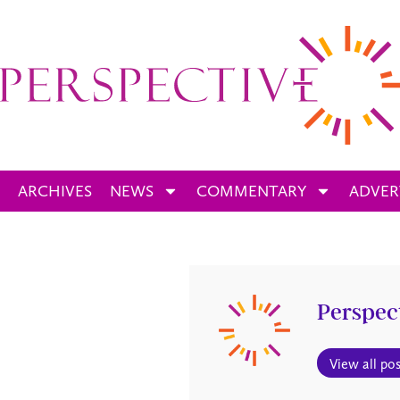
ARCHIVES
NEWS
COMMENTARY
ADVER
Perspec
View all pos