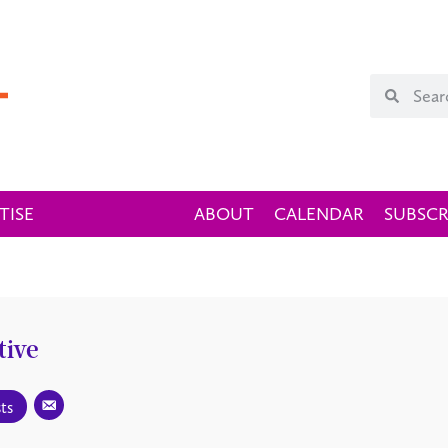
TISE
ABOUT
CALENDAR
SUBSCR
tive
ts