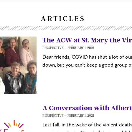
ARTICLES
The ACW at St. Mary the Vi
PERSPECTIVE
FEBRUARY 1, 2021
Dear friends, COVID has shut a lot of ou
down, but you can’t keep a good group
A Conversation with Alber
PERSPECTIVE
FEBRUARY 1, 2021
Last fall, in the wake of the violent dea