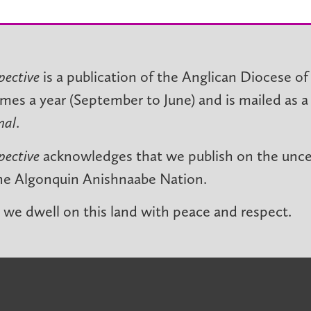
pective
is a publication of the Anglican Diocese of
imes a year (September to June) and is mailed as a
nal
.
pective
acknowledges that we publish on the unced
he Algonquin Anishnaabe Nation.
we dwell on this land with peace and respect.