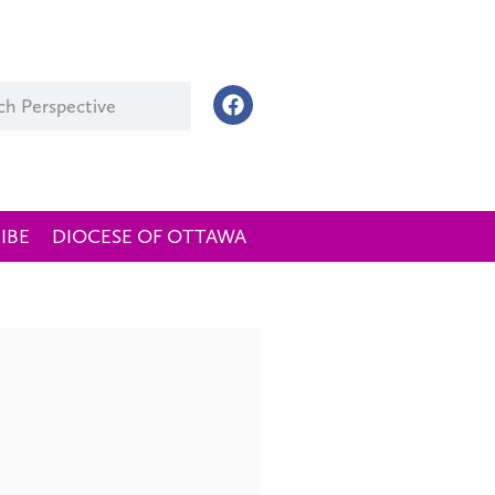
IBE
DIOCESE OF OTTAWA