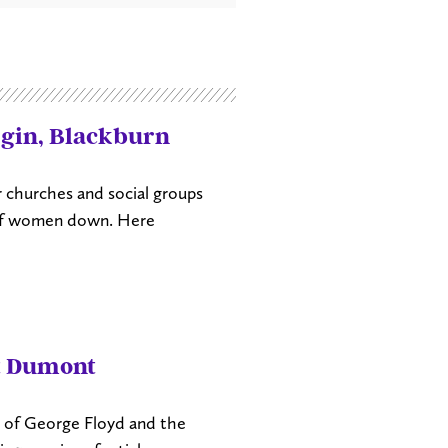
rgin, Blackburn
r churches and social groups
 of women down. Here
t Dumont
th of George Floyd and the