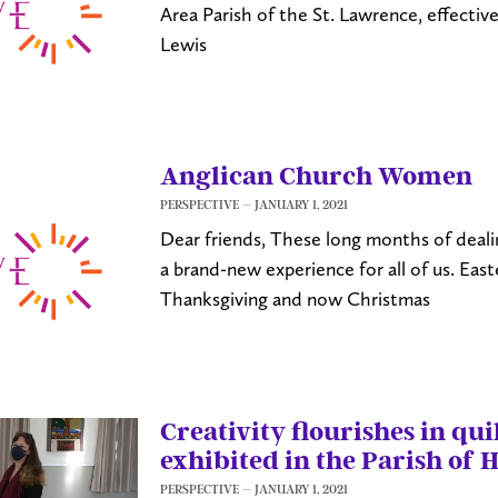
Area Parish of the St. Lawrence, effective
Lewis
Anglican Church Women
PERSPECTIVE
JANUARY 1, 2021
Dear friends, These long months of dea
a brand-new experience for all of us. Eas
Thanksgiving and now Christmas
Creativity flourishes in qu
exhibited in the Parish of 
PERSPECTIVE
JANUARY 1, 2021