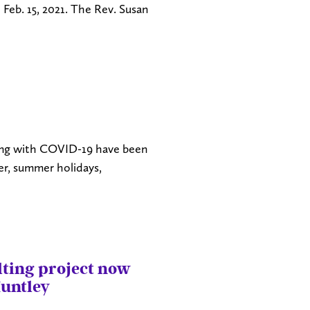
 Feb. 15, 2021. The Rev. Susan
ling with COVID-19 have been
ter, summer holidays,
ilting project now
Huntley