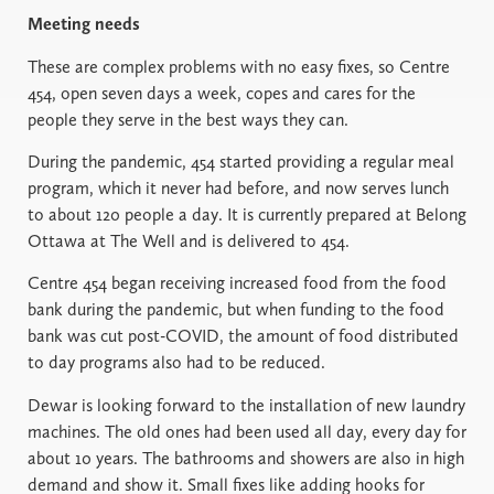
Meeting needs
These are complex problems with no easy fixes, so Centre
454, open seven days a week, copes and cares for the
people they serve in the best ways they can.
During the pandemic, 454 started providing a regular meal
program, which it never had before, and now serves lunch
to about 120 people a day. It is currently prepared at Belong
Ottawa at The Well and is delivered to 454.
Centre 454 began receiving increased food from the food
bank during the pandemic, but when funding to the food
bank was cut post-COVID, the amount of food distributed
to day programs also had to be reduced.
Dewar is looking forward to the installation of new laundry
machines. The old ones had been used all day, every day for
about 10 years. The bathrooms and showers are also in high
demand and show it. Small fixes like adding hooks for