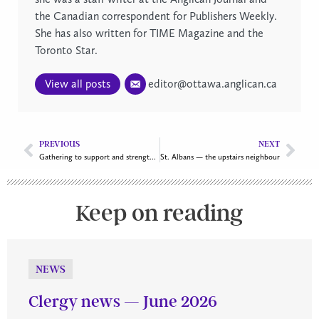
the Canadian correspondent for Publishers Weekly.
She has also written for TIME Magazine and the
Toronto Star.
View all posts
editor@ottawa.anglican.ca
PREVIOUS
NEXT
Gathering to support and strengthen Inuit ministry in Ottawa
St. Albans — the upstairs neighbour
Keep on reading
NEWS
Clergy news — June 2026