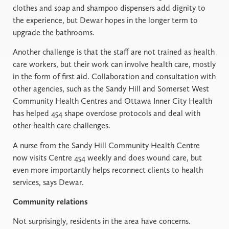
clothes and soap and shampoo dispensers add dignity to
the experience, but Dewar hopes in the longer term to
upgrade the bathrooms.
Another challenge is that the staff are not trained as health
care workers, but their work can involve health care, mostly
in the form of first aid. Collaboration and consultation with
other agencies, such as the Sandy Hill and Somerset West
Community Health Centres and Ottawa Inner City Health
has helped 454 shape overdose protocols and deal with
other health care challenges.
A nurse from the Sandy Hill Community Health Centre
now visits Centre 454 weekly and does wound care, but
even more importantly helps reconnect clients to health
services, says Dewar.
Community relations
Not surprisingly, residents in the area have concerns.