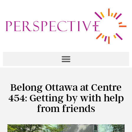
Belong Ottawa at Centre
454: Getting by with help
from friends