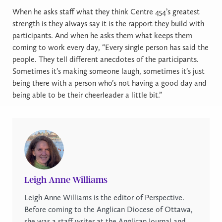
When he asks staff what they think Centre 454’s greatest
strength is they always say it is the rapport they build with
participants. And when he asks them what keeps them
coming to work every day, “Every single person has said the
people. They tell different anecdotes of the participants.
Sometimes it’s making someone laugh, sometimes it’s just
being there with a person who’s not having a good day and
being able to be their cheerleader a little bit.”
Leigh Anne Williams
Leigh Anne Williams is the editor of Perspective.
Before coming to the Anglican Diocese of Ottawa,
she was a staff writer at the Anglican Journal and