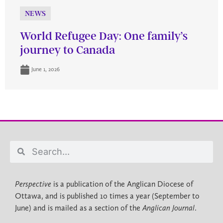
NEWS
World Refugee Day: One family’s
journey to Canada
June 1, 2026
Perspective
is a publication of the Anglican Diocese of
Ottawa, and is published 10 times a year (September to
June) and is mailed as a section of the
Anglican Journal
.