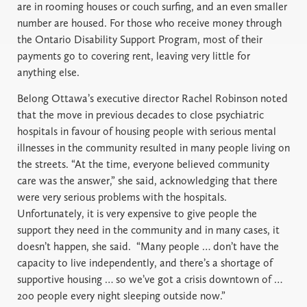
are in rooming houses or couch surfing, and an even smaller
number are housed. For those who receive money through
the Ontario Disability Support Program, most of their
payments go to covering rent, leaving very little for
anything else.
Belong Ottawa’s executive director Rachel Robinson noted
that the move in previous decades to close psychiatric
hospitals in favour of housing people with serious mental
illnesses in the community resulted in many people living on
the streets. “At the time, everyone believed community
care was the answer,” she said, acknowledging that there
were very serious problems with the hospitals.
Unfortunately, it is very expensive to give people the
support they need in the community and in many cases, it
doesn’t happen, she said. “Many people … don’t have the
capacity to live independently, and there’s a shortage of
supportive housing … so we’ve got a crisis downtown of …
200 people every night sleeping outside now.”