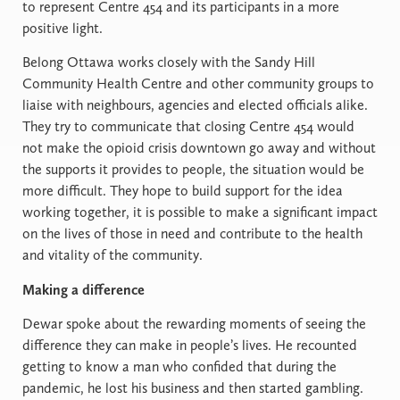
to represent Centre 454 and its participants in a more
positive light.
Belong Ottawa works closely with the Sandy Hill
Community Health Centre and other community groups to
liaise with neighbours, agencies and elected officials alike.
They try to communicate that closing Centre 454 would
not make the opioid crisis downtown go away and without
the supports it provides to people, the situation would be
more difficult. They hope to build support for the idea
working together, it is possible to make a significant impact
on the lives of those in need and contribute to the health
and vitality of the community.
Making a difference
Dewar spoke about the rewarding moments of seeing the
difference they can make in people’s lives. He recounted
getting to know a man who confided that during the
pandemic, he lost his business and then started gambling.