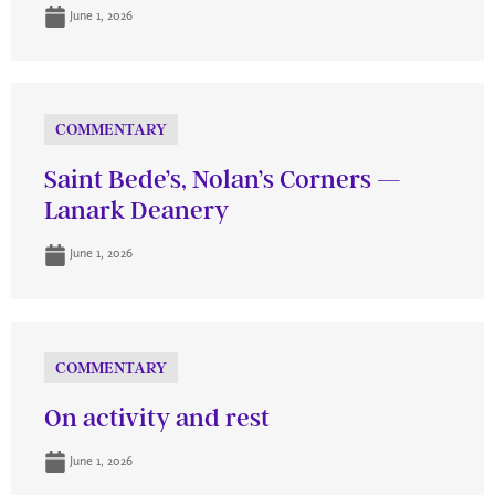
June 1, 2026
COMMENTARY
Saint Bede’s, Nolan’s Corners —
Lanark Deanery
June 1, 2026
COMMENTARY
On activity and rest
June 1, 2026