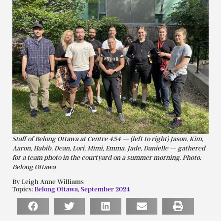
Staff of Belong Ottawa at Centre 454 — (left to right) Jason, Kim,
Aaron, Habib, Dean, Lori, Mimi, Emma, Jade, Danielle — gathered
for a team photo in the courtyard on a summer morning. Photo:
Belong Ottawa
By Leigh Anne Williams
Topics:
Belong Ottawa
,
September 2024