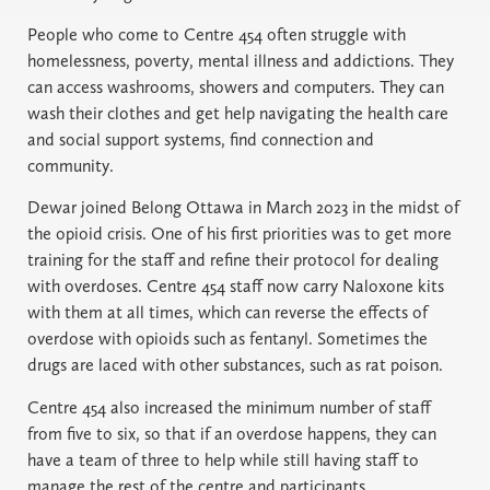
People who come to Centre 454 often struggle with
homelessness, poverty, mental illness and addictions. They
can access washrooms, showers and computers. They can
wash their clothes and get help navigating the health care
and social support systems, find connection and
community.
Dewar joined Belong Ottawa in March 2023 in the midst of
the opioid crisis. One of his first priorities was to get more
training for the staff and refine their protocol for dealing
with overdoses. Centre 454 staff now carry Naloxone kits
with them at all times, which can reverse the effects of
overdose with opioids such as fentanyl. Sometimes the
drugs are laced with other substances, such as rat poison.
Centre 454 also increased the minimum number of staff
from five to six, so that if an overdose happens, they can
have a team of three to help while still having staff to
manage the rest of the centre and participants.