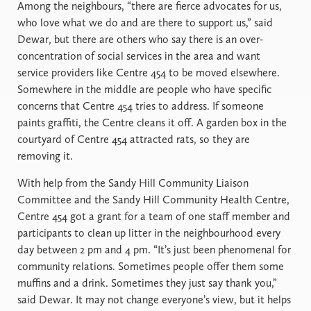
Among the neighbours, “there are fierce advocates for us,
who love what we do and are there to support us,” said
Dewar, but there are others who say there is an over-
concentration of social services in the area and want
service providers like Centre 454 to be moved elsewhere.
Somewhere in the middle are people who have specific
concerns that Centre 454 tries to address. If someone
paints graffiti, the Centre cleans it off. A garden box in the
courtyard of Centre 454 attracted rats, so they are
removing it.
With help from the Sandy Hill Community Liaison
Committee and the Sandy Hill Community Health Centre,
Centre 454 got a grant for a team of one staff member and
participants to clean up litter in the neighbourhood every
day between 2 pm and 4 pm. “It’s just been phenomenal for
community relations. Sometimes people offer them some
muffins and a drink. Sometimes they just say thank you,”
said Dewar. It may not change everyone’s view, but it helps