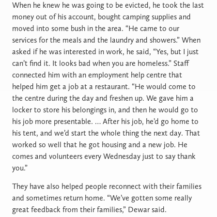
When he knew he was going to be evicted, he took the last
money out of his account, bought camping supplies and
moved into some bush in the area. “He came to our
services for the meals and the laundry and showers.” When
asked if he was interested in work, he said, “Yes, but I just
can’t find it. It looks bad when you are homeless.” Staff
connected him with an employment help centre that
helped him get a job at a restaurant. “He would come to
the centre during the day and freshen up. We gave him a
locker to store his belongings in, and then he would go to
his job more presentable. … After his job, he’d go home to
his tent, and we’d start the whole thing the next day. That
worked so well that he got housing and a new job. He
comes and volunteers every Wednesday just to say thank
you.”
They have also helped people reconnect with their families
and sometimes return home. “We’ve gotten some really
great feedback from their families,” Dewar said.