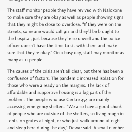
The staff monitor people they have revived with Naloxone
to make sure they are okay as well as people showing signs
that they might be close to overdose. “If they were on the
streets, someone would call 911 and they’d be brought to
the hospital, just because they’re so unwell and the police
officer doesn’t have the time to sit with them and make
sure that they’re okay.” On a busy day, staff may monitor as
many as 11 people.
The causes of the crisis aren’t all clear, but there has been a
confluence of factors. The pandemic increased isolation for
those who were already on the margins. The lack of
affordable and supportive housing is a big part of the
problem. The people who use Centre 454 are mainly
accessing emergency shelters. “We also have a good chunk
of people who are outside of the shelters, so living rough in
tents, on grates at night, or who just walk around at night
and sleep here during the day,” Dewar said. A small number