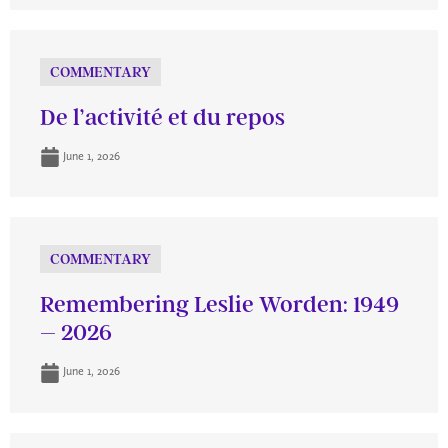
COMMENTARY
De l’activité et du repos
June 1, 2026
COMMENTARY
Remembering Leslie Worden: 1949
– 2026
June 1, 2026