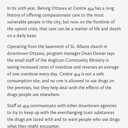
In its 70th year, Belong Ottawa at Centre 454 has a long
history of offering compassionate care to the most
vulnerable people in the city, but now on the frontline of
the opioid crisis, that care can be a matter of life and death
on a daily basis.
Operating from the basement of St. Albans church in
downtown Ottawa, program manager Dean Dewar says
the small staff of the Anglican Community Ministry is
seeing increased rates of overdose and reverses an average
of one overdose every day. Centre 454 is not a safe
consumption site, and no one is allowed to use drugs on
the premises, but they help deal with the effects of the
drugs people use elsewhere.
Staff at 454 communicate with other downtown agencies
to try to keep up with the everchanging toxic substances
the drugs are laced with and to warn people who use drugs
what they might encounter.