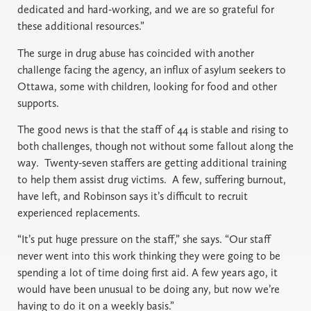
dedicated and hard-working, and we are so grateful for
these additional resources.”
The surge in drug abuse has coincided with another
challenge facing the agency, an influx of asylum seekers to
Ottawa, some with children, looking for food and other
supports.
The good news is that the staff of 44 is stable and rising to
both challenges, though not without some fallout along the
way. Twenty-seven staffers are getting additional training
to help them assist drug victims. A few, suffering burnout,
have left, and Robinson says it’s difficult to recruit
experienced replacements.
“It’s put huge pressure on the staff,” she says. “Our staff
never went into this work thinking they were going to be
spending a lot of time doing first aid. A few years ago, it
would have been unusual to be doing any, but now we’re
having to do it on a weekly basis.”