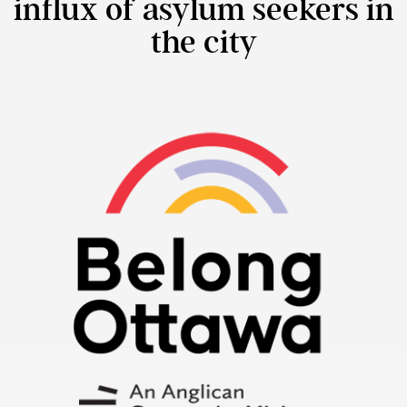
influx of asylum seekers in
the city