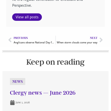
Perspective.
View all posts
PREVIOUS
NEXT
Anglicans observe National Day for Truth and Reconciliation
When storm clouds come your way
Keep on reading
NEWS
Clergy news — June 2026
June 1, 2026