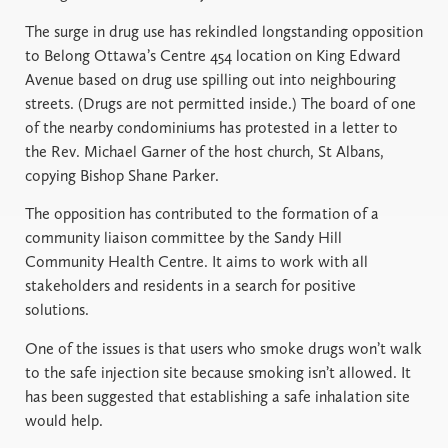
The surge in drug use has rekindled longstanding opposition
to Belong Ottawa’s Centre 454 location on King Edward
Avenue based on drug use spilling out into neighbouring
streets. (Drugs are not permitted inside.) The board of one
of the nearby condominiums has protested in a letter to
the Rev. Michael Garner of the host church, St Albans,
copying Bishop Shane Parker.
The opposition has contributed to the formation of a
community liaison committee by the Sandy Hill
Community Health Centre. It aims to work with all
stakeholders and residents in a search for positive
solutions.
One of the issues is that users who smoke drugs won’t walk
to the safe injection site because smoking isn’t allowed. It
has been suggested that establishing a safe inhalation site
would help.