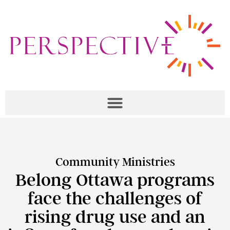
Community Ministries
Belong Ottawa programs
face the challenges of
rising drug use and an