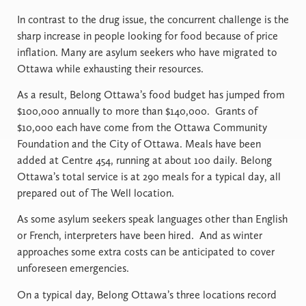
In contrast to the drug issue, the concurrent challenge is the
sharp increase in people looking for food because of price
inflation. Many are asylum seekers who have migrated to
Ottawa while exhausting their resources.
As a result, Belong Ottawa’s food budget has jumped from
$100,000 annually to more than $140,000. Grants of
$10,000 each have come from the Ottawa Community
Foundation and the City of Ottawa. Meals have been
added at Centre 454, running at about 100 daily. Belong
Ottawa’s total service is at 290 meals for a typical day, all
prepared out of The Well location.
As some asylum seekers speak languages other than English
or French, interpreters have been hired. And as winter
approaches some extra costs can be anticipated to cover
unforeseen emergencies.
On a typical day, Belong Ottawa’s three locations record