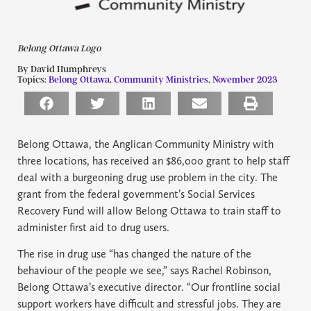
Belong Ottawa Logo
By David Humphreys
Topics:
Belong Ottawa
,
Community Ministries
,
November 2023
Belong Ottawa, the Anglican Community Ministry with
three locations, has received an $86,000 grant to help staff
deal with a burgeoning drug use problem in the city. The
grant from the federal government’s Social Services
Recovery Fund will allow Belong Ottawa to train staff to
administer first aid to drug users.
The rise in drug use “has changed the nature of the
behaviour of the people we see,” says Rachel Robinson,
Belong Ottawa’s executive director. “Our frontline social
support workers have difficult and stressful jobs. They are