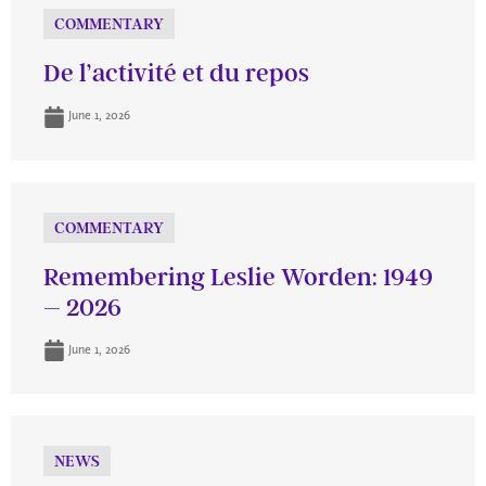
COMMENTARY
De l’activité et du repos
June 1, 2026
COMMENTARY
Remembering Leslie Worden: 1949
– 2026
June 1, 2026
NEWS