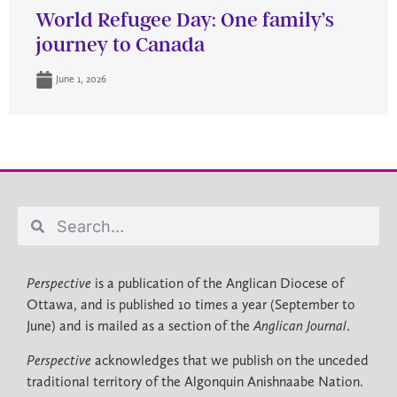
World Refugee Day: One family’s
journey to Canada
June 1, 2026
Perspective
is a publication of the Anglican Diocese of
Ottawa, and is published 10 times a year (September to
June) and is mailed as a section of the
Anglican Journal
.
Perspective
acknowledges that we publish on the unceded
traditional territory of the Algonquin Anishnaabe Nation.