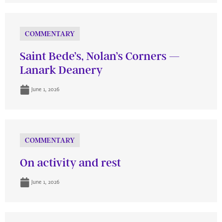
COMMENTARY
Saint Bede’s, Nolan’s Corners —
Lanark Deanery
June 1, 2026
COMMENTARY
On activity and rest
June 1, 2026