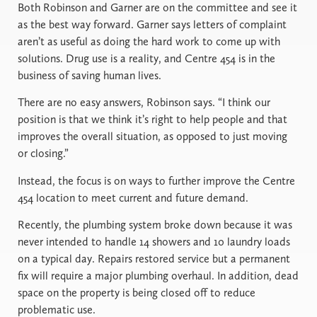
Both Robinson and Garner are on the committee and see it
as the best way forward. Garner says letters of complaint
aren’t as useful as doing the hard work to come up with
solutions. Drug use is a reality, and Centre 454 is in the
business of saving human lives.
There are no easy answers, Robinson says. “I think our
position is that we think it’s right to help people and that
improves the overall situation, as opposed to just moving
or closing.”
Instead, the focus is on ways to further improve the Centre
454 location to meet current and future demand.
Recently, the plumbing system broke down because it was
never intended to handle 14 showers and 10 laundry loads
on a typical day. Repairs restored service but a permanent
fix will require a major plumbing overhaul. In addition, dead
space on the property is being closed off to reduce
problematic use.