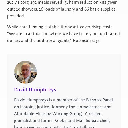
262 visitors; 292 meals served; 31 harm reduction kits given
out; 29 showers, 16 loads of laundry and 66 basic supplies
provided.
While core funding is stable it doesn’t cover rising costs.
“We are in a situation where we have to rely on fund-raised
dollars and the additional grants,” Robinson says.
David Humphreys
David Humphreys is a member of the Bishop's Panel
on Housing Justice (formerly the Homelessness and
Affordable Housing Working Group). A retired
journalist and former Globe and Mail bureau chief,
he is a regular contributor to Crosstalk and