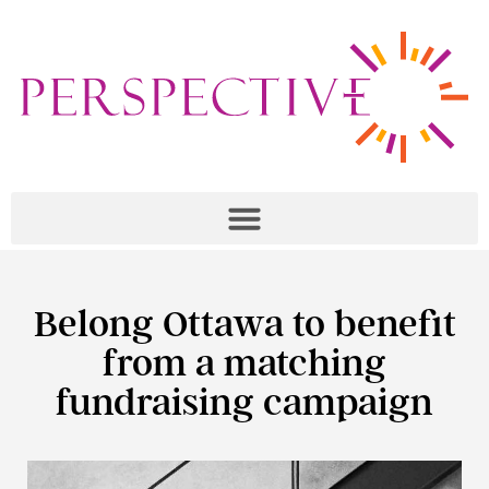
Belong Ottawa to benefit
from a matching
fundraising campaign