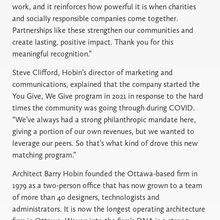
work, and it reinforces how powerful it is when charities
and socially responsible companies come together.
Partnerships like these strengthen our communities and
create lasting, positive impact. Thank you for this
meaningful recognition.”
Steve Clifford, Hobin’s director of marketing and
communications, explained that the company started the
You Give, We Give program in 2021 in response to the hard
times the community was going through during COVID.
“We’ve always had a strong philanthropic mandate here,
giving a portion of our own revenues, but we wanted to
leverage our peers. So that’s what kind of drove this new
matching program.”
Architect Barry Hobin founded the Ottawa-based firm in
1979 as a two-person office that has now grown to a team
of more than 40 designers, technologists and
administrators. It is now the longest operating architecture