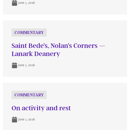
June 1, 2026
COMMENTARY
Saint Bede’s, Nolan’s Corners —
Lanark Deanery
June 1, 2026
COMMENTARY
On activity and rest
June 1, 2026