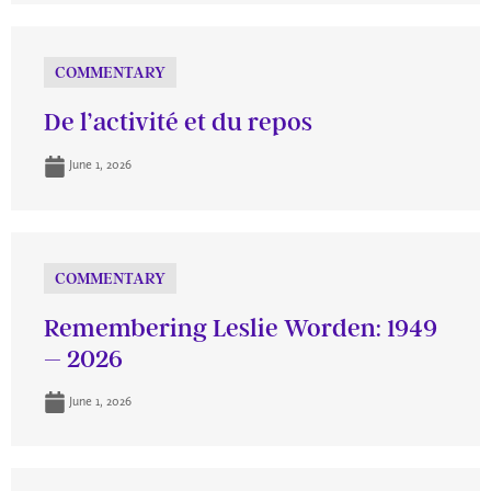
COMMENTARY
De l’activité et du repos
June 1, 2026
COMMENTARY
Remembering Leslie Worden: 1949
– 2026
June 1, 2026