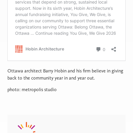
Ottawa architect Barry Hobin and his firm believe in giving
back to the community year in and year out.
photo: metropolis studio