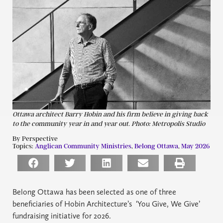
Ottawa architect Barry Hobin and his firm believe in giving back
to the community year in and year out. Photo: Metropolis Studio
By Perspective
Topics:
Anglican Community Ministries
,
Belong Ottawa
,
May 2026
Belong Ottawa has been selected as one of three
beneficiaries of Hobin Architecture’s ‘You Give, We Give’
fundraising initiative for 2026.