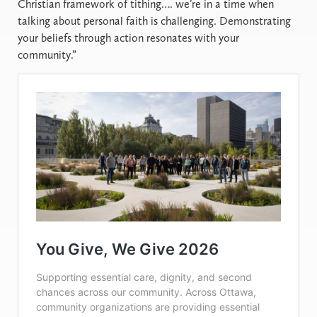
Christian framework of tithing…. we’re in a time when
talking about personal faith is challenging. Demonstrating
your beliefs through action resonates with your
community.”