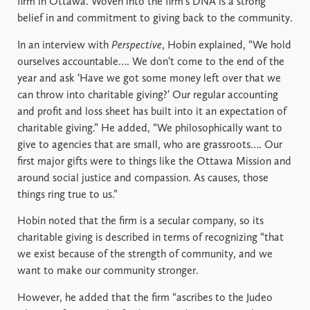
firm in Ottawa. Woven into the firm’s DNA is a strong
belief in and commitment to giving back to the community.
In an interview with
Perspective
, Hobin explained, “We hold
ourselves accountable…. We don’t come to the end of the
year and ask ‘Have we got some money left over that we
can throw into charitable giving?’ Our regular accounting
and profit and loss sheet has built into it an expectation of
charitable giving.” He added, “We philosophically want to
give to agencies that are small, who are grassroots…. Our
first major gifts were to things like the Ottawa Mission and
around social justice and compassion. As causes, those
things ring true to us.”
Hobin noted that the firm is a secular company, so its
charitable giving is described in terms of recognizing “that
we exist because of the strength of community, and we
want to make our community stronger.
However, he added that the firm “ascribes to the Judeo