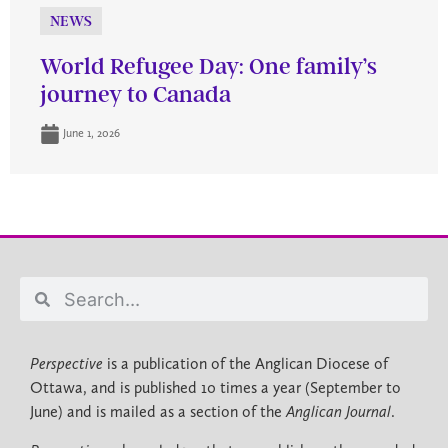
NEWS
World Refugee Day: One family’s
journey to Canada
June 1, 2026
Perspective
is a publication of the Anglican Diocese of
Ottawa, and is published 10 times a year (September to
June) and is mailed as a section of the
Anglican Journal
.