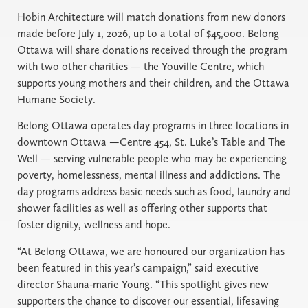
Hobin Architecture will match donations from new donors
made before July 1, 2026, up to a total of $45,000. Belong
Ottawa will share donations received through the program
with two other charities — the Youville Centre, which
supports young mothers and their children, and the Ottawa
Humane Society.
Belong Ottawa operates day programs in three locations in
downtown Ottawa —Centre 454, St. Luke’s Table and The
Well — serving vulnerable people who may be experiencing
poverty, homelessness, mental illness and addictions. The
day programs address basic needs such as food, laundry and
shower facilities as well as offering other supports that
foster dignity, wellness and hope.
“At Belong Ottawa, we are honoured our organization has
been featured in this year’s campaign,” said executive
director Shauna-marie Young. “This spotlight gives new
supporters the chance to discover our essential, lifesaving