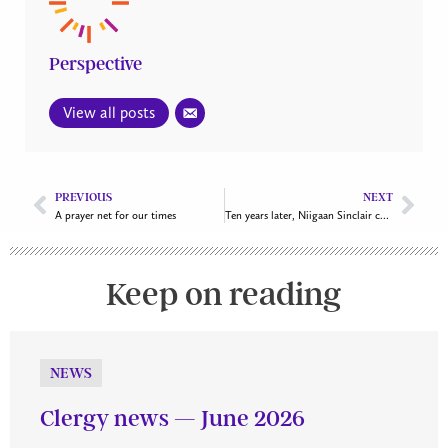
Perspective
View all posts
PREVIOUS
NEXT
A prayer net for our times
Ten years later, Niigaan Sinclair challenges churches and Christians to answer the TRC Calls to Action
Keep on reading
NEWS
Clergy news — June 2026