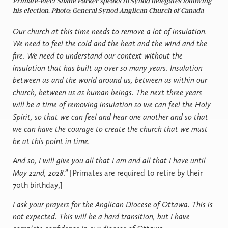
Primate-elect Shane Parker speaks to Synod delegates following
his election. Photo; General Synod Anglican Church of Canada
Our church at this time needs to remove a lot of insulation.
We need to feel the cold and the heat and the wind and the
fire. We need to understand our context without the
insulation that has built up over so many years. Insulation
between us and the world around us, between us within our
church, between us as human beings. The next three years
will be a time of removing insulation so we can feel the Holy
Spirit, so that we can feel and hear one another and so that
we can have the courage to create the church that we must
be at this point in time.
And so, I will give you all that I am and all that I have until
May 22nd, 2028.”
[Primates are required to retire by their
70th birthday,]
I ask your prayers for the Anglican Diocese of Ottawa. This is
not expected. This will be a hard transition, but I have