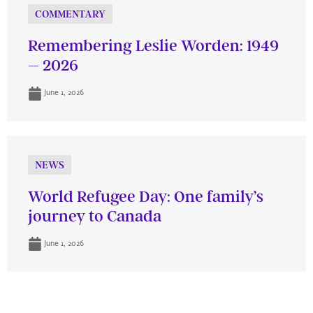
COMMENTARY
Remembering Leslie Worden: 1949
– 2026
June 1, 2026
NEWS
World Refugee Day: One family’s
journey to Canada
June 1, 2026