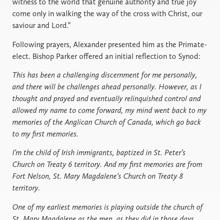
witness to the world that genuine authority and true joy
come only in walking the way of the cross with Christ, our
saviour and Lord.”
Following prayers, Alexander presented him as the Primate-
elect. Bishop Parker offered an initial reflection to Synod:
This has been a challenging discernment for me personally,
and there will be challenges ahead personally. However, as I
thought and prayed and eventually relinquished control and
allowed my name to come forward, my mind went back to my
memories of the Anglican Church of Canada, which go back
to my first memories.
I’m the child of Irish immigrants, baptized in St. Peter’s
Church on Treaty 6 territory. And my first memories are from
Fort Nelson, St. Mary Magdalene’s Church on Treaty 8
territory.
One of my earliest memories is playing outside the church of
St. Mary Magdalene as the men, as they did in those days,