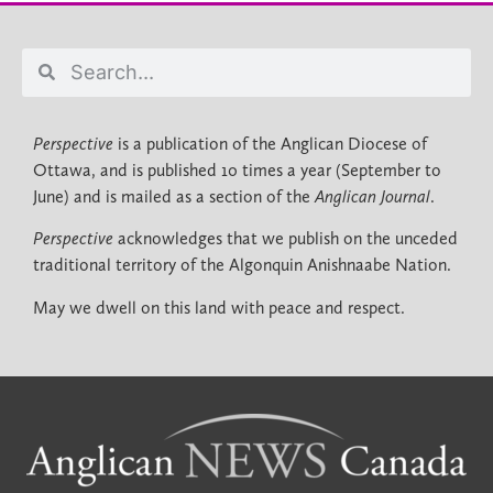
Perspective
is a publication of the Anglican Diocese of
Ottawa, and is published 10 times a year (September to
June) and is mailed as a section of the
Anglican Journal
.
Perspective
acknowledges that we publish on the unceded
traditional territory of the Algonquin Anishnaabe Nation.
May we dwell on this land with peace and respect.