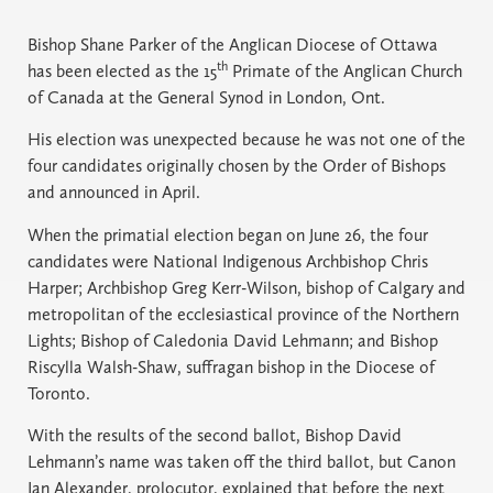
Bishop Shane Parker of the Anglican Diocese of Ottawa
th
has been elected as the 15
Primate of the Anglican Church
of Canada at the General Synod in London, Ont.
His election was unexpected because he was not one of the
four candidates originally chosen by the Order of Bishops
and announced in April.
When the primatial election began on June 26, the four
candidates were National Indigenous Archbishop Chris
Harper; Archbishop Greg Kerr-Wilson, bishop of Calgary and
metropolitan of the ecclesiastical province of the Northern
Lights; Bishop of Caledonia David Lehmann; and Bishop
Riscylla Walsh-Shaw, suffragan bishop in the Diocese of
Toronto.
With the results of the second ballot, Bishop David
Lehmann’s name was taken off the third ballot, but Canon
Ian Alexander, prolocutor, explained that before the next