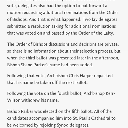
vote, delegates also had the option to put forward a
motion requesting additional nominations from the Order
of Bishops. And that is what happened. Two lay delegates
submitted a resolution asking for additional nominations
that was voted on and passed by the Order of the Laity.
The Order of Bishops discussions and decisions are private,
so there is no information about their selection process, but
when the third ballot was presented later in the afternoon,
Bishop Shane Parker’s name had been added.
Following that vote, Archbishop Chris Harper requested
that his name be taken off the next ballot.
Following the vote on the fourth ballot, Archbishop Kerr-
Wilson withdrew his name.
Bishop Parker was elected on the fifth ballot. All of the
candidates accompanied him into St. Paul’s Cathedral to
be welcomed by rejoicing Synod delegates.