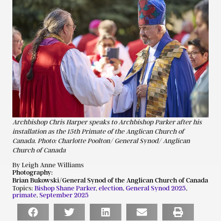
Archbishop Chris Harper speaks to Archbishop Parker after his
installation as the 15th Primate of the Anglican Church of
Canada. Photo: Charlotte Poolton/ General Synod/ Anglican
Church of Canada
By Leigh Anne Williams
Photography:
Brian Bukowski/General Synod of the Anglican Church of Canada
Topics:
Bishop Shane Parker
,
election
,
General Synod 2025
,
primate
,
September 2025