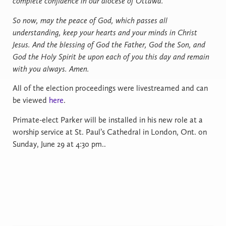
complete confidence in our diocese of Ottawa.
So now, may the peace of God, which passes all
understanding, keep your hearts and your minds in Christ
Jesus. And the blessing of God the Father, God the Son, and
God the Holy Spirit be upon each of you this day and remain
with you always. Amen.
All of the election proceedings were livestreamed and can
be viewed
here
.
Primate-elect Parker will be installed in his new role at a
worship service at St. Paul’s Cathedral in London, Ont. on
Sunday, June 29 at 4:30 pm..