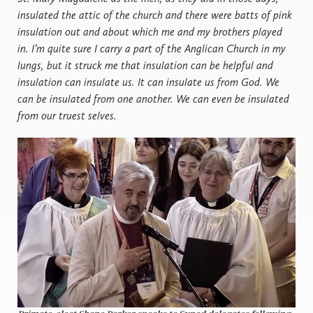
insulated the attic of the church and there were batts of pink
insulation out and about which me and my brothers played
in. I’m quite sure I carry a part of the Anglican Church in my
lungs, but it struck me that insulation can be helpful and
insulation can insulate us. It can insulate us from God. We
can be insulated from one another. We can even be insulated
from our truest selves.