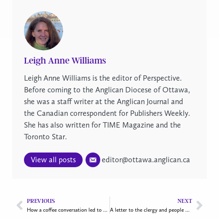
Leigh Anne Williams
Leigh Anne Williams is the editor of Perspective.
Before coming to the Anglican Diocese of Ottawa,
she was a staff writer at the Anglican Journal and
the Canadian correspondent for Publishers Weekly.
She has also written for TIME Magazine and the
Toronto Star.
View all posts
editor@ottawa.anglican.ca
PREVIOUS
NEXT
How a coffee conversation led to a transitional housing project in Gatineau
A letter to the clergy and people of our diocese