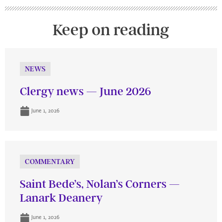
Keep on reading
NEWS
Clergy news — June 2026
June 1, 2026
COMMENTARY
Saint Bede’s, Nolan’s Corners —
Lanark Deanery
June 1, 2026