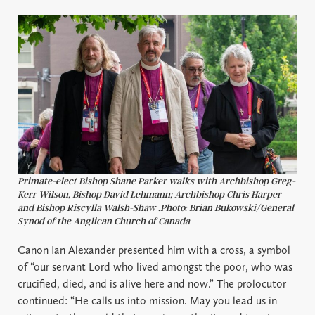
Primate-elect Bishop Shane Parker walks with Archbishop Greg-
Kerr Wilson, Bishop David Lehmann; Archbishop Chris Harper
and Bishop Riscylla Walsh-Shaw .Photo: Brian Bukowski/General
Synod of the Anglican Church of Canada
Canon Ian Alexander presented him with a cross, a symbol
of “our servant Lord who lived amongst the poor, who was
crucified, died, and is alive here and now.” The prolocutor
continued: “He calls us into mission. May you lead us in