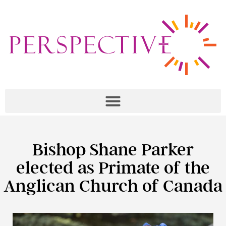
Bishop Shane Parker
elected as Primate of the
Anglican Church of Canada