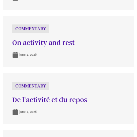
COMMENTARY
On activity and rest
June 1, 2026
COMMENTARY
De l’activité et du repos
June 1, 2026