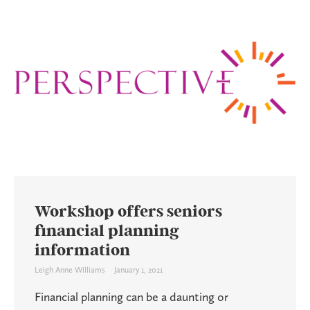
Workshop offers seniors
financial planning
information
Leigh Anne Williams
January 1, 2021
Financial planning can be a daunting or