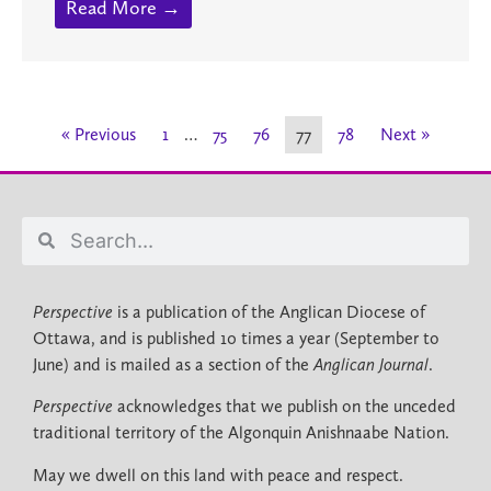
Read More →
« Previous
1
…
75
76
77
78
Next »
Perspective
is a publication of the Anglican Diocese of
Ottawa, and is published 10 times a year (September to
June) and is mailed as a section of the
Anglican Journal
.
Perspective
acknowledges that we publish on the unceded
traditional territory of the Algonquin Anishnaabe Nation.
May we dwell on this land with peace and respect.