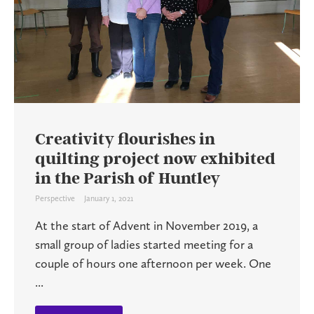
Creativity flourishes in
quilting project now exhibited
in the Parish of Huntley
Perspective
January 1, 2021
At the start of Advent in November 2019, a
small group of ladies started meeting for a
couple of hours one afternoon per week. One
...