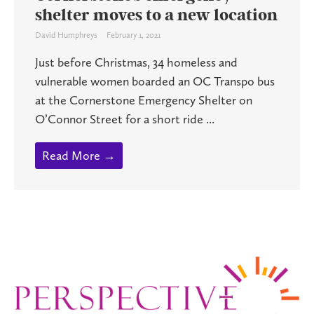
shelter moves to a new location
David Humphreys
February 1, 2021
Just before Christmas, 34 homeless and
vulnerable women boarded an OC Transpo bus
at the Cornerstone Emergency Shelter on
O’Connor Street for a short ride ...
Read More →