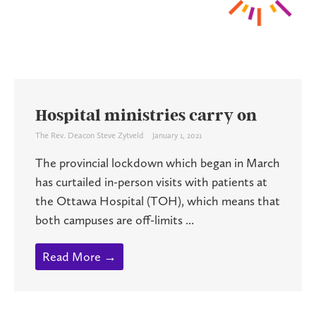
Hospital ministries carry on
The Rev. Deacon Steve Zytveld
January 1, 2021
The provincial lockdown which began in March
has curtailed in-person visits with patients at
the Ottawa Hospital (TOH), which means that
both campuses are off-limits ...
Read More →