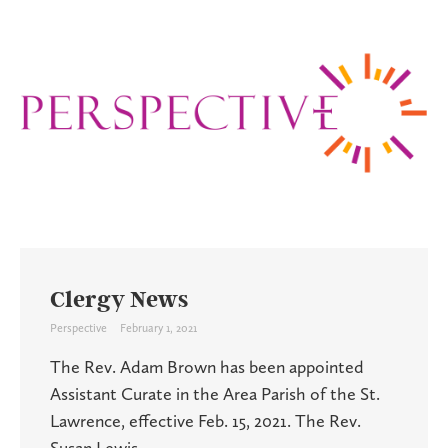
Clergy News
Perspective
February 1, 2021
The Rev. Adam Brown has been appointed
Assistant Curate in the Area Parish of the St.
Lawrence, effective Feb. 15, 2021. The Rev.
Susan Lewis ...