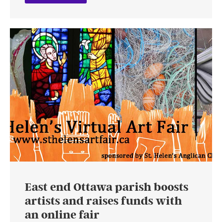
East end Ottawa parish boosts
artists and raises funds with
an online fair