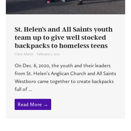
St. Helen’s and All Saints youth
team up to give well stocked
backpacks to homeless teens
Clara Adams
February 1, 2021
On Dec. 6, 2020, the youth and their leaders
from St. Helen’s Anglican Church and All Saints
Westboro came together to create backpacks
full of ...
Read More →