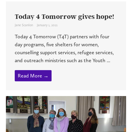
Today 4 Tomorrow gives hope!
Jane Scanlon
January 1, 2021
Today 4 Tomorrow (T4T) partners with four
day programs, five shelters for women,
counselling support services, refugee services,
and outreach ministries such as the Youth ...
Read More →