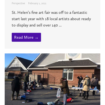
Perspective
February 1, 2021
St. Helen’s fine art fair was off to a fantastic
start last year with 18 local artists about ready
to display and sell over 140 ...
Read More →