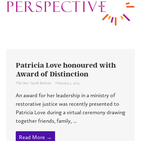
Patricia Love honoured with
Award of Distinction
The Ven. Garth Bulmer
February 1, 2021
An award for her leadership in a ministry of
restorative justice was recently presented to
Patricia Love during a virtual ceremony drawing
together friends, family, ...
Read More →