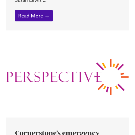
Read More →
Cornerstone’s emergency