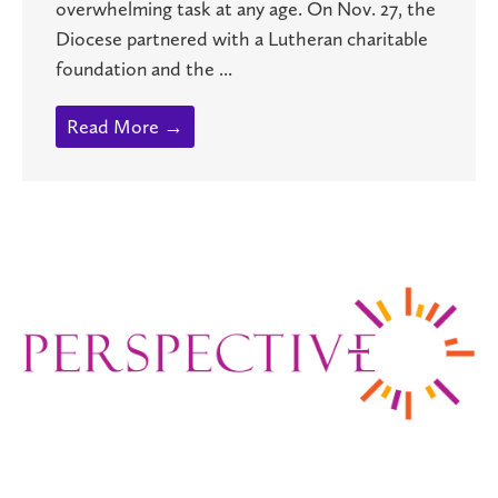
overwhelming task at any age. On Nov. 27, the
Diocese partnered with a Lutheran charitable
foundation and the ...
Read More →