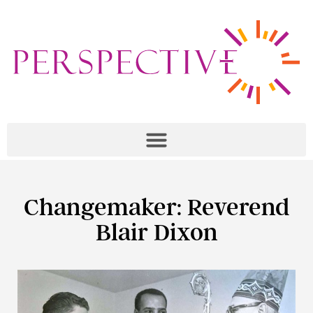
Changemaker: Reverend
Blair Dixon