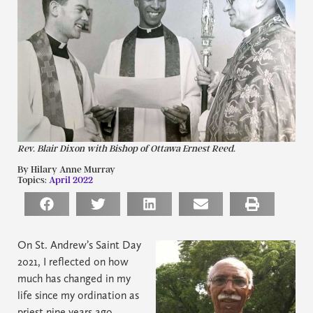
Rev. Blair Dixon with Bishop of Ottawa Ernest Reed.
By Hilary Anne Murray
Topics:
April 2022
On St. Andrew’s Saint Day
2021, I reflected on how
much has changed in my
life since my ordination as
priest nine years ago.