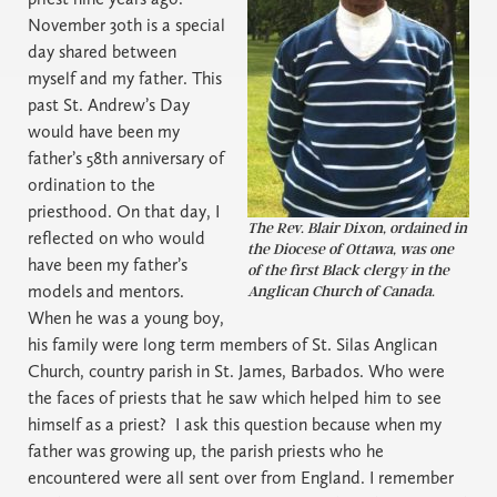
November 30th is a special
day shared between
myself and my father. This
past St. Andrew’s Day
would have been my
father’s 58th anniversary of
ordination to the
priesthood. On that day, I
The Rev. Blair Dixon, ordained in
reflected on who would
the Diocese of Ottawa, was one
have been my father’s
of the first Black clergy in the
models and mentors.
Anglican Church of Canada.
When he was a young boy,
his family were long term members of St. Silas Anglican
Church, country parish in St. James, Barbados. Who were
the faces of priests that he saw which helped him to see
himself as a priest?
I ask this question because when my
father was growing up, the parish priests who he
encountered were all sent over from England. I remember