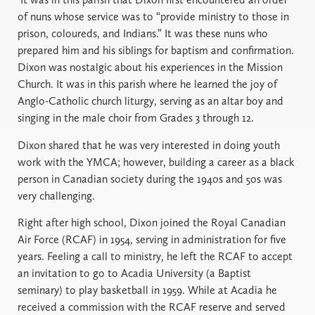
of nuns whose service was to “provide ministry to those in
prison, coloureds, and Indians.” It was these nuns who
prepared him and his siblings for baptism and confirmation.
Dixon was nostalgic about his experiences in the Mission
Church. It was in this parish where he learned the joy of
Anglo-Catholic church liturgy, serving as an altar boy and
singing in the male choir from Grades 3 through 12.
Dixon shared that he was very interested in doing youth
work with the YMCA; however, building a career as a black
person in Canadian society during the 1940s and 50s was
very challenging.
Right after high school, Dixon joined the Royal Canadian
Air Force (RCAF) in 1954, serving in administration for five
years. Feeling a call to ministry, he left the RCAF to accept
an invitation to go to Acadia University (a Baptist
seminary) to play basketball in 1959. While at Acadia he
received a commission with the RCAF reserve and served