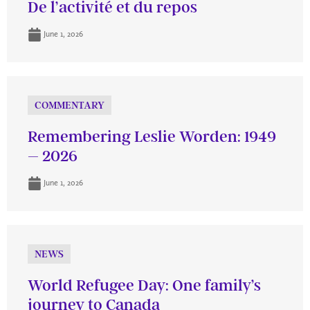
De l’activité et du repos
June 1, 2026
COMMENTARY
Remembering Leslie Worden: 1949
– 2026
June 1, 2026
NEWS
World Refugee Day: One family’s
journey to Canada