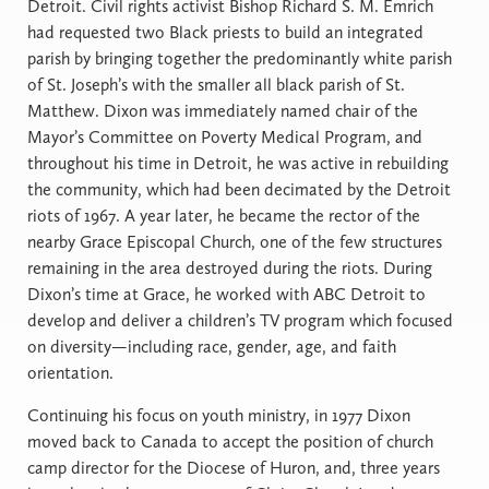
Detroit. Civil rights activist Bishop Richard S. M. Emrich
had requested two Black priests to build an integrated
parish by bringing together the predominantly white parish
of St. Joseph’s with the smaller all black parish of St.
Matthew. Dixon was immediately named chair of the
Mayor’s Committee on Poverty Medical Program, and
throughout his time in Detroit, he was active in rebuilding
the community, which had been decimated by the Detroit
riots of 1967. A year later, he became the rector of the
nearby Grace Episcopal Church, one of the few structures
remaining in the area destroyed during the riots. During
Dixon’s time at Grace, he worked with ABC Detroit to
develop and deliver a children’s TV program which focused
on diversity—including race, gender, age, and faith
orientation.
Continuing his focus on youth ministry, in 1977 Dixon
moved back to Canada to accept the position of church
camp director for the Diocese of Huron, and, three years