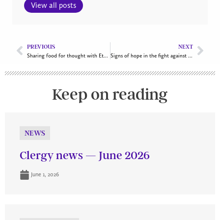
View all posts
PREVIOUS
NEXT
Sharing food for thought with Ethiopian flavours
Signs of hope in the fight against climate change
Keep on reading
NEWS
Clergy news — June 2026
June 1, 2026