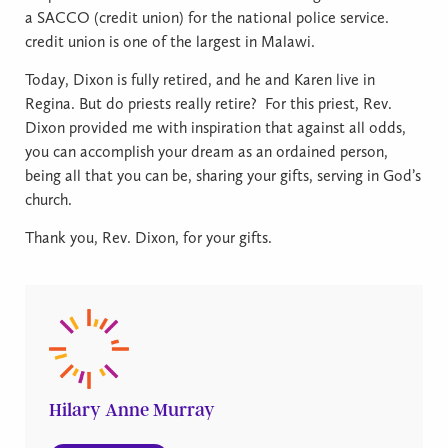
a SACCO (credit union) for the national police service.
credit union is one of the largest in Malawi.
Today, Dixon is fully retired, and he and Karen live in
Regina. But do priests really retire?
For this priest, Rev.
Dixon provided me with inspiration that against all odds,
you can accomplish your dream as an ordained person,
being all that you can be, sharing your gifts, serving in God’s
church.
Thank you, Rev. Dixon, for your gifts.
Hilary Anne Murray