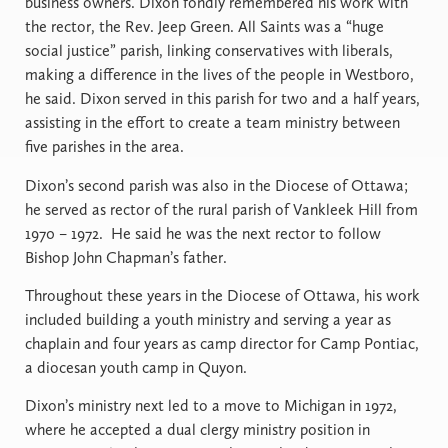
business owners. Dixon fondly remembered his work with
the rector, the Rev. Jeep Green. All Saints was a “huge
social justice” parish, linking conservatives with liberals,
making a difference in the lives of the people in Westboro,
he said. Dixon served in this parish for two and a half years,
assisting in the effort to create a team ministry between
five parishes in the area.
Dixon’s second parish was also in the Diocese of Ottawa;
he served as rector of the rural parish of Vankleek Hill from
1970 – 1972.
He said he was the next rector to follow
Bishop John Chapman’s father.
Throughout these years in the Diocese of Ottawa, his work
included building a youth ministry and serving a year as
chaplain and four years as camp director for Camp Pontiac,
a diocesan youth camp in Quyon.
Dixon’s ministry next led to a move to Michigan in 1972,
where he accepted a dual clergy ministry position in