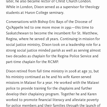
later, he also became rector of Christ Church London.
While in London, Dixon served as a supervisor for theology
students at Huron College seminary.
Conversations with Bishop Eric Bays of the Diocese of
Qu’Appelle led to one more move in 1991—this time to
Saskatchewan to become the incumbent for St. Matthew,
Regina, where he served 18 years. Continuing in mission for
social justice ministry, Dixon took on a leadership role for a
strong social justice minded parish as well as serving almost
two decades as chaplain for the Regina Police Service and
part-time chaplain for the RCMP.
Dixon retired from full time ministry in 2008 at age 72, but
his ministry continued as he and his wife Karen served
missions in Malawi for a year. He worked with the Malawi
police to provide training for the chaplains and further
develop their chaplaincy program. Together he and Karen
worked to promote financial literacy and alleviate poverty
for police members and their families through the launch of