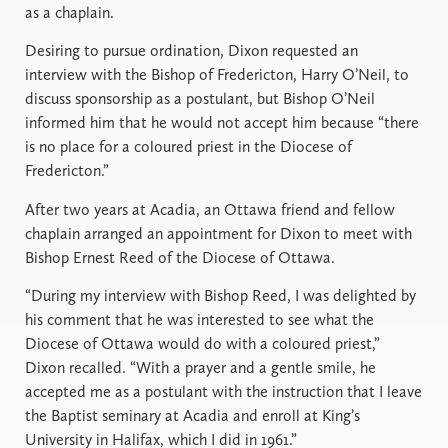
as a chaplain.
Desiring to pursue ordination, Dixon requested an
interview with the Bishop of Fredericton, Harry O’Neil, to
discuss sponsorship as a postulant, but Bishop O’Neil
informed him that he would not accept him because “there
is no place for a coloured priest in the Diocese of
Fredericton.”
After two years at Acadia, an Ottawa friend and fellow
chaplain arranged an appointment for Dixon to meet with
Bishop Ernest Reed of the Diocese of Ottawa.
“During my interview with Bishop Reed, I was delighted by
his comment that he was interested to see what the
Diocese of Ottawa would do with a coloured priest,”
Dixon recalled. “With a prayer and a gentle smile, he
accepted me as a postulant with the instruction that I leave
the Baptist seminary at Acadia and enroll at King’s
University in Halifax, which I did in 1961.”