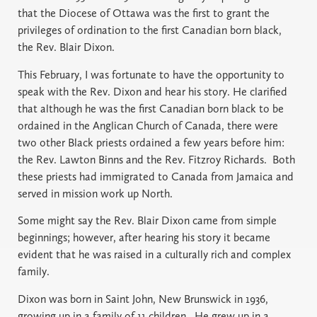
that the Diocese of Ottawa was the first to grant the
privileges of ordination to the first Canadian born black,
the Rev. Blair Dixon.
This February, I was fortunate to have the opportunity to
speak with the Rev. Dixon and hear his story. He clarified
that although he was the first Canadian born black to be
ordained in the Anglican Church of Canada, there were
two other Black priests ordained a few years before him:
the Rev. Lawton Binns and the Rev. Fitzroy Richards.
Both
these priests had immigrated to Canada from Jamaica and
served in mission work up North.
Some might say the Rev. Blair Dixon came from simple
beginnings; however, after hearing his story it became
evident that he was raised in a culturally rich and complex
family.
Dixon was born in Saint John, New Brunswick in 1936,
growing up in a family of 11 children.
He grew up in a