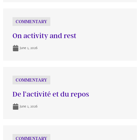
COMMENTARY
On activity and rest
June 1, 2026
COMMENTARY
De l’activité et du repos
June 1, 2026
COMMENTARY