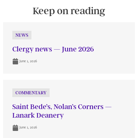
Keep on reading
NEWS
Clergy news — June 2026
June 1, 2026
COMMENTARY
Saint Bede’s, Nolan’s Corners —
Lanark Deanery
June 1, 2026