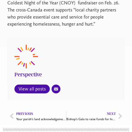
Coldest Night of the Year (CNOY)
fundraiser on Feb. 26.
The cross-Canada event supports “local charity partners
who provide essential care and service for people
experiencing homelessness, hunger and hurt.”
Perspective
View all posts
PREVIOUS
NEXT
Your parish’s land acknowledgement: Moment or movement?
Bishop’s Gala to raise funds for Inuit family centre