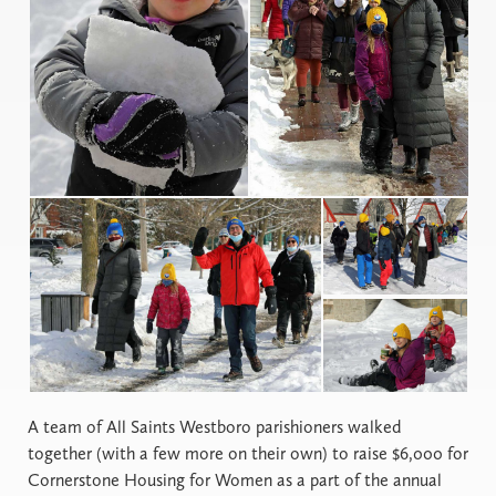
A
team of All Saints Westboro parishioners walked
together (with a few more on their own) to raise $6,000 for
Cornerstone Housing for Women as a part of the annual