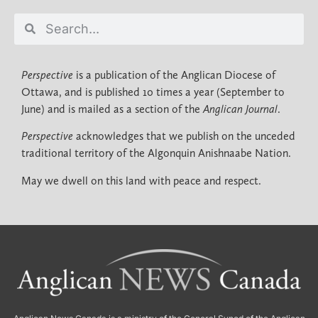
Perspective
is a publication of the Anglican Diocese of
Ottawa, and is published 10 times a year (September to
June) and is mailed as a section of the
Anglican Journal
.
Perspective
acknowledges that we publish on the unceded
traditional territory of the Algonquin Anishnaabe Nation.
May we dwell on this land with peace and respect.