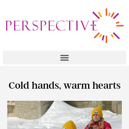
Cold hands, warm hearts