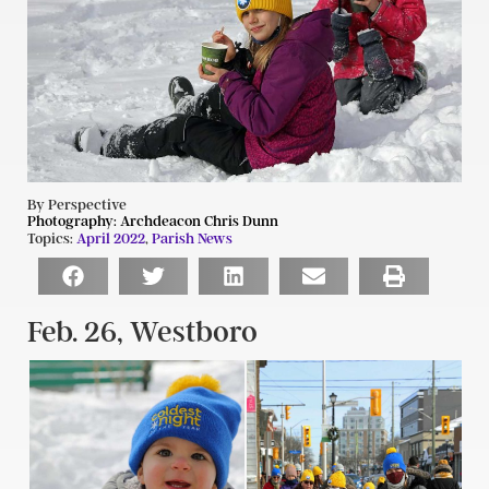
By Perspective
Photography:
Archdeacon Chris Dunn
Topics:
April 2022
,
Parish News
Feb. 26, Westboro