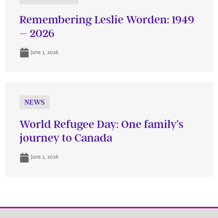
Remembering Leslie Worden: 1949
– 2026
June 1, 2026
NEWS
World Refugee Day: One family’s
journey to Canada
June 1, 2026