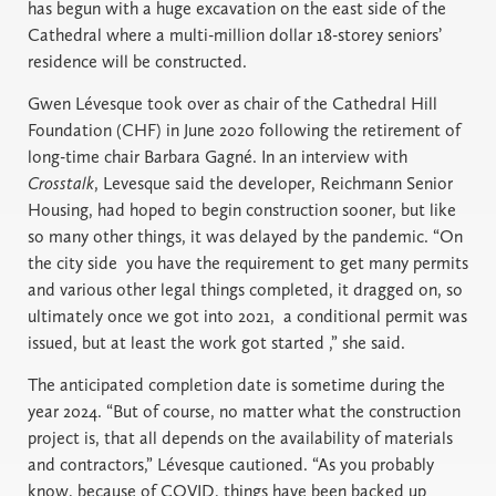
has begun with a huge excavation on the east side of the
Cathedral where a multi-million dollar 18-storey seniors’
residence will be constructed.
Gwen Lévesque took over as chair of the Cathedral Hill
Foundation (CHF) in June 2020 following the retirement of
long-time chair Barbara Gagné. In an interview with
Crosstalk
, Levesque said the developer, Reichmann Senior
Housing, had hoped to begin construction sooner, but like
so many other things, it was delayed by the pandemic. “On
the city side you have the requirement to get many permits
and various other legal things completed, it dragged on, so
ultimately once we got into 2021, a conditional permit was
issued, but at least the work got started ,” she said.
The anticipated completion date is sometime during the
year 2024. “But of course, no matter what the construction
project is, that all depends on the availability of materials
and contractors,” Lévesque cautioned. “As you probably
know, because of COVID, things have been backed up