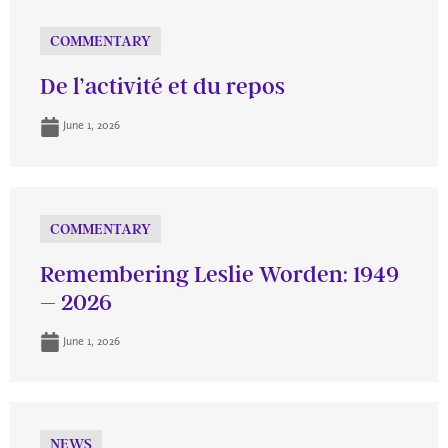
COMMENTARY
De l’activité et du repos
June 1, 2026
COMMENTARY
Remembering Leslie Worden: 1949
– 2026
June 1, 2026
NEWS