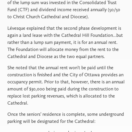
of the lump sum was invested in the Consolidated Trust
Fund (CTF) and dividend income received annually (50/50
to Christ Church Cathedral and Diocese).
Lévesque explained that the second phase development is
again a land lease with the Cathedral Hill Foundation…but
rather than a lump sum payment, it is for an annual rent.
The Foundation will allocate money from the rent to the
Cathedral and Diocese as the two equal partners.
She noted that the annual rent won’t be paid until the
construction is finished and the City of Ottawa provides an
occupancy permit. Prior to that, however, there is an annual
amount of $30,000 being paid during the construction to
replace lost parking revenues, which is allocated to the
Cathedral.
Once the seniors’ residence is complete, some underground
parking will be designated for the Cathedral: