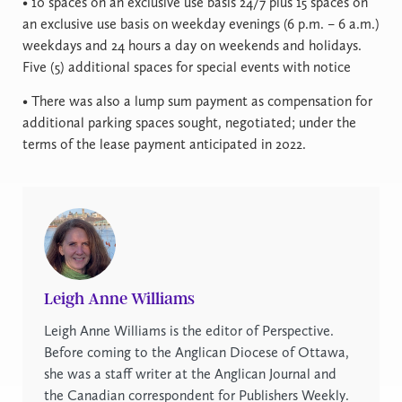
• 10 spaces on an exclusive use basis 24/7 plus 15 spaces on
an exclusive use basis on weekday evenings (6 p.m. – 6 a.m.)
weekdays and 24 hours a day on weekends and holidays.
Five (5) additional spaces for special events with notice
• There was also a lump sum payment as compensation for
additional parking spaces sought, negotiated; under the
terms of the lease payment anticipated in 2022.
Leigh Anne Williams
Leigh Anne Williams is the editor of Perspective.
Before coming to the Anglican Diocese of Ottawa,
she was a staff writer at the Anglican Journal and
the Canadian correspondent for Publishers Weekly.