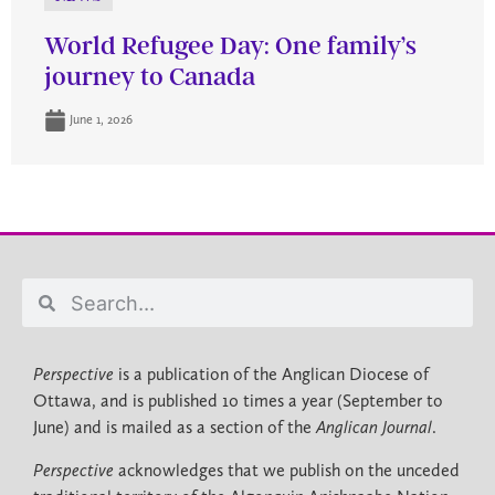
World Refugee Day: One family’s
journey to Canada
June 1, 2026
Perspective
is a publication of the Anglican Diocese of
Ottawa, and is published 10 times a year (September to
June) and is mailed as a section of the
Anglican Journal
.
Perspective
acknowledges that we publish on the unceded