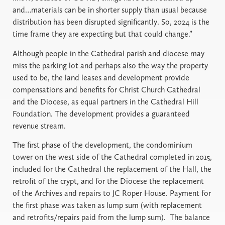
and…materials can be in shorter supply than usual because
distribution has been disrupted significantly. So, 2024 is the
time frame they are expecting but that could change.”
Although people in the Cathedral parish and diocese may
miss the parking lot and perhaps also the way the property
used to be, the land leases and development provide
compensations and benefits for Christ Church Cathedral
and the Diocese, as equal partners in the Cathedral Hill
Foundation. The development provides a guaranteed
revenue stream.
The first phase of the development, the condominium
tower on the west side of the Cathedral completed in 2015,
included for the Cathedral the replacement of the Hall, the
retrofit of the crypt, and for the Diocese the replacement
of the Archives and repairs to JC Roper House. Payment for
the first phase was taken as lump sum (with replacement
and retrofits/repairs paid from the lump sum). The balance