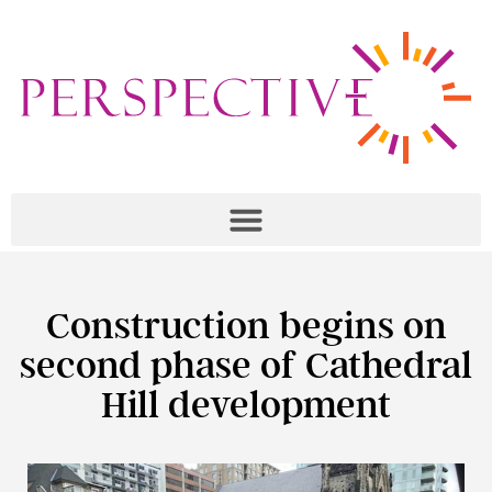
Construction begins on
second phase of Cathedral
Hill development