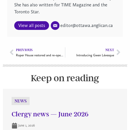
She has also written for TIME Magazine and the
Toronto Star.
View all posts
editor@ottawa.anglican.ca
PREVIOUS
NEXT
Roper House restored and re-opened
Introducing Gwen Lévesque
Keep on reading
NEWS
Clergy news — June 2026
June 1, 2026