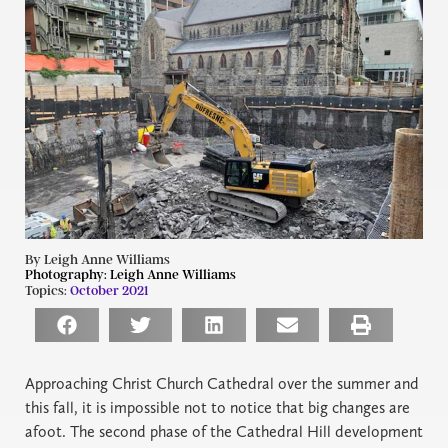
By Leigh Anne Williams
Photography:
Leigh Anne Williams
Topics:
October 2021
Approaching Christ Church Cathedral over the summer and
this fall, it is impossible not to notice that big changes are
afoot. The second phase of the Cathedral Hill development