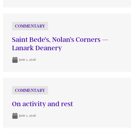
COMMENTARY
Saint Bede’s, Nolan’s Corners —
Lanark Deanery
June 1, 2026
COMMENTARY
On activity and rest
June 1, 2026