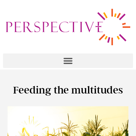
Feeding the multitudes