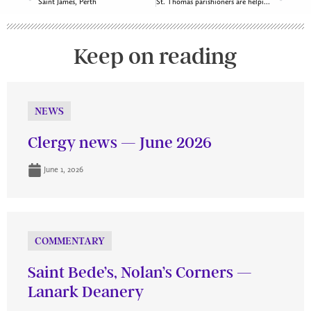
Saint James, Perth
St. Thomas parishioners are helping Ukrainian families settle in Ottawa South
Keep on reading
NEWS
Clergy news — June 2026
June 1, 2026
COMMENTARY
Saint Bede’s, Nolan’s Corners —
Lanark Deanery