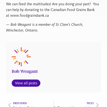
We can feed the multitudes! Are you doing your part? You
can help by donating to the Canadian Food Grains Bank
at www.foodgrainsbank.ca
— Bob Weagant is a member of St Clare’s Church,
Winchester, Ontario.
Bob Weagant
View all posts
PREVIOUS
NEXT