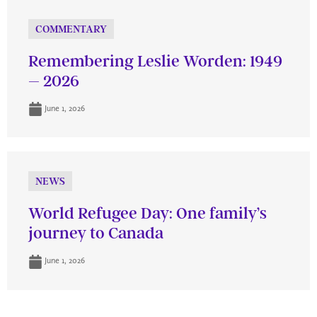
COMMENTARY
Remembering Leslie Worden: 1949
– 2026
June 1, 2026
NEWS
World Refugee Day: One family’s
journey to Canada
June 1, 2026