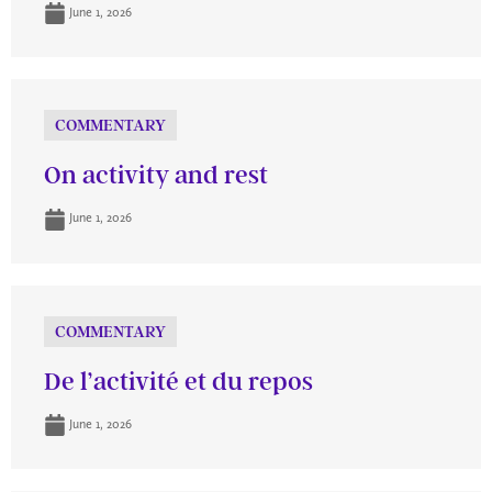
June 1, 2026
COMMENTARY
On activity and rest
June 1, 2026
COMMENTARY
De l’activité et du repos
June 1, 2026