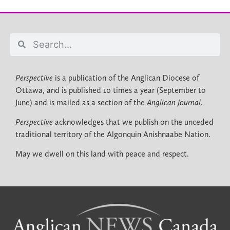
Perspective
is a publication of the Anglican Diocese of
Ottawa, and is published 10 times a year (September to
June) and is mailed as a section of the
Anglican Journal
.
Perspective
acknowledges that we publish on the unceded
traditional territory of the Algonquin Anishnaabe Nation.
May we dwell on this land with peace and respect.