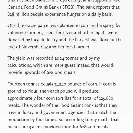
Canada Food Grains Bank (CFGB). The bank reports that
828 million people experience hunger on a daily basis.
Our three-acre parcel was planted in corn in the spring by
volunteer farmers, seed, fertilizer and other inputs were
donated by local industry and the harvest was done at the
end of November by another local farmer.
The yield was recorded as 14 tonnes and by my
calculations, which are mere guestimates, that would
provide upwards of 628,000 meals.
Fourteen tonnes equals 31,240 pounds of corn. If corn is
ground to flour, then each pound will produce
approximately four corn tortillas for a total of 125,680
meals. The wonder of the Food Grains bank is that they
have industry and government agencies that match the
production by four times. So according to my math, that
means our 3 acres provided food for 628,400 meals.