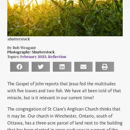
shutterstock
By Bob Weagant
Photography:
Shutterstock
Topics:
February 2023
,
Reflection
The Gospel of John reports that Jesus fed the multitudes
with five loaves and two fish. We have all been told of that
miracle, but is it relevant in our current time?
The congregation of St Clare’s Anglican Church thinks that
it may be. Our church in Winchester, Ontario, south of
Ottawa, has a three-acre parcel of land next to the building
that has been planted in crops each year in support of the