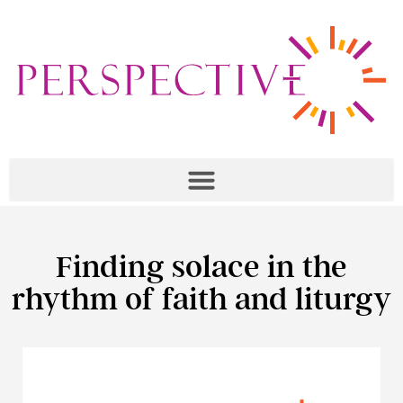
Finding solace in the
rhythm of faith and liturgy