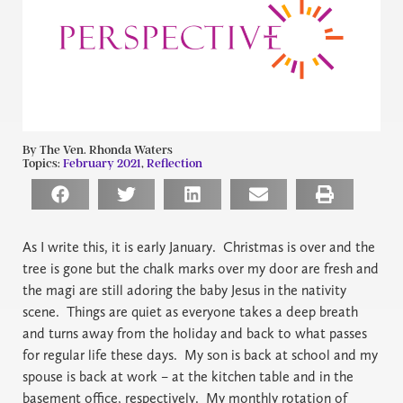
By The Ven. Rhonda Waters
Topics:
February 2021
,
Reflection
As I write this, it is early January.
Christmas is over and the
tree is gone but the chalk marks over my door are fresh and
the magi are still adoring the baby Jesus in the nativity
scene.
Things are quiet as everyone takes a deep breath
and turns away from the holiday and back to what passes
for regular life these days.
My son is back at school and my
spouse is back at work – at the kitchen table and in the
basement office, respectively.
My monthly rotation of