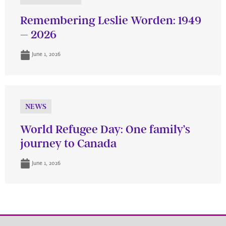
Remembering Leslie Worden: 1949
– 2026
June 1, 2026
NEWS
World Refugee Day: One family’s
journey to Canada
June 1, 2026