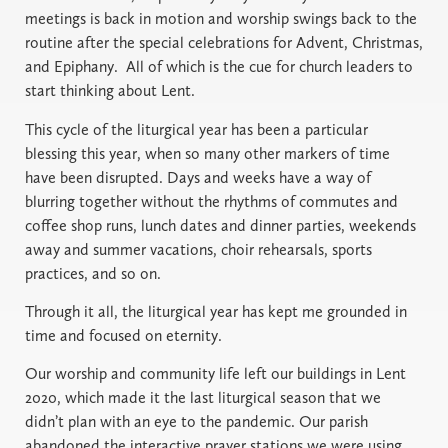
meetings is back in motion and worship swings back to the
routine after the special celebrations for Advent, Christmas,
and Epiphany.
All of which is the cue for church leaders to
start thinking about Lent.
This cycle of the liturgical year has been a particular
blessing this year, when so many other markers of time
have been disrupted. Days and weeks have a way of
blurring together without the rhythms of commutes and
coffee shop runs, lunch dates and dinner parties, weekends
away and summer vacations, choir rehearsals, sports
practices, and so on.
Through it all, the liturgical year has kept me grounded in
time and focused on eternity.
Our worship and community life left our buildings in Lent
2020, which made it the last liturgical season that we
didn’t plan with an eye to the pandemic. Our parish
abandoned the interactive prayer stations we were using