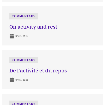
COMMENTARY
On activity and rest
June 1, 2026
COMMENTARY
De l’activité et du repos
June 1, 2026
COMMENTARY