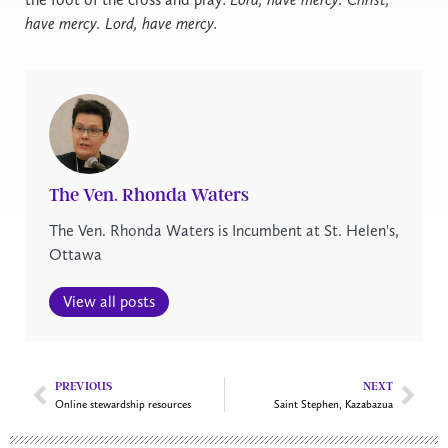
have mercy. Lord, have mercy.
The Ven. Rhonda Waters
The Ven. Rhonda Waters is Incumbent at St. Helen's,
Ottawa
View all posts
PREVIOUS
NEXT
Online stewardship resources
Saint Stephen, Kazabazua