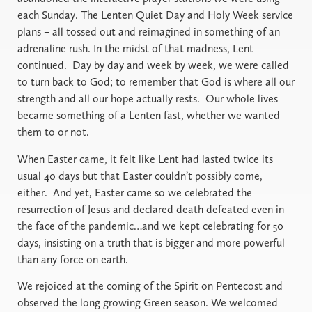
each Sunday. The Lenten Quiet Day and Holy Week service
plans – all tossed out and reimagined in something of an
adrenaline rush. In the midst of that madness, Lent
continued.
Day by day and week by week, we were called
to turn back to God; to remember that God is where all our
strength and all our hope actually rests.
Our whole lives
became something of a Lenten fast, whether we wanted
them to or not.
When Easter came, it felt like Lent had lasted twice its
usual 40 days but that Easter couldn’t possibly come,
either.
And yet, Easter came so we celebrated the
resurrection of Jesus and declared death defeated even in
the face of the pandemic…and we kept celebrating for 50
days, insisting on a truth that is bigger and more powerful
than any force on earth.
We rejoiced at the coming of the Spirit on Pentecost and
observed the long growing Green season. We welcomed