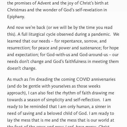
the promises of Advent and the joy of Christ’s birth at
Christmas and the wonder of God’s self-revelation in
Epiphany.
And now we’re back (or we will be by the time you read
this). A full liturgical cycle observed during a pandemic.
We
learned that our needs – for repentance, sorrow, and
resurrection; for peace and power and sustenance; for hope
and expectation; for God-with-us and God-around-us – our
needs don’t change and God’s faithfulness in meeting them
doesn’t change.
As much as I’m dreading the coming COVID anniversaries
(and do be gentle with yourselves as those weeks
approach), I can also feel the rhythm of faith drawing me
towards a season of simplicity and self-reflection.
I am
ready to be reminded that I am only human, a sinner in
need of saving and a beloved child of God. I am ready to
lay the mess that is me and the mess that is our world at
the foot of the cross and pray:
Lord, have mercy. Christ,