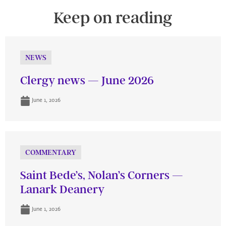
Keep on reading
NEWS
Clergy news — June 2026
June 1, 2026
COMMENTARY
Saint Bede’s, Nolan’s Corners —
Lanark Deanery
June 1, 2026