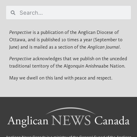
Perspective
is a publication of the Anglican Diocese of
Ottawa, and is published 10 times a year (September to
June) and is mailed as a section of the
Anglican Journal
.
Perspective
acknowledges that we publish on the unceded
traditional territory of the Algonquin Anishnaabe Nation.
May we dwell on this land with peace and respect.