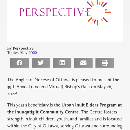
By Perspective
Topics:
May 2022
The Anglican Diocese of Ottawa is pleased to present the
39th Annual (and 2nd Virtual) Bishop’s Gala on May 26,
2022!
This year’s beneficiary is the
Urban Inuit Elders Program at
the Inuuqatigiit Community Centre
. The Centre fosters
strength in Inuit children, youth, and families and is located
within the City of Ottawa, serving Ottawa and surrounding