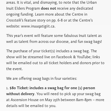
areas. It is vital, and dismaying, to note that the Urban
Inuit Elders Program
does not
receive any dedicated
ongoing funding. Learn more about the Centre in
Crosstalk’
s feature story on pp. 6-8 or at the Centre’s
website: www.inuuqatigiit.ca.
This year’s event will feature some fabulous Inuit talent as
well as talent from across our diocese, and fun swag bags!
The purchase of your ticket(s) includes a swag bag. The
show will be streamed live on Facebook & YouTube; links
will be emailed out to all ticket holders and donors prior to
the event.
We are offering swag bags in four varieties:
1.
$80 Ticket: includes a swag bag for one (1) person
without delivery
. You will need to pick up your swag bag
at Ascension House on May 25th between 8am-8pm – more
details will be emailed to you.