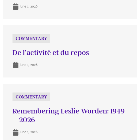
June 1, 2026
COMMENTARY
De l’activité et du repos
June 1, 2026
COMMENTARY
Remembering Leslie Worden: 1949
– 2026
June 1, 2026