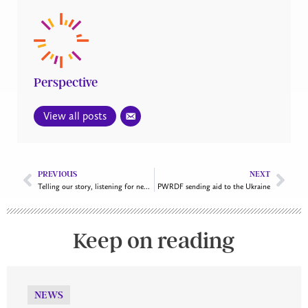
Perspective
View all posts
PREVIOUS
NEXT
Telling our story, listening for new possibilities
PWRDF sending aid to the Ukraine
Keep on reading
NEWS