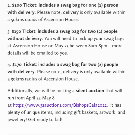
2.
$100 Ticket
:
includes a swag bag for one (1) person
with delivery
. Please note, delivery is only available within
a 50kms radius of Ascension House.
3.
$150 Ticket
:
includes a swag bag for two (2) people
without delivery
. You will need to pick up your swag bags
at Ascension House on May 25 between 8am-8pm – more
details will be emailed to you.
4.
$170 Ticket
:
includes a swag bag for two (2) people
with delivery
. Please note, delivery is only available within
a 50kms radius of Ascension House.
Additionally, we will be hosting a
silent auction
that will
run from April 22-May 8
at
https://www.32auctions.com/BishopsGala2022
.
It has
plenty of unique items, including gift baskets, artwork, and
jewellery! Get ready to bid!