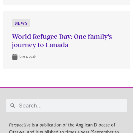
NEWS
World Refugee Day: One family’s
journey to Canada
June 1, 2026
Perspective
is a publication of the Anglican Diocese of
Ottawa, and is published 10 times a year (September to