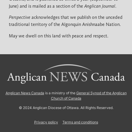
June) and is mailed as a section of the
Anglican Journal
.
Perspective
acknowledges that we publish on the unceded
traditional territory of the Algonquin Anishnaabe Nation.
May we dwell on this land with peace and respect.
Anglican News Canada
is a ministry of the
General Synod of the Anglican
Church of Canada
© 2024 Anglican Diocese of Ottawa. All Rights Reserved.
Privacy policy
Terms and conditions