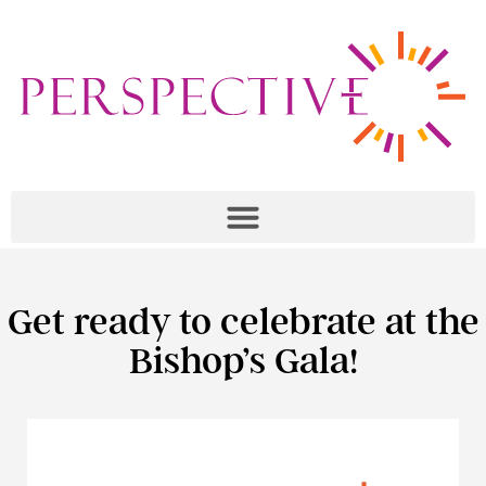
Get ready to celebrate at the
Bishop’s Gala!