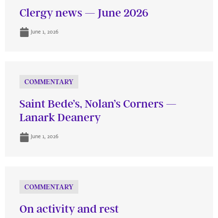
Clergy news — June 2026
June 1, 2026
COMMENTARY
Saint Bede’s, Nolan’s Corners —
Lanark Deanery
June 1, 2026
COMMENTARY
On activity and rest