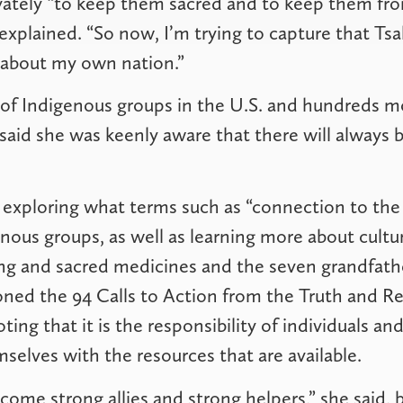
vately “to keep them sacred and to keep them fr
 explained. “So now, I’m trying to capture that Tsa
 about my own nation.”
of Indigenous groups in the U.S. and hundreds m
aid she was keenly aware that there will always 
exploring what terms such as “connection to the
enous groups, as well as learning more about cultur
ng and sacred medicines and the seven grandfathe
ned the 94 Calls to Action from the Truth and Re
ing that it is the responsibility of individuals a
selves with the resources that are available.
ecome strong allies and strong helpers,” she said,