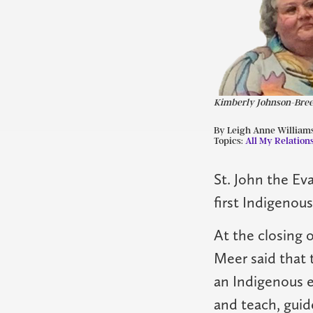
Kimberly Johnson-Bre
By Leigh Anne William
Topics:
All My Relation
St. John the Ev
first Indigenou
At the closing 
Meer said that 
an Indigenous 
and teach, guid