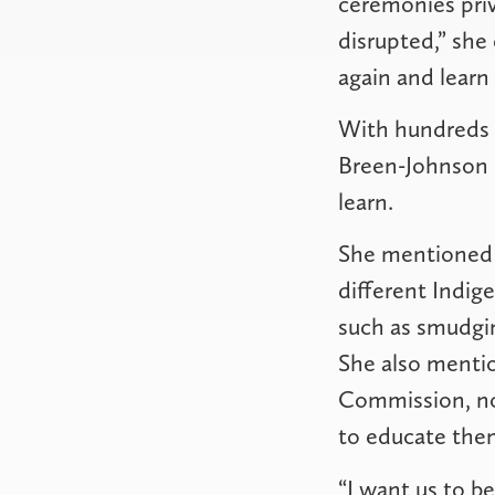
ceremonies pri
disrupted,” she
again and learn
With hundreds 
Breen-Johnson s
learn.
She mentioned 
different Indig
such as smudgi
She also mentio
Commission, not
to educate them
“I want us to b