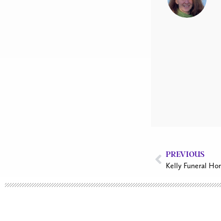
PREVIOUS
Kelly Funeral Ho