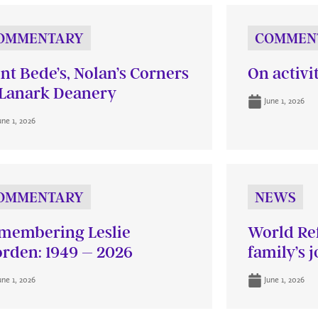
OMMENTARY
COMMEN
int Bede’s, Nolan’s Corners
On activi
Lanark Deanery
June 1, 2026
une 1, 2026
OMMENTARY
NEWS
membering Leslie
World Re
rden: 1949 – 2026
family’s 
une 1, 2026
June 1, 2026