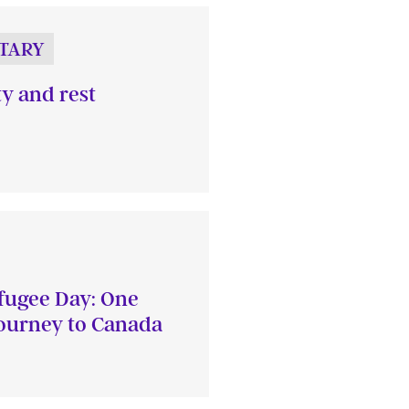
TARY
ty and rest
fugee Day: One
journey to Canada