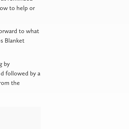
how to help or
 forward to what
os Blanket
g by
d followed by a
from the