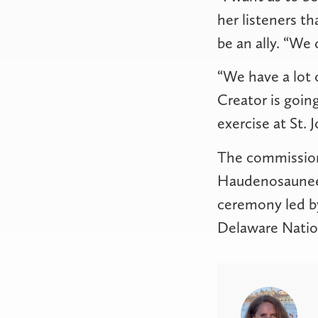
her listeners t
be an ally. “We 
“We have a lot o
Creator is going
exercise at St. J
The commissioni
Haudenosaunee s
ceremony led by
Delaware Natio