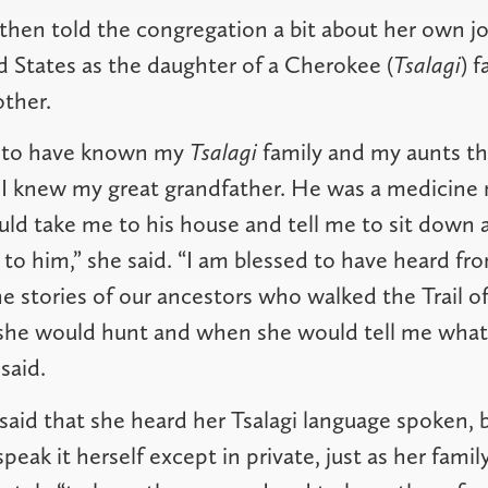
hen told the congregation a bit about her own j
d States as the daughter of a Cherokee (
Tsalagi
) 
other.
e to have known my
Tsalagi
family and my aunts th
 I knew my great grandfather. He was a medicine
ld take me to his house and tell me to sit down
to him,” she said. “I am blessed to have heard fr
 stories of our ancestors who walked the Trail of
she would hunt and when she would tell me what 
 said.
aid that she heard her Tsalagi language spoken, 
eak it herself except in private, just as her fami