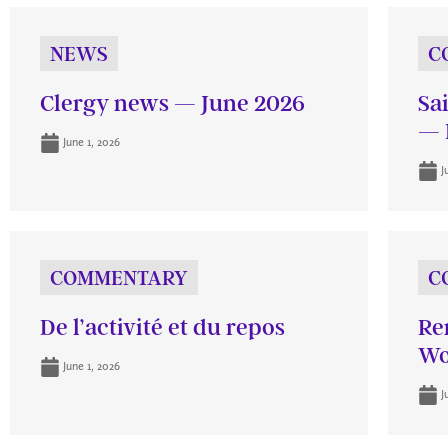
NEWS
C
Clergy news — June 2026
Sa
— 
June 1, 2026
J
COMMENTARY
C
De l’activité et du repos
Re
Wo
June 1, 2026
J