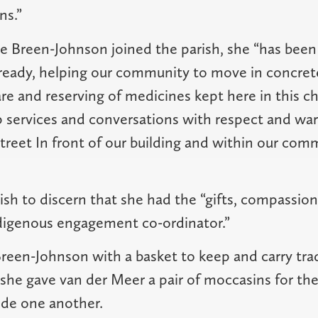
ns.”
ce Breen-Johnson joined the parish, she “has been 
lready, helping our community to move in concret
are and reserving of medicines kept here in this 
p services and conversations with respect and wa
treet In front of our building and within our comm
ish to discern that she had the “gifts, compassion
ndigenous engagement co-ordinator.”
een-Johnson with a basket to keep and carry trad
she gave van der Meer a pair of moccasins for the
ide one another.