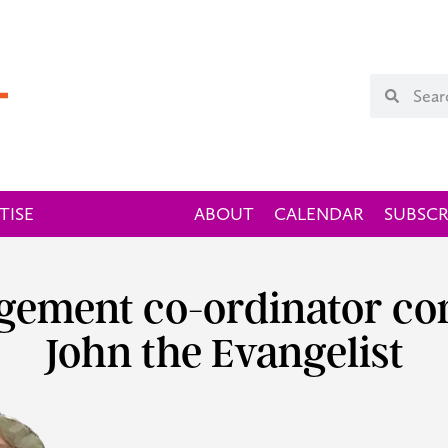
TISE
ABOUT
CALENDAR
SUBSCR
gement co-ordinator com
John the Evangelist