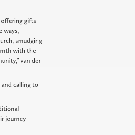
offering gifts
e ways,
church, smudging
rmth with the
unity,” van der
 and calling to
itional
ir journey