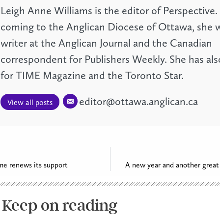
Leigh Anne Williams is the editor of Perspective.
coming to the Anglican Diocese of Ottawa, she w
writer at the Anglican Journal and the Canadian
correspondent for Publishers Weekly. She has als
for TIME Magazine and the Toronto Star.
editor@ottawa.anglican.ca
View all posts
me renews its support
A new year and another great 
Keep on reading