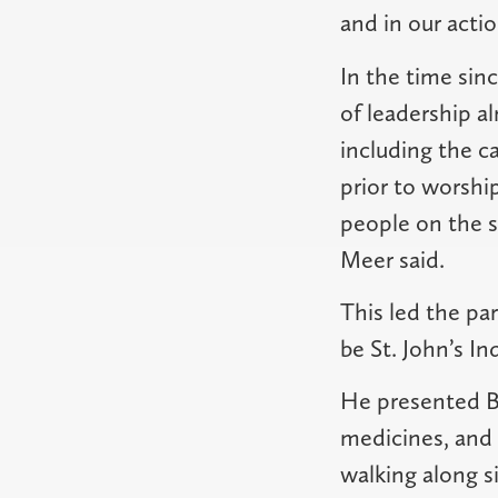
and in our actio
In the time sin
of leadership a
including the c
prior to worshi
people on the s
Meer said.
This led the par
be St. John’s I
He presented Br
medicines, and 
walking along s