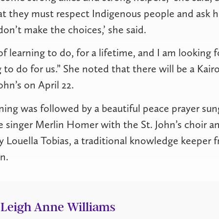
hat they must respect Indigenous people and ask 
don’t make the choices,’ she said.
f learning to do, for a lifetime, and I am looking
 to do for us.” She noted that there will be a Kair
ohn’s on April 22.
ng was followed by a beautiful peace prayer sun
inger Merlin Homer with the St. John’s choir an
 Louella Tobias, a traditional knowledge keeper 
n.
Leigh Anne Williams