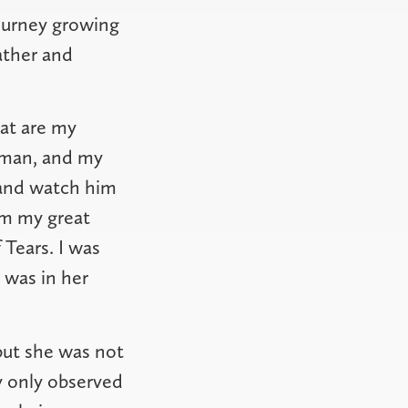
ourney growing
father and
at are my
 man, and my
 and watch him
om my great
 Tears. I was
was in her
but she was not
ly only observed