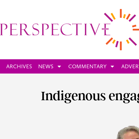
ARCHIVES
NEWS
COMMENTARY
ADVER
Indigenous enga