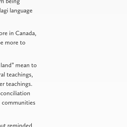
om being
lagi language
ore in Canada,
be more to
 land” mean to
al teachings,
r teachings.
conciliation
nd communities
 but reminded