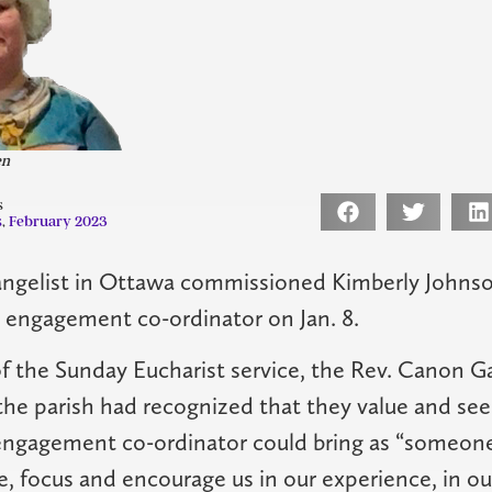
en
s
s
,
February 2023
angelist in Ottawa commissioned Kimberly Johnso
s engagement co-ordinator on Jan. 8.
of the Sunday Eucharist service, the Rev. Canon G
the parish had recognized that they value and seek
engagement co-ordinator could bring as “someone
e, focus and encourage us in our experience, in 