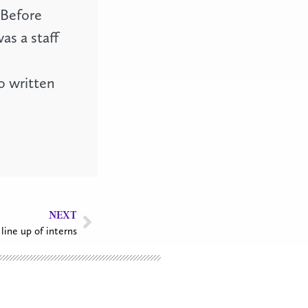
 Before
as a staff
o written
NEXT
line up of interns