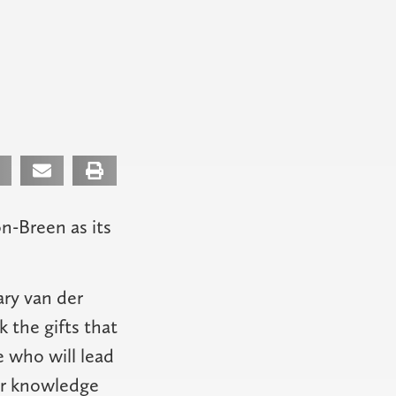
n-Breen as its
ary van der
 the gifts that
 who will lead
our knowledge