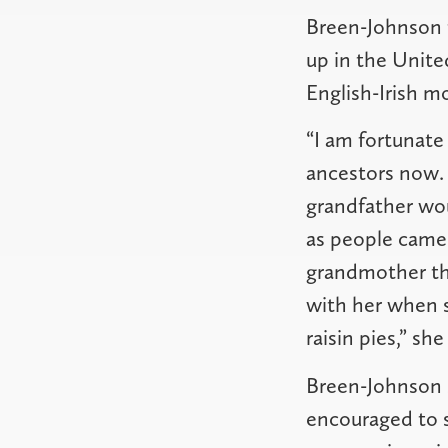
Breen-Johnson t
up in the Unite
English-Irish m
“I am fortunat
ancestors now.
grandfather wou
as people came 
grandmother the
with her when 
raisin pies,” she
Breen-Johnson s
encouraged to sp