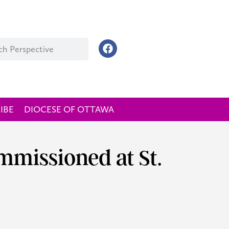
IBE
DIOCESE OF OTTAWA
missioned at St.