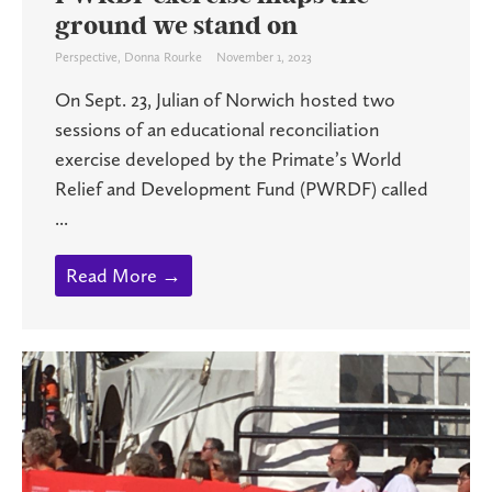
ground we stand on
Perspective
,
Donna Rourke
November 1, 2023
On Sept. 23, Julian of Norwich hosted two
sessions of an educational reconciliation
exercise developed by the Primate’s World
Relief and Development Fund (PWRDF) called
...
Read More →