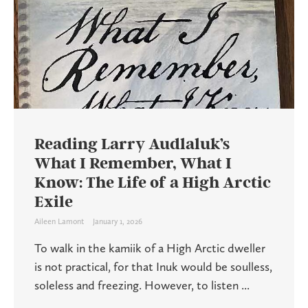
Reading Larry Audlaluk’s
What I Remember, What I
Know: The Life of a High Arctic
Exile
Aileen Lamont
January 1, 2026
To walk in the kamiik of a High Arctic dweller
is not practical, for that Inuk would be soulless,
soleless and freezing. However, to listen ...