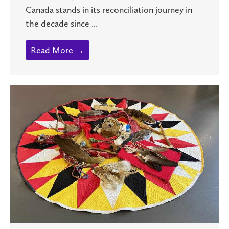
Canada stands in its reconciliation journey in
the decade since ...
Read More →