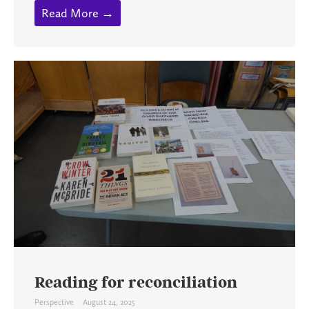
Read More →
Reading for reconciliation
Perspective
August 24, 2025