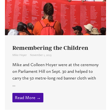
Remembering the Children
Mike Hoyer
November 1, 2023
Mike and Colleen Hoyer were at the ceremony
on Parliament Hill on Sept. 30 and helped to
carry the 50 metre-long red banner cloth with
...
Read More →