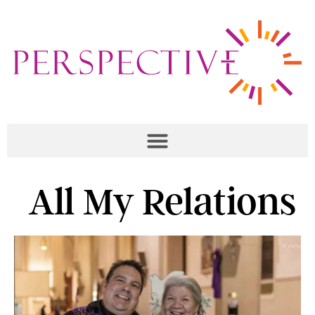
All My Relations