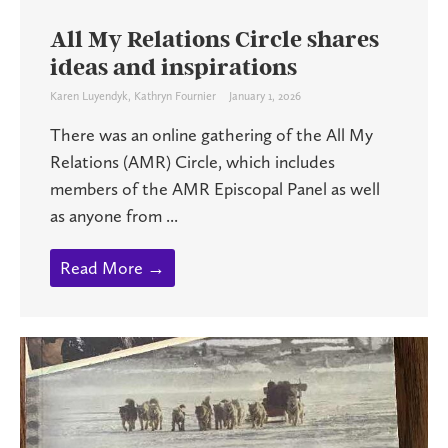
All My Relations Circle shares
ideas and inspirations
Karen Luyendyk
,
Kathryn Fournier
January 1, 2026
There was an online gathering of the All My
Relations (AMR) Circle, which includes
members of the AMR Episcopal Panel as well
as anyone from ...
Read More →