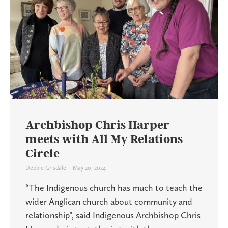
Archbishop Chris Harper
meets with All My Relations
Circle
Debbie Grisdale
May 20, 2024
“The Indigenous church has much to teach the
wider Anglican church about community and
relationship”, said Indigenous Archbishop Chris