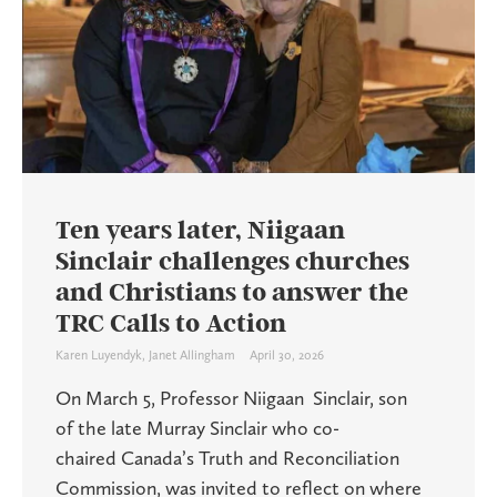
Ten years later, Niigaan
Sinclair challenges churches
and Christians to answer the
TRC Calls to Action
Karen Luyendyk
,
Janet Allingham
April 30, 2026
On March 5, Professor Niigaan Sinclair, son
of the late Murray Sinclair who co-
chaired Canada’s Truth and Reconciliation
Commission, was invited to reflect on where