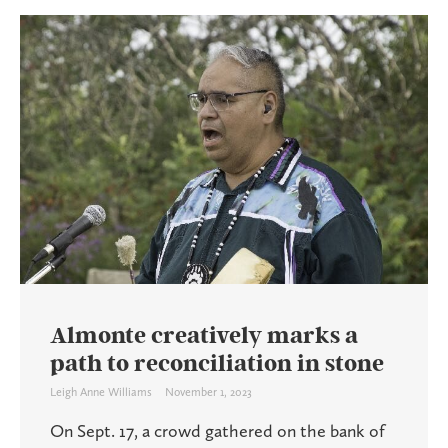
Almonte creatively marks a
path to reconciliation in stone
Leigh Anne Williams
November 1, 2023
On Sept. 17, a crowd gathered on the bank of