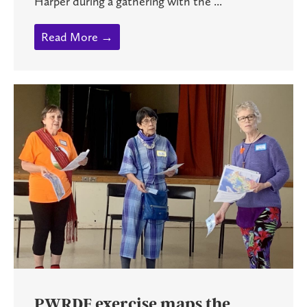
Harper during a gathering with the ...
Read More →
PWRDF exercise maps the