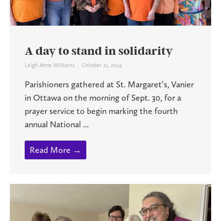
A day to stand in solidarity
Leigh Anne Williams
October 21, 2024
Parishioners gathered at St. Margaret’s, Vanier
in Ottawa on the morning of Sept. 30, for a
prayer service to begin marking the fourth
annual National ...
Read More →