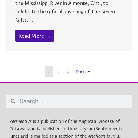
the Mississippi River in Almonte, Ont., to
celebrate the official unveiling of The Seven
Gifts, ...
Read More →
1
2
3
Next »
Perspective
is a publication of the Anglican Diocese of
Ottawa, and is published 10 times a year (September to
June) and is mailed as a section of the
Anglican Journal
.