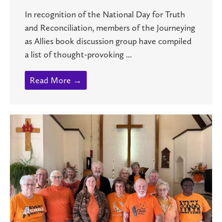
In recognition of the National Day for Truth
and Reconciliation, members of the Journeying
as Allies book discussion group have compiled
a list of thought-provoking ...
Read More →