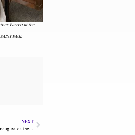
tner-Barrett at the
/SAINT PAUL
NEXT
Tree planting at Epiphany Church inaugurates the PWRDF Branches of Hope Project