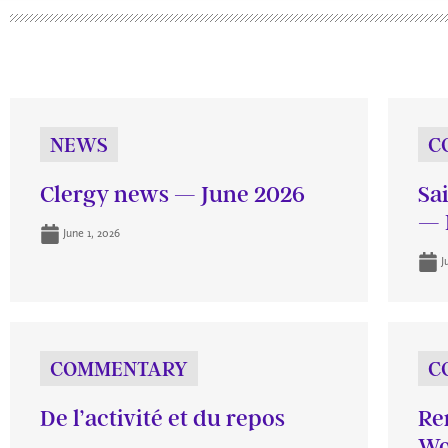
NEWS
C
Clergy news — June 2026
Sa
— 
June 1, 2026
J
COMMENTARY
C
De l’activité et du repos
Re
Wo