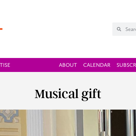
TISE
ABOUT
CALENDAR
SUBSCR
Musical gift