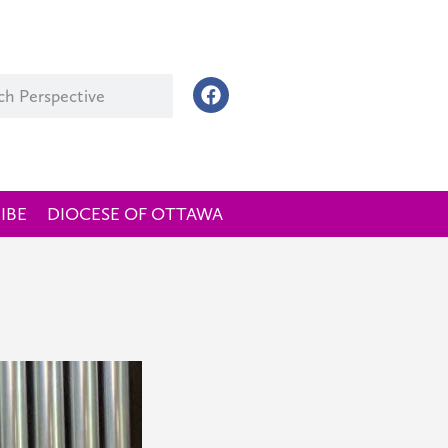
IBE
DIOCESE OF OTTAWA