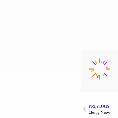
PREVIOUS
Clergy News