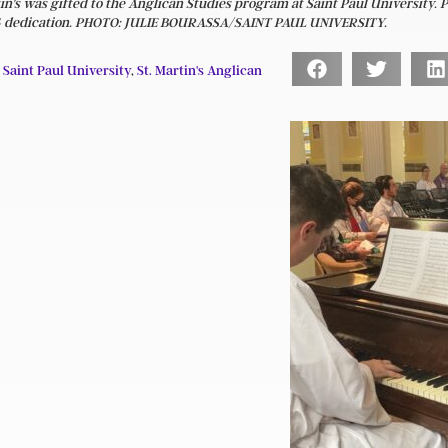
in's was gifted to the Anglican Studies program at Saint Paul University. 
 14 dedication. PHOTO: JULIE BOURASSA/SAINT PAUL UNIVERSITY.
,
Saint Paul University
,
St. Martin's Anglican