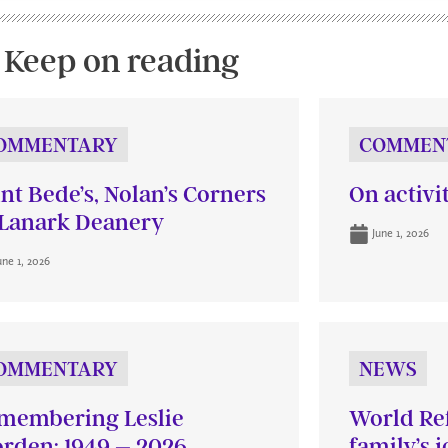
Keep on reading
OMMENTARY
COMMEN
int Bede’s, Nolan’s Corners
On activi
Lanark Deanery
June 1, 2026
une 1, 2026
OMMENTARY
NEWS
membering Leslie
World Re
rden: 1949 – 2026
family’s 