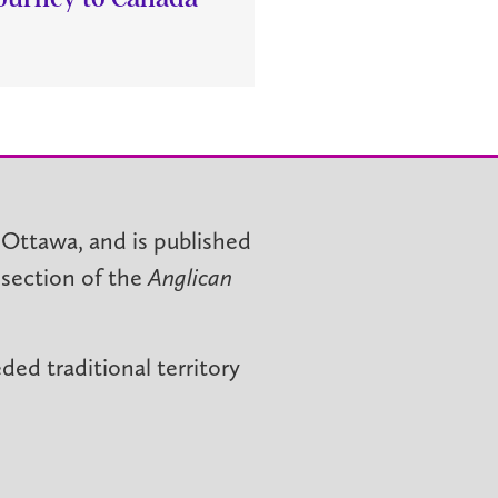
 Ottawa, and is published
 section of the
Anglican
ed traditional territory