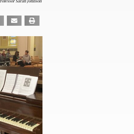
Professor Sarah Johnson