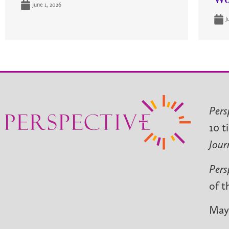
June 1, 2026
J
Pers
10 t
Jour
Pers
of t
May 