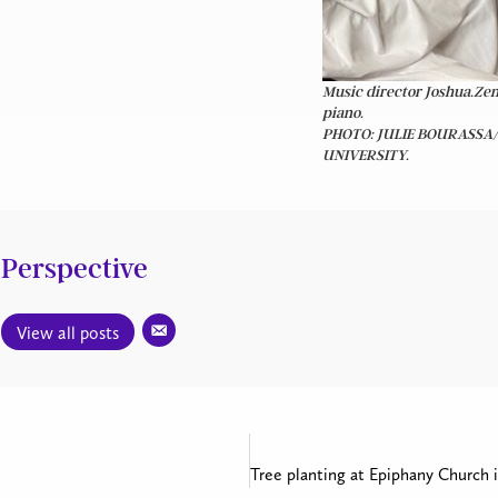
Music director Joshua.Zen
piano.
PHOTO: JULIE BOURASSA
UNIVERSITY.
Perspective
View all posts