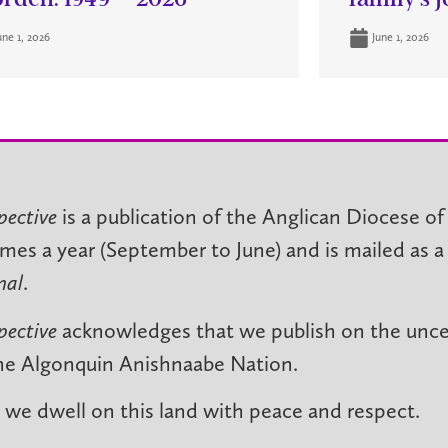
une 1, 2026
June 1, 2026
pective
is a publication of the Anglican Diocese of
imes a year (September to June) and is mailed as a
nal
.
pective
acknowledges that we publish on the unced
he Algonquin Anishnaabe Nation.
we dwell on this land with peace and respect.