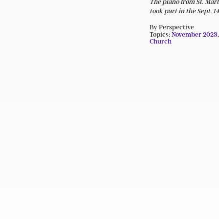
The piano from St. Mart
took part in the Sept.
By Perspective
Topics:
November 2023
Church