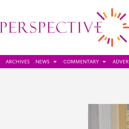
ARCHIVES
NEWS
COMMENTARY
ADVER