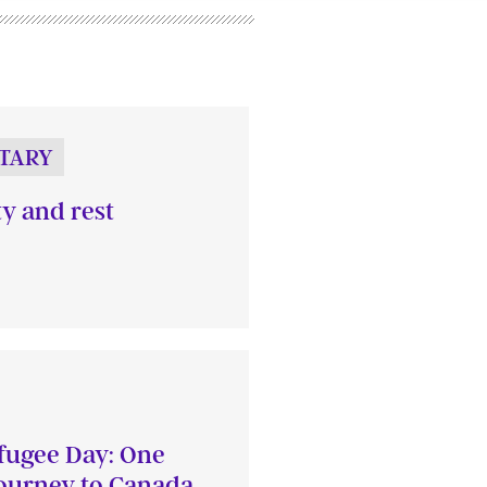
TARY
ty and rest
fugee Day: One
journey to Canada