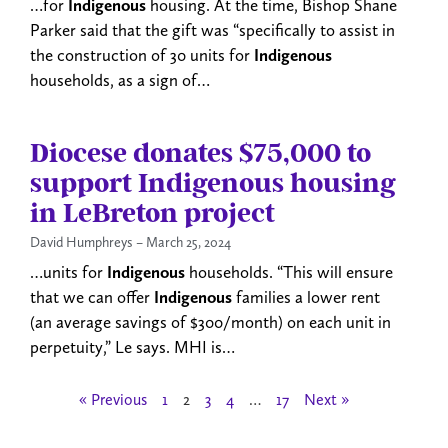
…for
Indigenous
housing. At the time, Bishop Shane
Parker said that the gift was “specifically to assist in
the construction of 30 units for
Indigenous
households, as a sign of…
Diocese donates $75,000 to
support Indigenous housing
in LeBreton project
David Humphreys
March 25, 2024
…units for
Indigenous
households. “This will ensure
that we can offer
Indigenous
families a lower rent
(an average savings of $300/month) on each unit in
perpetuity,” Le says. MHI is…
« Previous
1
2
3
4
…
17
Next »