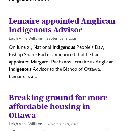
Lemaire appointed Anglican
Indigenous Advisor
Leigh Anne Williams
September 1, 2021
On June 21, National
Indigenous
People’s Day,
Bishop Shane Parker announced that he had
appointed Margaret Pachanos Lemaire as Anglican
Indigenous
Advisor to the Bishop of Ottawa.
Lemaire is a…
Breaking ground for more
affordable housing in
Ottawa
Leigh Anne Williams
November 20, 2024