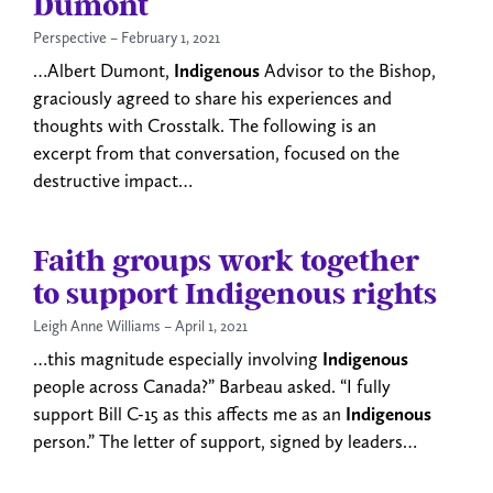
Dumont
Perspective
February 1, 2021
…Albert Dumont,
Indigenous
Advisor to the Bishop,
graciously agreed to share his experiences and
thoughts with Crosstalk. The following is an
excerpt from that conversation, focused on the
destructive impact…
Faith groups work together
to support Indigenous rights
Leigh Anne Williams
April 1, 2021
…this magnitude especially involving
Indigenous
people across Canada?” Barbeau asked. “I fully
support Bill C-15 as this affects me as an
Indigenous
person.” The letter of support, signed by leaders…