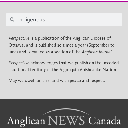
Perspective
is a publication of the Anglican Diocese of
Ottawa, and is published 10 times a year (September to
June) and is mailed as a section of the
Anglican Journal
.
Perspective
acknowledges that we publish on the unceded
traditional territory of the Algonquin Anishnaabe Nation.
May we dwell on this land with peace and respect.