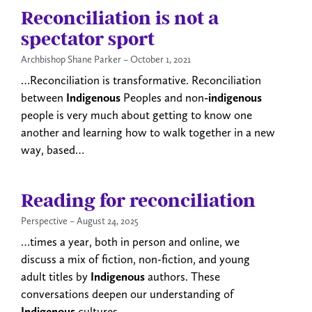
Reconciliation is not a
spectator sport
Archbishop Shane Parker
October 1, 2021
…Reconciliation is transformative. Reconciliation
between
Indigenous
Peoples and non
-indigenous
people is very much about getting to know one
another and learning how to walk together in a new
way, based…
Reading for reconciliation
Perspective
August 24, 2025
…times a year, both in person and online, we
discuss a mix of fiction, non-fiction, and young
adult titles by
Indigenous
authors. These
conversations deepen our understanding of
Indigenous
cultures,…