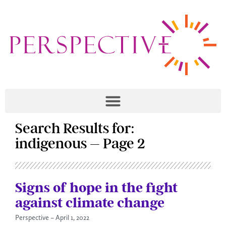
Search Results for:
indigenous – Page 2
Signs of hope in the fight
against climate change
Perspective
April 1, 2022