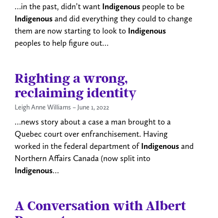
…in the past, didn’t want
Indigenous
people to be
Indigenous
and did everything they could to change
them are now starting to look to
Indigenous
peoples to help figure out…
Righting a wrong,
reclaiming identity
Leigh Anne Williams
June 1, 2022
…news story about a case a man brought to a
Quebec court over enfranchisement. Having
worked in the federal department of
Indigenous
and
Northern Affairs Canada (now split into
Indigenous
…
A Conversation with Albert