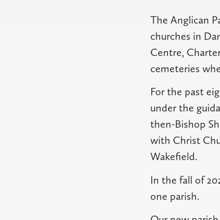
The Anglican P
churches in Dan
Centre, Charte
cemeteries wher
For the past eig
under the guida
then-Bishop Sha
with Christ Ch
Wakefield.
In the fall of 
one parish.
Our new parish i