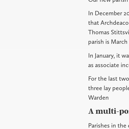
In December 20
that Archdeacon
Thomas Stittsvi
parish is March 
In January, it 
as associate in
For the last tw
three lay peopl
Warden
A multi-po
Parishes in the