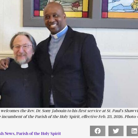
elcomes the Rev. Dr. Sony Jabouin to his first service at St. Paul’s Shawvi
 incumbent of the Parish of the Holy Spirit, effective Feb. 23, 2026. Photo:
sh News
,
Parish of the Holy Spirit