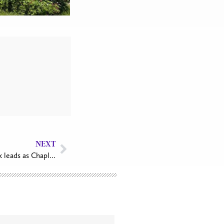
NEXT
Col. the Rev. Canon Lisa Pacarynuk leads as Chaplain General