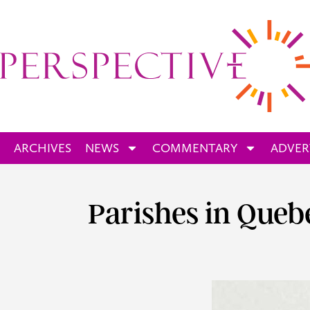
ARCHIVES
NEWS
COMMENTARY
ADVER
Parishes in Que