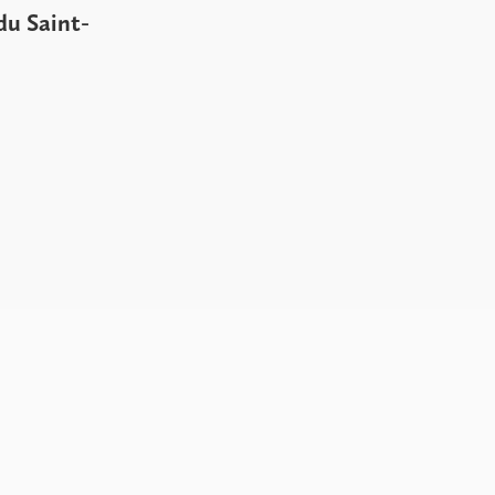
du Saint-