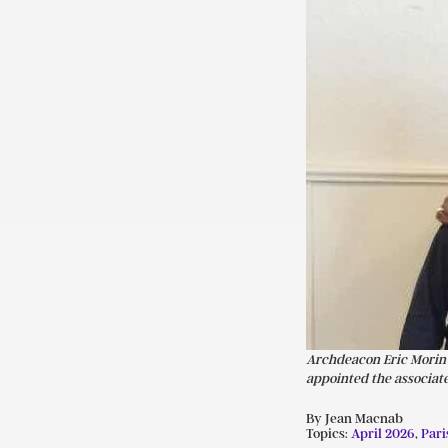
Archdeacon Eric Morin w
appointed the associate
By Jean Macnab
Topics:
April 2026
,
Pari