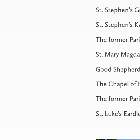
St. Stephen’s 
St. Stephen’s 
The former Pari
St. Mary Magda
Good Shepherd
The Chapel of H
The former Pari
St. Luke’s Eardl