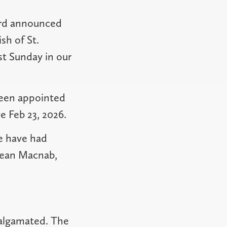
ird announced
sh of St.
st Sunday in our
been appointed
e Feb 23, 2026.
we have had
 Jean Macnab,
malgamated. The