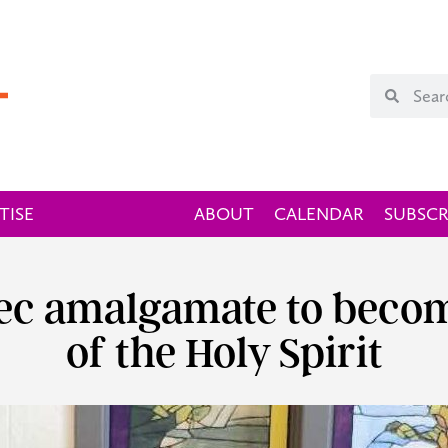
TISE
ABOUT
CALENDAR
SUBSCR
bec amalgamate to becom
of the Holy Spirit