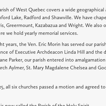
arish of West Quebec covers a wide geographical 
ford Lake, Radford and Shawville. We have chape
ris, Greermount, Kazabazua and Wright. We also 
e we hold yearly memorial services.
ht years, the Ven. Eric Morin has served our parish
nce of Executive Archdeacon Linda Hill and the d
ne Parker, our parish entered into amalgamation
urch Aylmer, St. Mary Magdalene Chelsea and Go
2025, all six churches passed a motion and agreed 
s now called the Parish of the Holy Spirit.