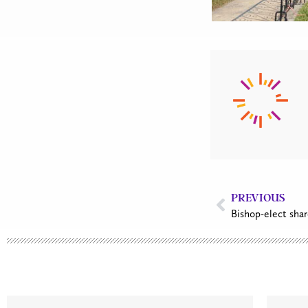
PREVIOUS
Bishop-elect shar