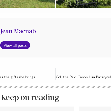
Jean Macnab
View all posts
es the gifts she brings
Keep on reading