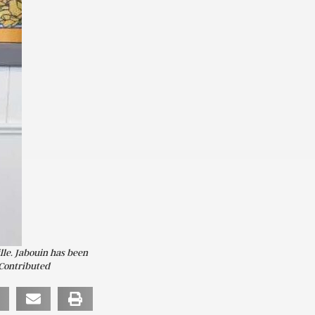
lle. Jabouin has been
 Contributed