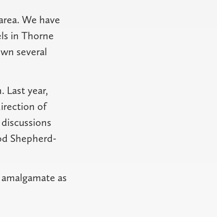
area. We have
ls in Thorne
own several
. Last year,
irection of
 discussions
od Shepherd-
to amalgamate as