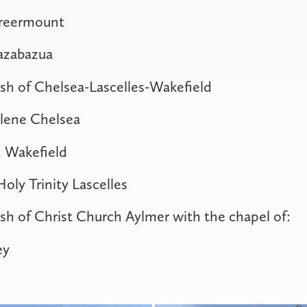
Greermount
Kazabazua
sh of Chelsea-Lascelles-Wakefield
lene Chelsea
 Wakefield
oly Trinity Lascelles
sh of Christ Church Aylmer with the chapel of:
ey