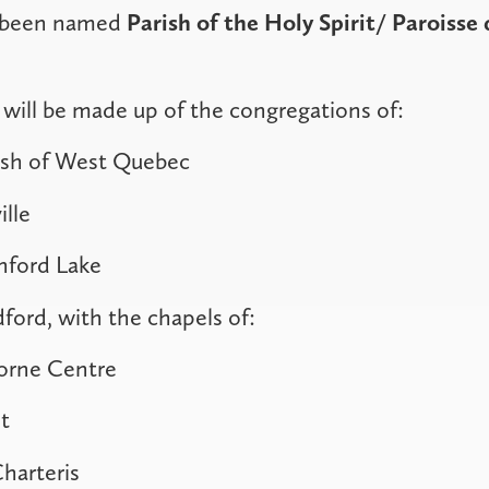
s been named
Parish of the Holy Spirit
/ Paroisse 
will be made up of the congregations of:
ish of West Quebec
ille
nford Lake
dford, with the chapels of:
horne Centre
t
harteris