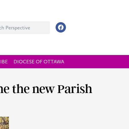
IBE
DIOCESE OF OTTAWA
e the new Parish