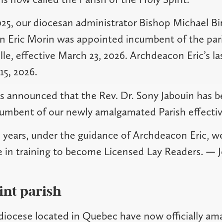
25, our diocesan administrator Bishop Michael B
 Eric Morin was appointed incumbent of the pari
lle, effective March 23, 2026. Archdeacon Eric’s la
15, 2026.
was announced that the Rev. Dr. Sony Jabouin has 
cumbent of our newly amalgamated Parish effectiv
o years, under the guidance of Archdeacon Eric, 
e in training to become Licensed Lay Readers. —
int parish
 diocese located in Quebec have now officially a