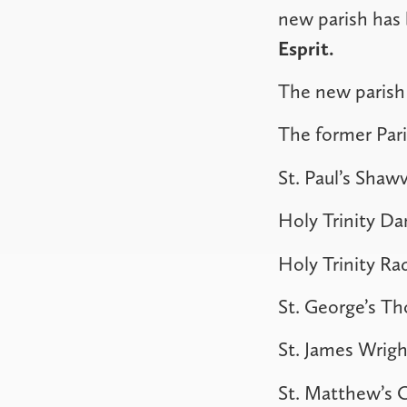
new parish ha
Esprit.
The new parish 
The former Par
St. Paul’s Shawv
Holy Trinity Da
Holy Trinity Ra
St. George’s T
St. James Wrigh
St. Matthew’s C