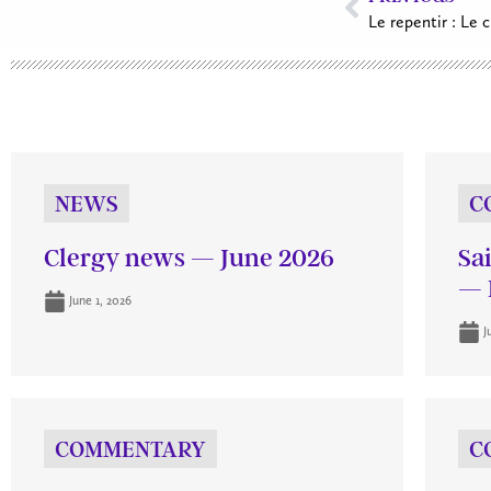
Le repentir : Le 
NEWS
C
Clergy news — June 2026
Sa
— 
June 1, 2026
J
COMMENTARY
C