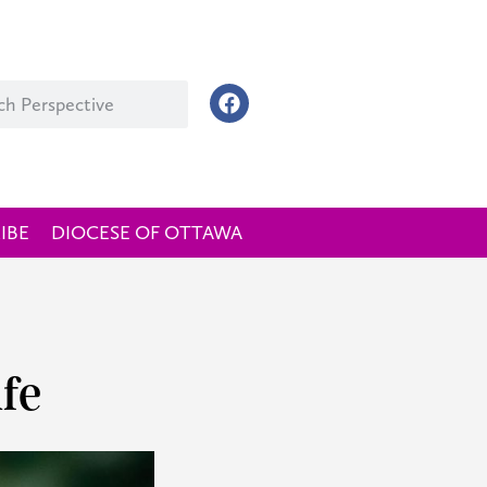
IBE
DIOCESE OF OTTAWA
fe