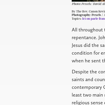
Photo: Pexels/ David A
By The Rev. Canon Kevi
Photography:
Pexels /
Topics:
Ici on parle fran
All throughout 
repentance. Joh
Jesus did the s
condition for e
when he sent th
Despite the con
saints and count
contemporary Ch
least two main 
religious sense 