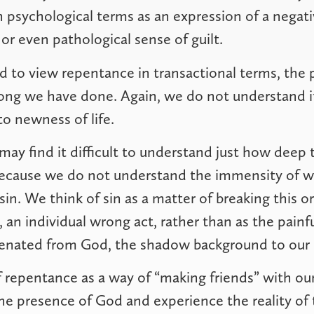
in psychological terms as an expression of a negat
or even pathological sense of guilt.
 to view repentance in transactional terms, the
ong we have done. Again, we do not understand it
to newness of life.
ay find it difficult to understand just how deep 
because we do not understand the immensity of 
sin. We think of sin as a matter of breaking this or
 individual wrong act, rather than as the painf
ienated from God, the shadow background to our l
 repentance as a way of “making friends” with o
e presence of God and experience the reality of 