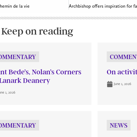
chemin de la vie
Keep on reading
OMMENTARY
COMMEN
int Bede’s, Nolan’s Corners
On activi
Lanark Deanery
June 1, 2026
une 1, 2026
OMMENTARY
NEWS