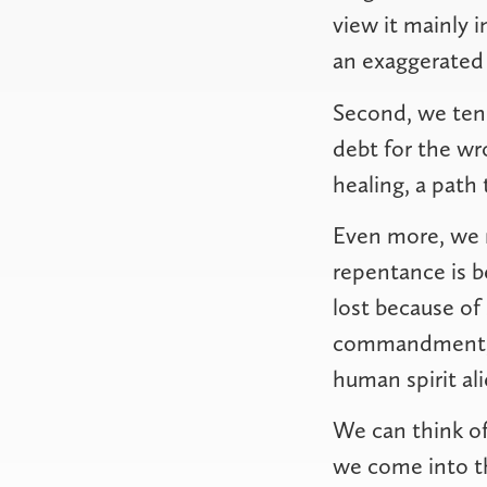
view it mainly 
an exaggerated 
Second, we tend
debt for the wr
healing, a path 
Even more, we m
repentance is 
lost because of 
commandment, an
human spirit al
We can think of
we come into th