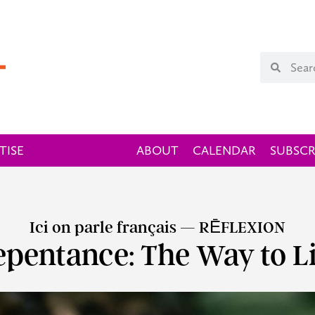
TISE
ABOUT
CALENDAR
SUBSCR
Ici on parle français — RĒFLEXION
epentance: The Way to Li