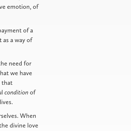
ive emotion, of
 payment of a
 as a way of
the need for
what we have
 that
ul
condition
of
ives.
urselves. When
the divine love