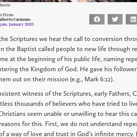
lberto
n Flynn
 Alberto Carmono
çais
,
January 2025
the Scriptures we hear the call to conversion thr
n the Baptist called people to new life through r
ame at the beginning of his public life, naming re
ntering the Kingdom of God. He gave his follower
em out on their mission (e.g., Mark 6:12).
sistent witness of the Scriptures, early Fathers, C
less thousands of believers who have tried to live
ristians seem unable or unwilling to hear this cal
reasons for this. First, we do not understand repe
of a way of love and trust in God’s infinite mercy.