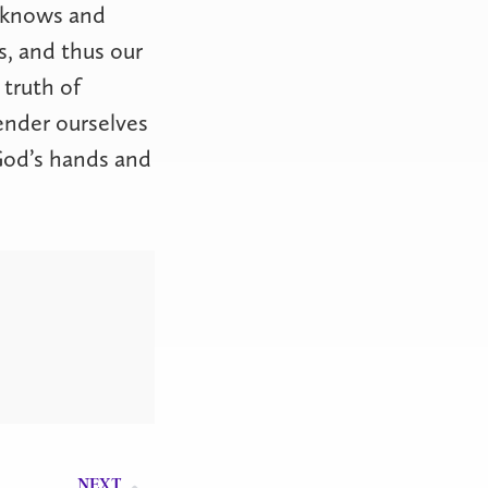
d knows and
s, and thus our
 truth of
ender ourselves
 God’s hands and
NEXT