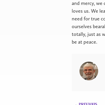
and mercy, we 
loves us. We lea
need for true c
ourselves beara
totally, just as
be at peace.
PREVIOUS