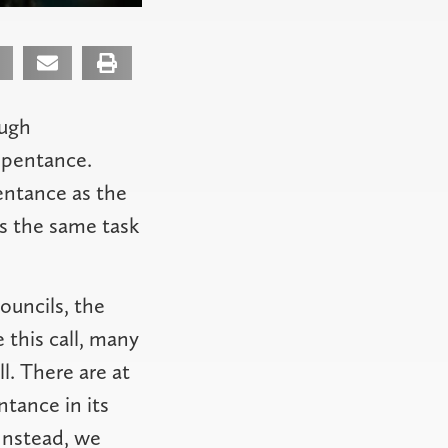
ough
epentance.
pentance as the
s the same task
ouncils, the
 this call, many
l. There are at
ntance in its
 Instead, we