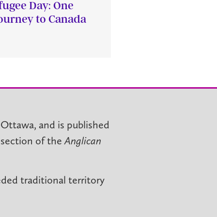
fugee Day: One
journey to Canada
 Ottawa, and is published
 section of the
Anglican
ed traditional territory