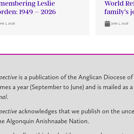
membering Leslie
World Re
rden: 1949 – 2026
family’s 
une 1, 2026
June 1, 2026
pective
is a publication of the Anglican Diocese of
imes a year (September to June) and is mailed as a
nal
.
pective
acknowledges that we publish on the unced
he Algonquin Anishnaabe Nation.