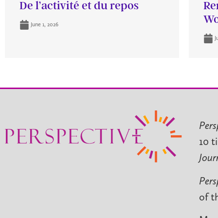
De l’activité et du repos
Re
Wo
June 1, 2026
J
Pers
10 t
Jour
Pers
of t