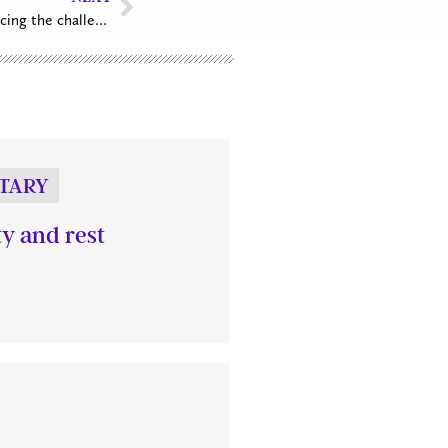
Archbishop offers inspiration for facing the challenges of the new year
TARY
ty and rest