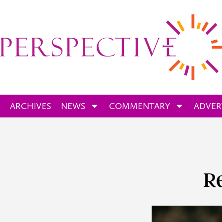
ARCHIVES
NEWS
COMMENTARY
ADVER
R