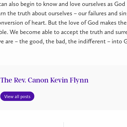
can also begin to know and love ourselves as Go
rn the truth about ourselves – our failures and sin
onversion of heart. But the love of God makes the
ble. We become able to accept the truth and surr
 we are – the good, the bad, the indifferent – into
The Rev. Canon Kevin Flynn
View all posts