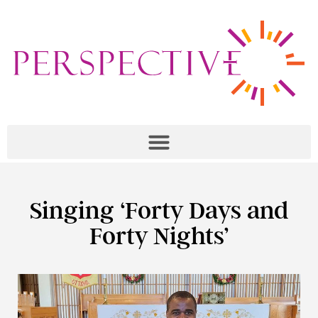
Singing ‘Forty Days and
Forty Nights’