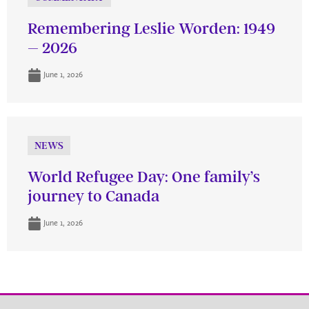
Remembering Leslie Worden: 1949
– 2026
June 1, 2026
NEWS
World Refugee Day: One family’s
journey to Canada
June 1, 2026