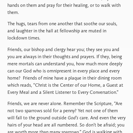
hands on them and pray for their healing, or to walk with
them.
The hugs, tears from one another that soothe our souls,
and laughter in the hall at fellowship are muted in
lockdown times.
Friends, our bishop and clergy hear you; they see you and
you are always in their thoughts and prayers. If they, being
mere mortals can understand you, how much more deeply
can our God who is omnipresent in every place and every
home?
Friends of mine have a plaque in their dining room
which reads, “Christ is the Center of our Home, a Guest at
Every Meal and a Silent Listener to Every Conversation.”
Friends, we are never alone. Remember the Scripture, “Are
not two sparrows sold for a penny? Yet not one of them
will fall to the ground outside
God’s
care. And even the very
hairs of your head are all numbered. So don’t be afraid; you
are worth more than many sparrows.” God is walking with