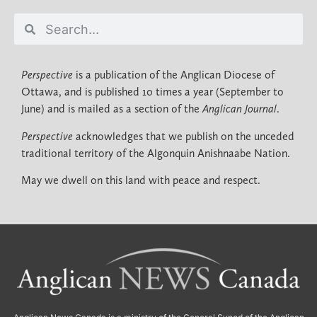
Perspective
is a publication of the Anglican Diocese of
Ottawa, and is published 10 times a year (September to
June) and is mailed as a section of the
Anglican Journal
.
Perspective
acknowledges that we publish on the unceded
traditional territory of the Algonquin Anishnaabe Nation.
May we dwell on this land with peace and respect.