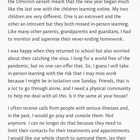
the Omicron variant meant that the new year began much
like the last one with the children learning online. My two
children are very different. One is an extrovert and the
other an introvert but they both missed in-person learning.
Like many other parents, grandparents and guardians, I had
to monitor and supervise their never-ending homework.
I was happy when they returned to school but also worried
about their catching the virus. I long for a world free of the
pandemic, but no one can offer that. So, I guess I will take
in-person learning with the risk that I may miss work
because I might be in isolation one Sunday. Friends, that is
a lot to go through alone, and I need a physical community
to help me deal with all this. Is it the same at your house?
I often receive calls from people with serious illnesses and,
in the past, I would go pray and console them. Not
anymore. I can no longer do that because they need to
limit their contacts for their treatments and appointments.
I would like our whole church to surround them, lay their