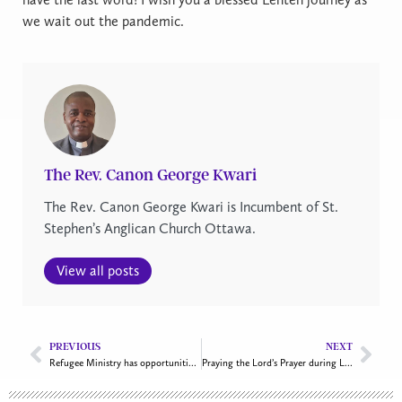
we wait out the pandemic.
The Rev. Canon George Kwari
The Rev. Canon George Kwari is Incumbent of St.
Stephen’s Anglican Church Ottawa.
View all posts
PREVIOUS
NEXT
Refugee Ministry has opportunities to help Afghan refugees
Praying the Lord’s Prayer during Lent and beyond