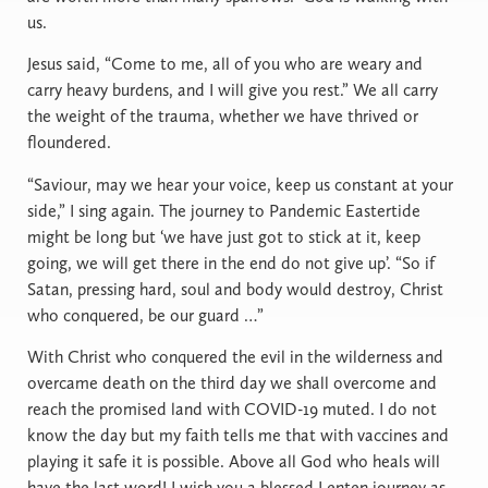
us.
Jesus said, “Come to me, all of you who are weary and
carry heavy burdens, and I will give you rest.” We all carry
the weight of the trauma, whether we have thrived or
floundered.
“Saviour, may we hear your voice, keep us constant at your
side,” I sing again. The journey to Pandemic Eastertide
might be long but ‘we have just got to stick at it, keep
going, we will get there in the end do not give up’. “So if
Satan, pressing hard, soul and body would destroy, Christ
who conquered, be our guard …”
With Christ who conquered the evil in the wilderness and
overcame death on the third day we shall overcome and
reach the promised land with COVID-19 muted. I do not
know the day but my faith tells me that with vaccines and
playing it safe it is possible. Above all God who heals will
have the last word! I wish you a blessed Lenten journey as