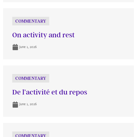
COMMENTARY
On activity and rest
June 1, 2026
COMMENTARY
De l’activité et du repos
June 1, 2026
COMMENTARY