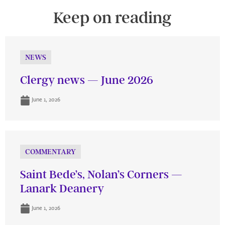
Keep on reading
NEWS
Clergy news — June 2026
June 1, 2026
COMMENTARY
Saint Bede’s, Nolan’s Corners —
Lanark Deanery
June 1, 2026