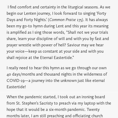
I find comfort and certainty in the liturgical seasons. As we
begin our Lenten journey, I look forward to singing ‘Forty
Days and Forty Nights.’ (
Common Praise
175). It has always
been my go-to hymn during Lent and this year its meaning
is amplified as I sing those words, “Shall not we your trials
share, learn your discipline of will and with you by fast and
prayer wrestle with power of hell? Saviour may we hear
your voice—keep us constant at your side and with you
shall rejoice at the Eternal Eastertide.”
I really need to hear this hymn as we go through our own
40 days/months and thousand nights in the wilderness of
COVID-19—a journey into the unknown just like eternal
Eastertide!
When the pandemic started, I took out an ironing board
from St. Stephen’s Sacristy to preach via my laptop with the
hope that it would be a six-month pandemic. Twenty
months later, I am still preaching and officiating church