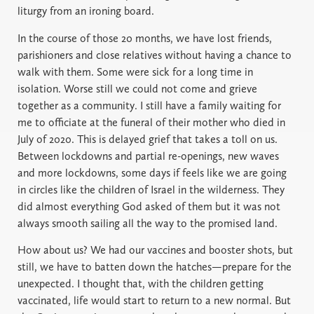
liturgy from an ironing board.
In the course of those 20 months, we have lost friends,
parishioners and close relatives without having a chance to
walk with them. Some were sick for a long time in
isolation. Worse still we could not come and grieve
together as a community. I still have a family waiting for
me to officiate at the funeral of their mother who died in
July of 2020. This is delayed grief that takes a toll on us.
Between lockdowns and partial re-openings, new waves
and more lockdowns, some days if feels like we are going
in circles like the children of Israel in the wilderness. They
did almost everything God asked of them but it was not
always smooth sailing all the way to the promised land.
How about us? We had our vaccines and booster shots, but
still, we have to batten down the hatches—prepare for the
unexpected. I thought that, with the children getting
vaccinated, life would start to return to a new normal. But