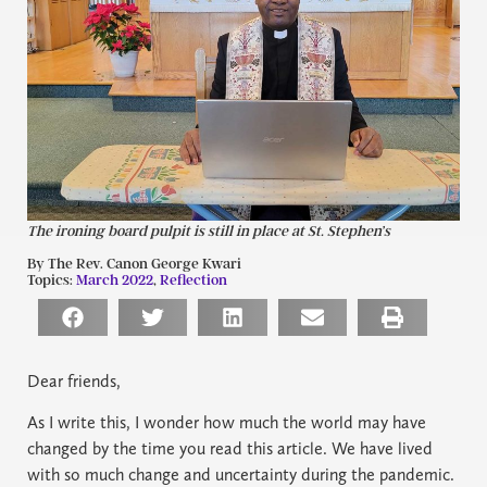
The ironing board pulpit is still in place at St. Stephen’s
By The Rev. Canon George Kwari
Topics:
March 2022
,
Reflection
Dear friends,
As I write this, I wonder how much the world may have
changed by the time you read this article. We have lived
with so much change and uncertainty during the pandemic.