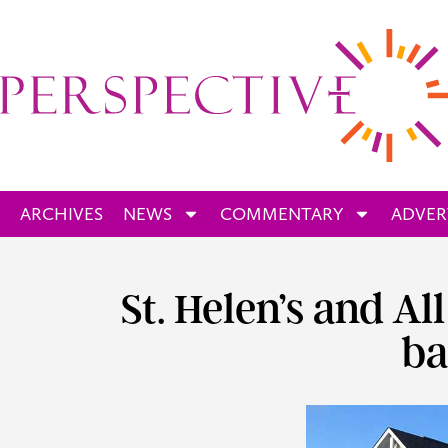
ARCHIVES
NEWS
COMMENTARY
ADVER
St. Helen’s and Al
ba