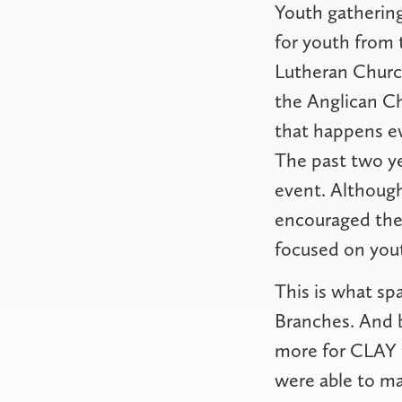
Youth gathering
for youth from 
Lutheran Churc
the Anglican C
that happens ev
The past two ye
event. Althoug
encouraged the 
focused on you
This is what sp
Branches. And b
more for CLAY t
were able to ma