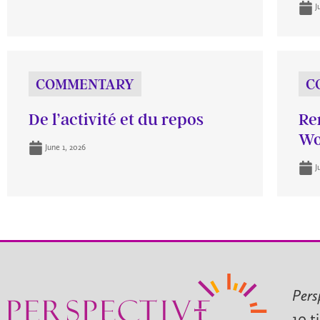
J
COMMENTARY
C
De l’activité et du repos
Re
Wo
June 1, 2026
J
Pers
10 t