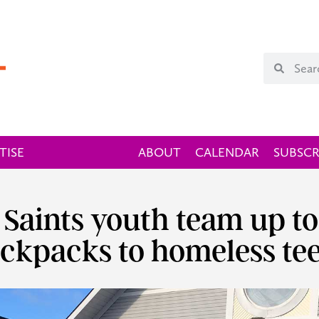
TISE
ABOUT
CALENDAR
SUBSCR
l Saints youth team up t
ckpacks to homeless te