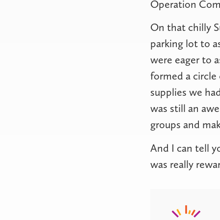
Operation Co
On that chilly 
parking lot to 
were eager to 
formed a circle
supplies we had
was still an a
groups and make
And I can tell y
was really rewa