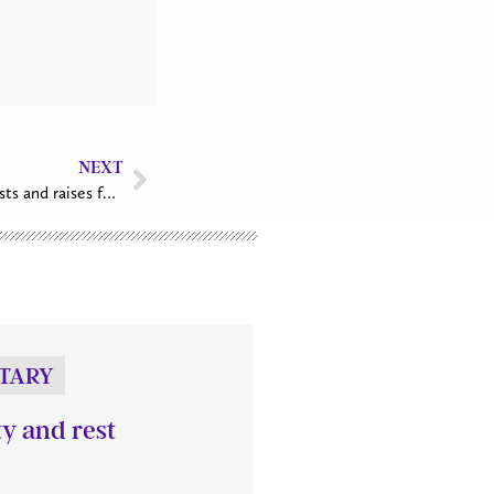
NEXT
East end Ottawa parish boosts artists and raises funds with an online fair
TARY
ty and rest