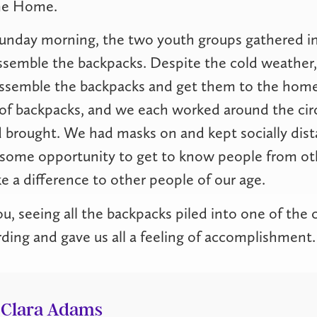
me Home.
Sunday morning, the two youth groups gathered in
assemble the backpacks. Despite the cold weather
assemble the backpacks and get them to the hom
 of backpacks, and we each worked around the cir
 brought. We had masks on and kept socially dista
wesome opportunity to get to know people from ot
 a difference to other people of our age.
ou, seeing all the backpacks piled into one of the 
rding and gave us all a feeling of accomplishment.
Clara Adams