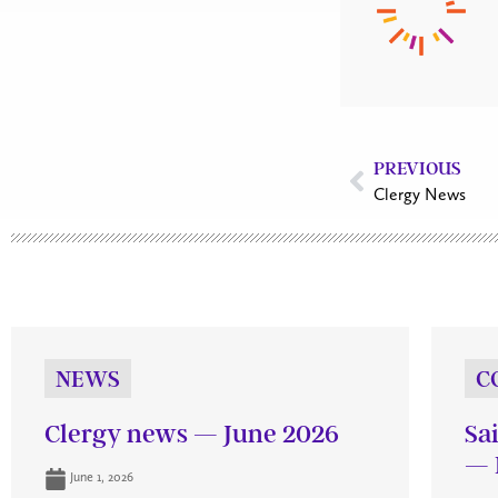
PREVIOUS
Clergy News
NEWS
C
Clergy news — June 2026
Sa
— 
June 1, 2026