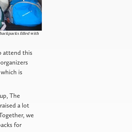
backpacks filled with
o attend this
organizers
 which is
oup, The
aised a lot
 Together, we
acks for