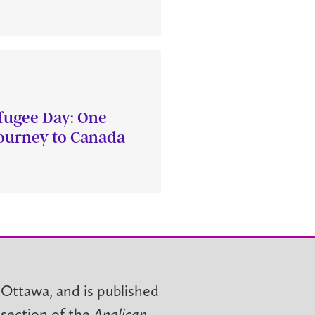
fugee Day: One
journey to Canada
 Ottawa, and is published
 section of the
Anglican