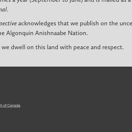
nal
.
pective
acknowledges that we publish on the unced
he Algonquin Anishnaabe Nation.
we dwell on this land with peace and respect.
ch of Canada