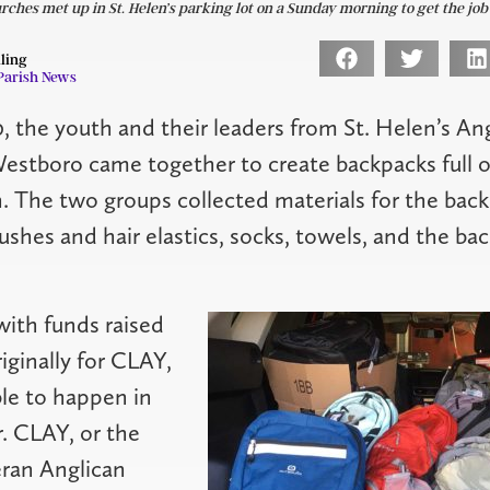
ches met up in St. Helen’s parking lot on a Sunday morning to get the job
lling
Parish News
, the youth and their leaders from St. Helen’s An
Westboro came together to create backpacks full of
 The two groups collected materials for the back
rushes and hair elastics, socks, towels, and the ba
ith funds raised
iginally for CLAY,
le to happen in
r. CLAY, or the
ran Anglican