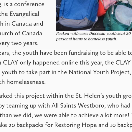
, is a conference
the Evangelical
h in Canada and
hurch of Canada
Packed with care: Diocesan youth sent 30 
personal items to homeless youth.
ery two years.
ars, the youth have been fundraising to be able t
h CLAY only happened online this year, the CLAY 
youth to take part in the National Youth Project,
th homelessness.
arked this project within the St. Helen’s youth gr
y teaming up with All Saints Westboro, who had r
han we did, we were able to achieve a lot more!
ke 20 backpacks for Restoring Hope and 10 backp