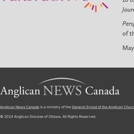
Jour
Pers
of t
May 
Anglican News Canada
is a ministry of the
General Synod of the Anglican Chur
© 2024 Anglican Diocese of Ottawa. All Rights Reserved.