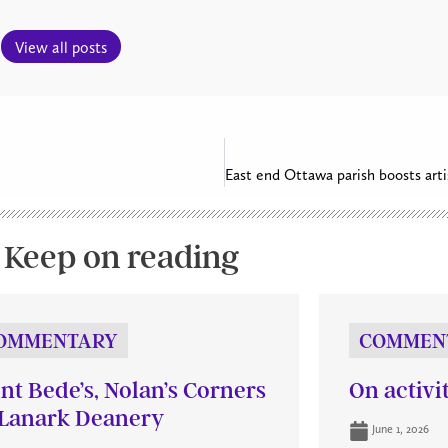
View all posts
Keep on reading
OMMENTARY
COMMEN
int Bede’s, Nolan’s Corners
On activi
Lanark Deanery
June 1, 2026