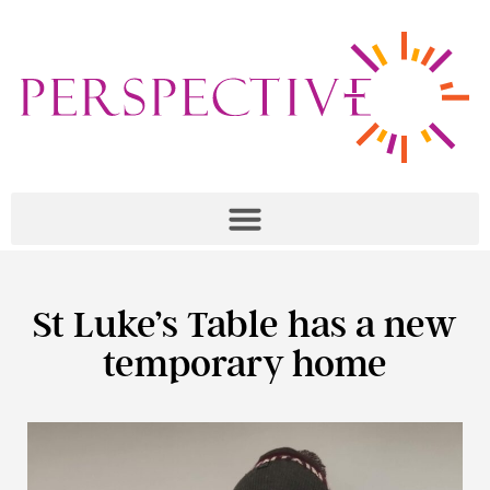
St Luke’s Table has a new
temporary home