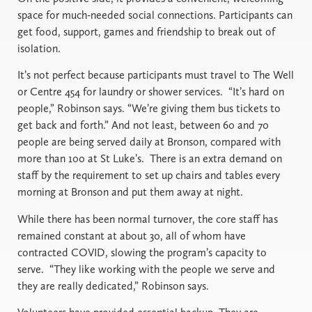
space for much-needed social connections. Participants can
get food, support, games and friendship to break out of
isolation.
It’s not perfect because participants must travel to The Well
or Centre 454 for laundry or shower services.
“It’s hard on
people,” Robinson says. “We’re giving them bus tickets to
get back and forth.” And not least, between 60 and 70
people are being served daily at Bronson, compared with
more than 100 at St Luke’s.
There is an extra demand on
staff by the requirement to set up chairs and tables every
morning at Bronson and put them away at night.
While there has been normal turnover, the core staff has
remained constant at about 30, all of whom have
contracted COVID, slowing the program’s capacity to
serve.
“They like working with the people we serve and
they are really dedicated,” Robinson says.