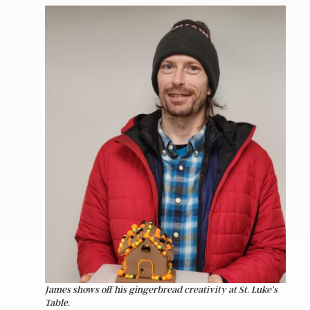
James shows off his gingerbread creativity at St. Luke’s
Table.