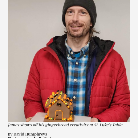
James shows off his gingerbread creativity at St. Luke’s Table.
By David Humphreys