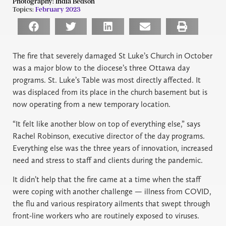
Photography:
India Bedson
Topics:
February 2023
The fire that severely damaged St Luke’s Church in October
was a major blow to the diocese’s three Ottawa day
programs. St. Luke’s Table was most directly affected. It
was displaced from its place in the church basement but is
now operating from a new temporary location.
“It felt like another blow on top of everything else,” says
Rachel Robinson, executive director of the day programs.
Everything else was the three years of innovation, increased
need and stress to staff and clients during the pandemic.
It didn’t help that the fire came at a time when the staff
were coping with another challenge — illness from COVID,
the flu and various respiratory ailments that swept through
front-line workers who are routinely exposed to viruses.