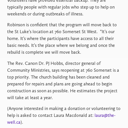
Volunteers have provided essential backup. They are
typically people with regular jobs who step up to help on
weekends or during outbreaks of illness.
Robinson is confident that the program will move back to
the St Luke’s location at 760 Somerset St West.
“It’s our
home. It’s where the participants have access to all their
basic needs. It’s the place where we belong and once the
rebuild is complete we will move back.
The Rev. Canon Dr. PJ Hobbs, director general of
Community Ministries, says reopening at 760 Somerset is a
top priority. The church building has been cleaned and
prepared for repairs and plans are going ahead to begin
construction as soon as possible. He estimates the project
will take at least a year.
(Anyone interested in making a donation or volunteering to
help is asked to contact Laura Macdonald at:
laura@the-
well.ca
).