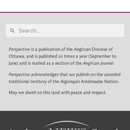
Perspective
is a publication of the Anglican Diocese of
Ottawa, and is published 10 times a year (September to
June) and is mailed as a section of the
Anglican Journal
.
Perspective
acknowledges that we publish on the unceded
traditional territory of the Algonquin Anishnaabe Nation.
May we dwell on this land with peace and respect.