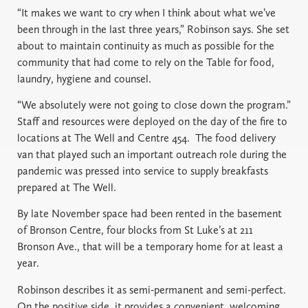
“It makes we want to cry when I think about what we’ve
been through in the last three years,” Robinson says. She set
about to maintain continuity as much as possible for the
community that had come to rely on the Table for food,
laundry, hygiene and counsel.
“We absolutely were not going to close down the program.”
Staff and resources were deployed on the day of the fire to
locations at The Well and Centre 454.
The food delivery
van that played such an important outreach role during the
pandemic was pressed into service to supply breakfasts
prepared at The Well.
By late November space had been rented in the basement
of Bronson Centre, four blocks from St Luke’s at 211
Bronson Ave., that will be a temporary home for at least a
year.
Robinson describes it as semi-permanent and semi-perfect.
On the positive side, it provides a convenient, welcoming