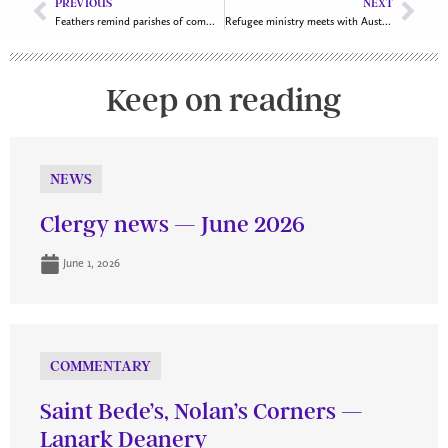
PREVIOUS
NEXT
Feathers remind parishes of commitments to reconciliation
Refugee ministry meets with Australian High Commission
Keep on reading
NEWS
Clergy news — June 2026
June 1, 2026
COMMENTARY
Saint Bede’s, Nolan’s Corners —
Lanark Deanery