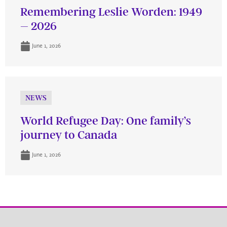
Remembering Leslie Worden: 1949
– 2026
June 1, 2026
NEWS
World Refugee Day: One family’s
journey to Canada
June 1, 2026