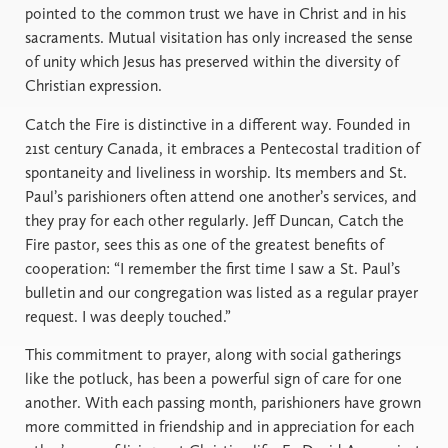
pointed to the common trust we have in Christ and in his
sacraments. Mutual visitation has only increased the sense
of unity which Jesus has preserved within the diversity of
Christian expression.
Catch the Fire is distinctive in a different way. Founded in
21st century Canada, it embraces a Pentecostal tradition of
spontaneity and liveliness in worship. Its members and St.
Paul’s parishioners often attend one another’s services, and
they pray for each other regularly. Jeff Duncan, Catch the
Fire pastor, sees this as one of the greatest benefits of
cooperation: “I remember the first time I saw a St. Paul’s
bulletin and our congregation was listed as a regular prayer
request. I was deeply touched.”
This commitment to prayer, along with social gatherings
like the potluck, has been a powerful sign of care for one
another. With each passing month, parishioners have grown
more committed in friendship and in appreciation for each