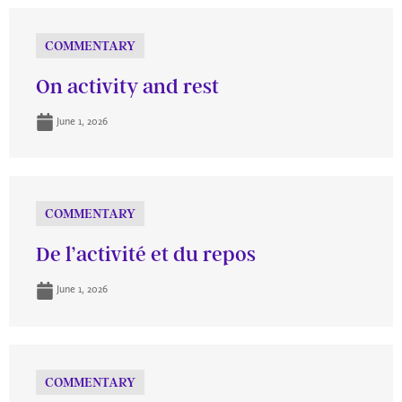
COMMENTARY
On activity and rest
June 1, 2026
COMMENTARY
De l’activité et du repos
June 1, 2026
COMMENTARY