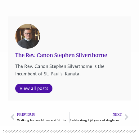
The Rev. Canon Stephen Silverthorne
The Rev. Canon Stephen Silverthorne is the
Incumbent of St. Paul's, Kanata.
View all posts
PREVIOUS
NEXT
Walking for world peace at St. Paul’s, Shawville
Celebrating 240 years of Anglican ministry along the St. Lawrence