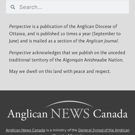
Perspective
is a publication of the Anglican Diocese of
Ottawa, and is published 10 times a year (September to
June) and is mailed as a section of the
Anglican Journal
.
Perspective
acknowledges that we publish on the unceded
traditional territory of the Algonquin Anishnaabe Nation.
May we dwell on this land with peace and respect.
Anglican News Canada
is a ministry of the
General Synod of the Anglican