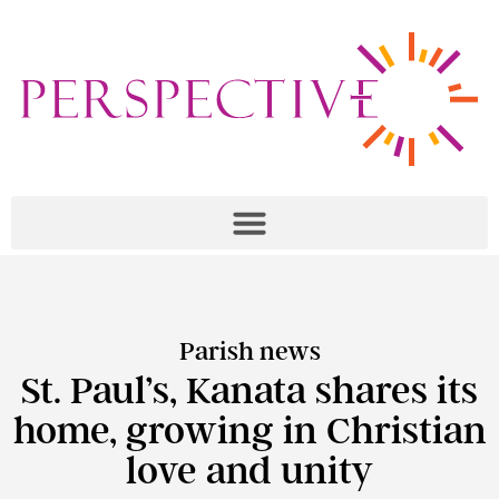
Parish news
St. Paul’s, Kanata shares its
home, growing in Christian
love and unity