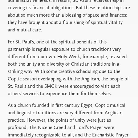
administrative needs. In return, St. Paul’s receives help in
covering its financial obligations. But these relationships are
about so much more than a blessing of space and finances:
they have brought about a flourishing of spiritual vitality
and mutual care.
For St. Paul’s, one of the spiritual benefits of this
partnership is regular exposure to church traditions very
different from our own. Holy Week, for example, revealed
both the unity and diversity of Christian traditions in a
striking way. With some creative scheduling due to the
Coptic season overlapping with the Anglican, the people of
St. Paul’s and the SMCK were encouraged to visit each
others’ services to experience them for themselves.
As a church founded in first century Egypt, Coptic musical
and linguistic traditions are very different from Anglican
practice. However, the points of unity were just as
profound. The Nicene Creed and Lord’s Prayer were
immediately recognizable to all, and the Eucharistic Prayer