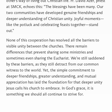
other’s way of living out Christian life. Fr. David Azer, priest
at SMCK, echoes this: “The blessings have been many. Our
two communities have developed genuine friendships and
deeper understanding of Christian unity. Joyful moments—
like the potluck and celebrating feasts together—stand
out.”
None of this cooperation has resolved all the barriers to
visible unity between the churches. There remain
differences that prevent sharing some ministries and
sometimes even sharing the Eucharist. We’re still saddened
by these barriers, as they still detract from our common
witness to the world. Yet, the simple commitment to
deeper friendships, greater understanding, and mutual
appreciation has laid the foundation for that deeper unity
Jesus calls his church to embrace. In God’s grace, it is
something we should all continue to strive for.