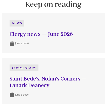
Keep on reading
NEWS
Clergy news — June 2026
June 1, 2026
COMMENTARY
Saint Bede’s, Nolan’s Corners —
Lanark Deanery
June 1, 2026