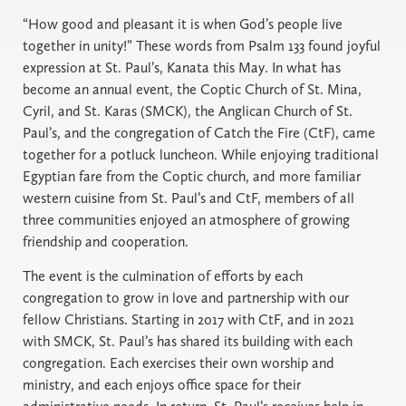
“How good and pleasant it is when God’s people live
together in unity!” These words from Psalm 133 found joyful
expression at St. Paul’s, Kanata this May. In what has
become an annual event, the Coptic Church of St. Mina,
Cyril, and St. Karas (SMCK), the Anglican Church of St.
Paul’s, and the congregation of Catch the Fire (CtF), came
together for a potluck luncheon. While enjoying traditional
Egyptian fare from the Coptic church, and more familiar
western cuisine from St. Paul’s and CtF, members of all
three communities enjoyed an atmosphere of growing
friendship and cooperation.
The event is the culmination of efforts by each
congregation to grow in love and partnership with our
fellow Christians. Starting in 2017 with CtF, and in 2021
with SMCK, St. Paul’s has shared its building with each
congregation. Each exercises their own worship and
ministry, and each enjoys office space for their