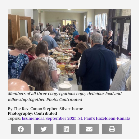
Members of all three congregations enjoy delicious food and
fellowship together. Photo: Contributed
By The Rev. Canon Stephen Silverthorne
Photography:
Contributed
Topics:
Ecumenical
,
September 2025
,
St. Paul's Hazeldean-Kanata