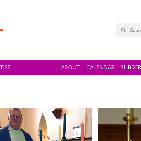
TISE
ABOUT
CALENDAR
SUBSCR