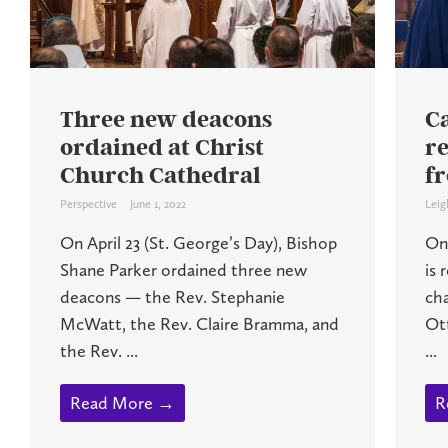
Three new deacons
C
ordained at Christ
r
Church Cathedral
f
Perspective
June 1, 2022
Leig
On April 23 (St. George’s Day), Bishop
On 
Shane Parker ordained three new
is 
deacons — the Rev. Stephanie
ch
McWatt, the Rev. Claire Bramma, and
Ot
the Rev. ...
...
Read More →
R