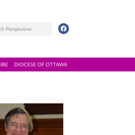
IBE
DIOCESE OF OTTAWA