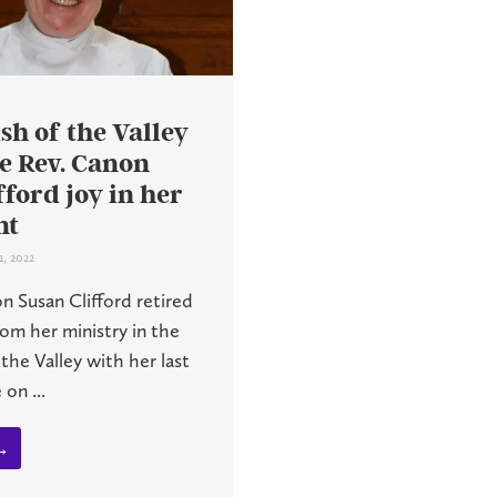
sh of the Valley
e Rev. Canon
fford joy in her
nt
1, 2022
n Susan Clifford retired
om her ministry in the
 the Valley with her last
on ...
→