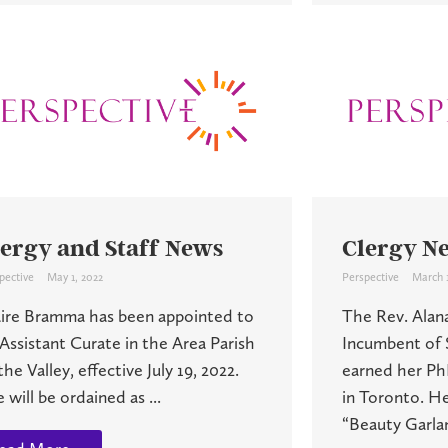
lergy and Staff News
Clergy N
pective
May 1, 2022
Perspective
March 1
aire Bramma has been appointed to
The Rev. Alan
Assistant Curate in the Area Parish
Incumbent of S
the Valley, effective July 19, 2022.
earned her Ph
 will be ordained as ...
in Toronto. Her
“Beauty Garlan