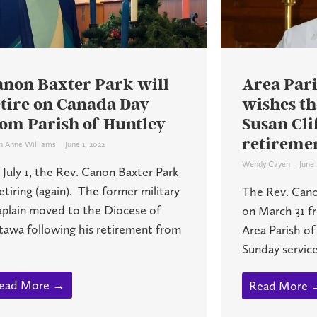
anon Baxter Park will
Area Pari
etire on Canada Day
wishes th
rom Parish of Huntley
Susan Cli
retireme
h Anne Williams
June 1, 2022
Wendy Cayen
June 
July 1, the Rev. Canon Baxter Park
retiring (again). The former military
The Rev. Cano
aplain moved to the Diocese of
on March 31 fr
tawa following his retirement from
Area Parish of
Sunday service 
ead More →
Read More 