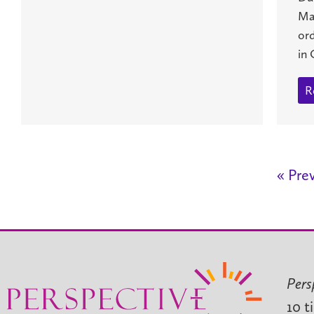
Ma
or
in 
R
« Pre
Pers
10 t