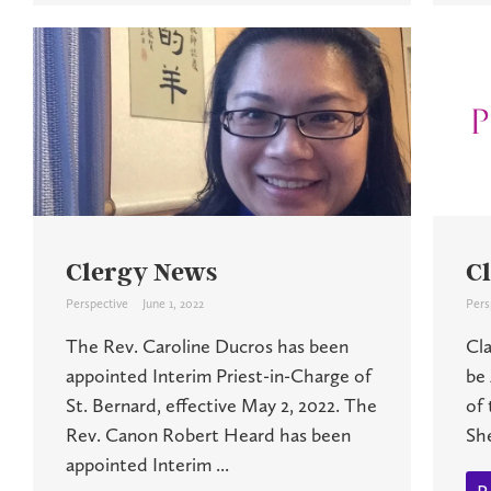
Clergy News
C
Perspective
June 1, 2022
Pers
The Rev. Caroline Ducros has been
Cl
appointed Interim Priest-in-Charge of
be 
St. Bernard, effective May 2, 2022. The
of 
Rev. Canon Robert Heard has been
She
appointed Interim ...