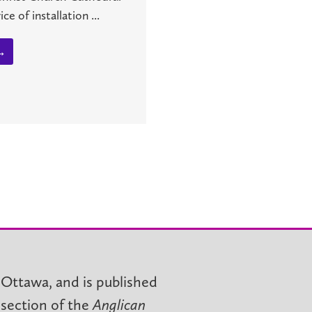
ce of installation ...
→
 Ottawa, and is published
 section of the
Anglican