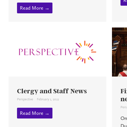
R
Read More →
Clergy and Staff News
Fi
n
Perspective
February 1, 2022
Pers
Read More →
On
Du