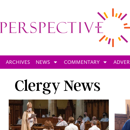
ARCHIVES
NEWS
COMMENTARY
ADVER
Clergy News