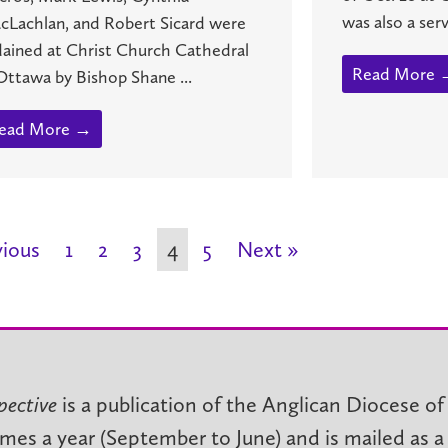
was also a servi
cLachlan, and Robert Sicard were
dained at Christ Church Cathedral
Read More 
Ottawa by Bishop Shane ...
ead More →
vious
1
2
3
4
5
Next »
pective
is a publication of the Anglican Diocese of
imes a year (September to June) and is mailed as a