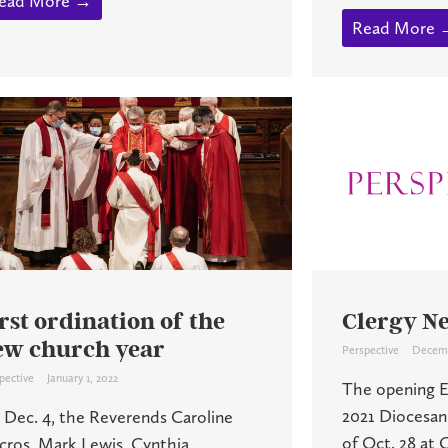
ead More →
Read More 
rst ordination of the
Clergy N
ew church year
Perspective
Decemb
pective
January 1, 2022
The opening Eu
2021 Diocesan
 Dec. 4, the Reverends Caroline
of Oct. 28 at
cros, Mark Lewis, Cynthia