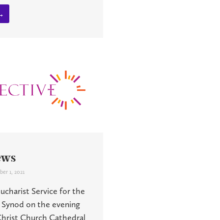
→
ews
er 1, 2021
charist Service for the
 Synod on the evening
 Christ Church Cathedral