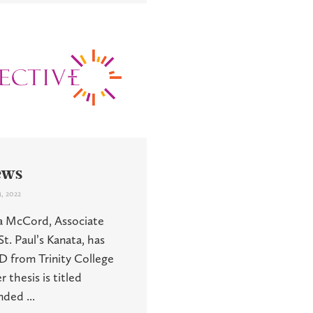
ews
, 2022
a McCord, Associate
t. Paul’s Kanata, has
D from Trinity College
 thesis is titled
ded ...