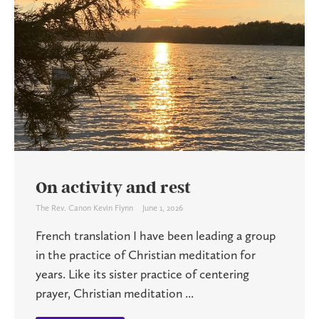
On activity and rest
The Rev. Canon Kevin Flynn
June 1, 2026
French translation I have been leading a group
in the practice of Christian meditation for
years. Like its sister practice of centering
prayer, Christian meditation ...