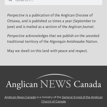
Perspective
is a publication of the Anglican Diocese of
Ottawa, and is published 10 times a year (September to
June) and is mailed as a section of the
Anglican Journal
.
Perspective
acknowledges that we publish on the unceded
traditional territory of the Algonquin Anishnaabe Nation.
May we dwell on this land with peace and respect.
Anglican News Canada
is a ministry of the
General Synod of the Anglican
Church of Canada