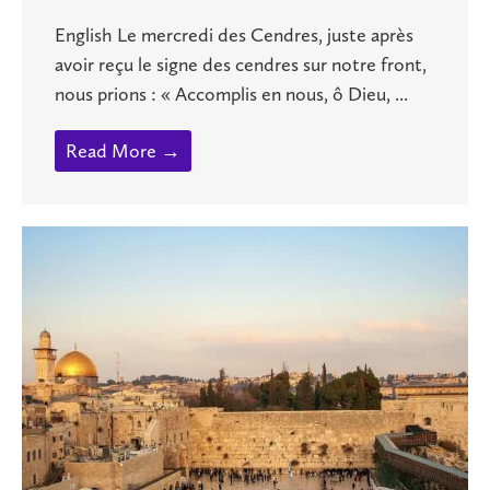
English Le mercredi des Cendres, juste après
avoir reçu le signe des cendres sur notre front,
nous prions : « Accomplis en nous, ô Dieu, ...
Read More →