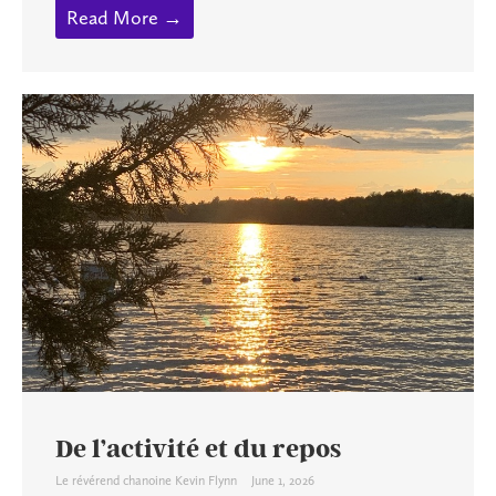
Read More →
De l’activité et du repos
Le révérend chanoine Kevin Flynn
June 1, 2026