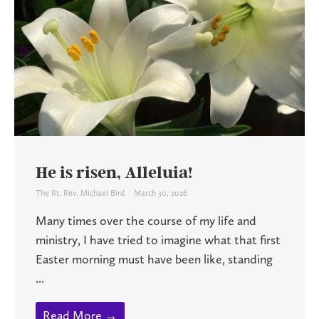
He is risen, Alleluia!
The Rt. Rev. Michael Bird
March 30, 2026
Many times over the course of my life and
ministry, I have tried to imagine what that first
Easter morning must have been like, standing
...
Read More →