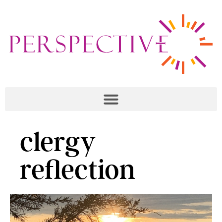
clergy
reflection