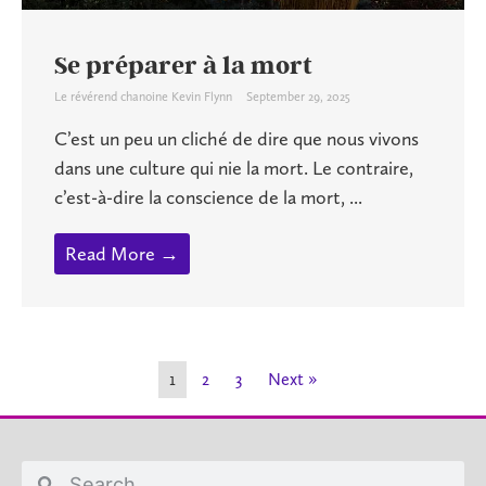
Se préparer à la mort
Le révérend chanoine Kevin Flynn
September 29, 2025
C’est un peu un cliché de dire que nous vivons
dans une culture qui nie la mort. Le contraire,
c’est-à-dire la conscience de la mort, ...
Read More →
1
2
3
Next »