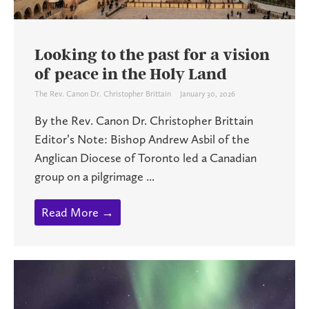
Looking to the past for a vision
of peace in the Holy Land
The Rev. Canon Dr. Christopher Brittain
January 30, 2026
By the Rev. Canon Dr. Christopher Brittain
Editor’s Note: Bishop Andrew Asbil of the
Anglican Diocese of Toronto led a Canadian
group on a pilgrimage ...
Read More →