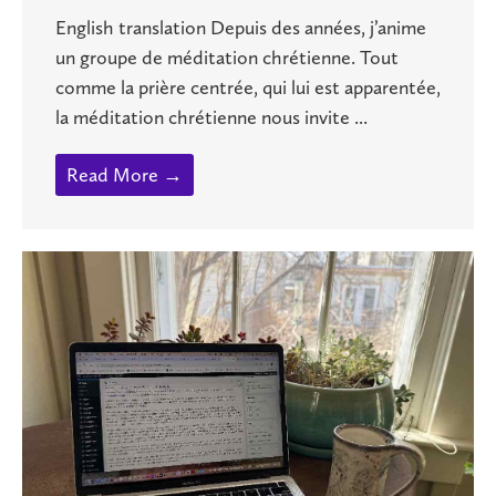
English translation Depuis des années, j’anime
un groupe de méditation chrétienne. Tout
comme la prière centrée, qui lui est apparentée,
la méditation chrétienne nous invite ...
Read More →