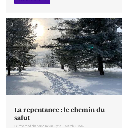
La repentance : le chemin du
salut
Le révérend chanoine Kevin Flynn
March 1, 2026