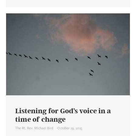
Listening for God’s voice in a
time of change
The Rt. Rev. Michael Bird
October 29, 2025