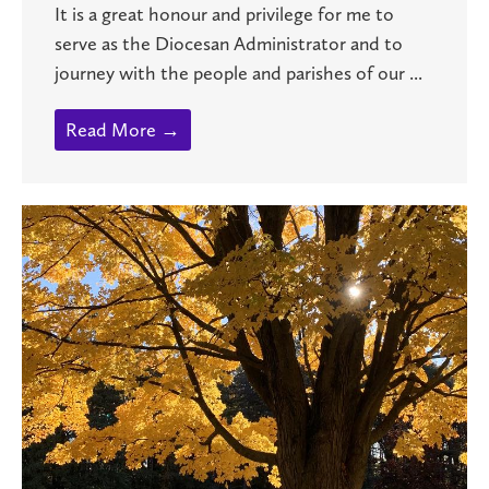
It is a great honour and privilege for me to
serve as the Diocesan Administrator and to
journey with the people and parishes of our ...
Read More →