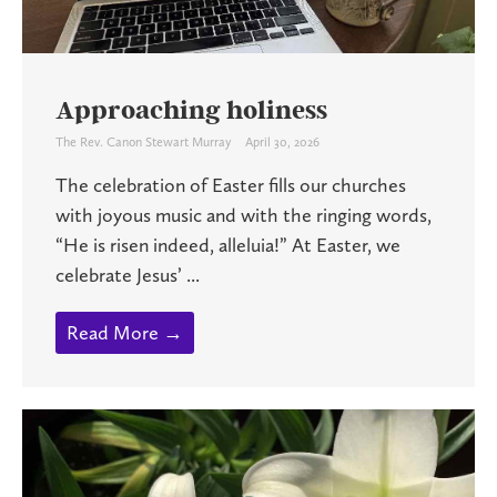
Approaching holiness
The Rev. Canon Stewart Murray
April 30, 2026
The celebration of Easter fills our churches
with joyous music and with the ringing words,
“He is risen indeed, alleluia!” At Easter, we
celebrate Jesus’ ...
Read More →