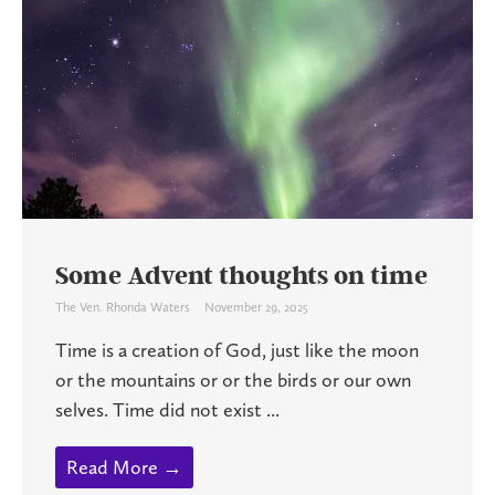
Some Advent thoughts on time
The Ven. Rhonda Waters
November 29, 2025
Time is a creation of God, just like the moon
or the mountains or or the birds or our own
selves. Time did not exist ...
Read More →