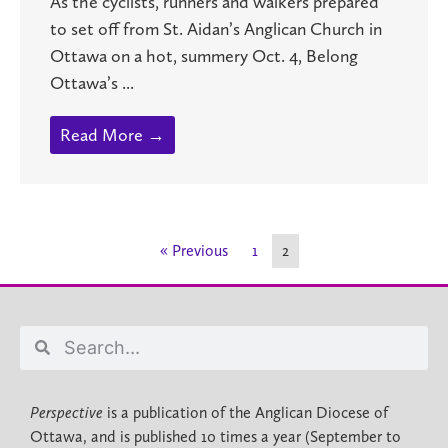
As the cyclists, runners and walkers prepared
to set off from St. Aidan’s Anglican Church in
Ottawa on a hot, summery Oct. 4, Belong
Ottawa’s ...
Read More →
« Previous
1
2
Perspective
is a publication of the Anglican Diocese of
Ottawa, and is published 10 times a year (September to