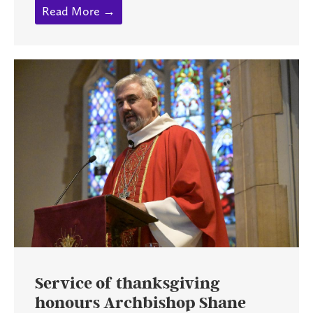
Read More →
Service of thanksgiving
honours Archbishop Shane