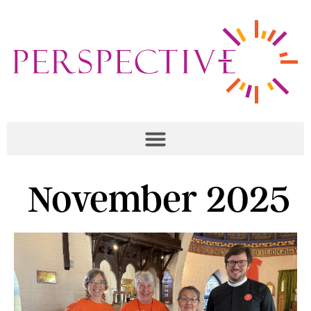
November 2025