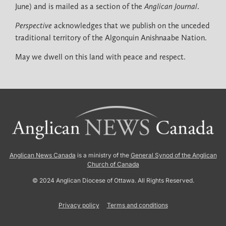
June) and is mailed as a section of the
Anglican Journal
.
Perspective
acknowledges that we publish on the unceded
traditional territory of the Algonquin Anishnaabe Nation.
May we dwell on this land with peace and respect.
Anglican News Canada
is a ministry of the
General Synod of the Anglican
Church of Canada
© 2024 Anglican Diocese of Ottawa. All Rights Reserved.
Privacy policy
Terms and conditions