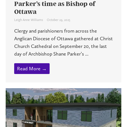
Parker’s time as Bishop of
Ottawa
Leigh Anne Williams
October 29, 2025
Clergy and parishioners from across the
Anglican Diocese of Ottawa gathered at Christ
Church Cathedral on September 20, the last
day of Archbishop Shane Parker’s ...
Read More →