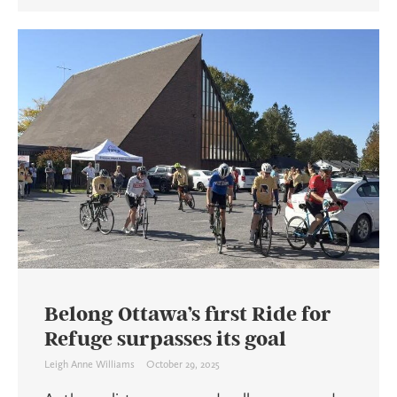
Belong Ottawa’s first Ride for
Refuge surpasses its goal
Leigh Anne Williams
October 29, 2025