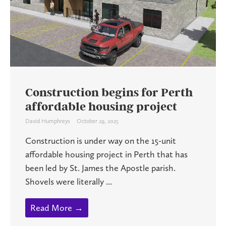
Construction begins for Perth
affordable housing project
David Humphreys
October 29, 2025
Construction is under way on the 15-unit
affordable housing project in Perth that has
been led by St. James the Apostle parish.
Shovels were literally ...
Read More →