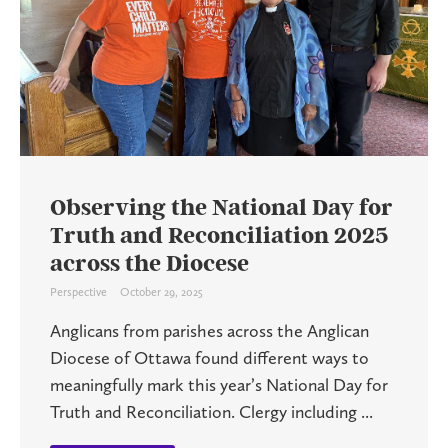
Observing the National Day for
Truth and Reconciliation 2025
across the Diocese
Perspective
October 29, 2025
Anglicans from parishes across the Anglican
Diocese of Ottawa found different ways to
meaningfully mark this year’s National Day for
Truth and Reconciliation. Clergy including ...