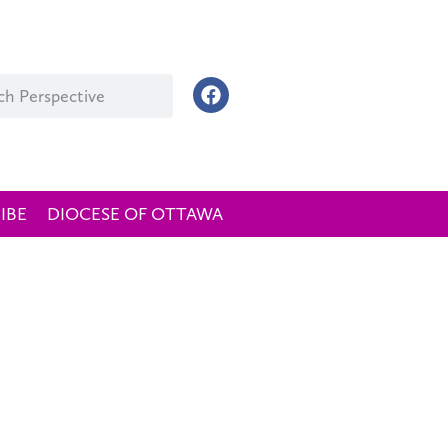
IBE
DIOCESE OF OTTAWA