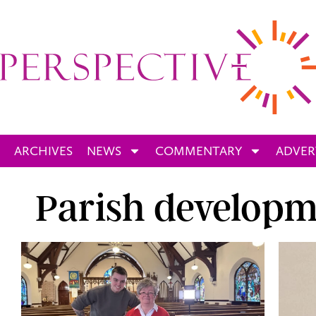
ARCHIVES
NEWS
COMMENTARY
ADVER
Parish developm