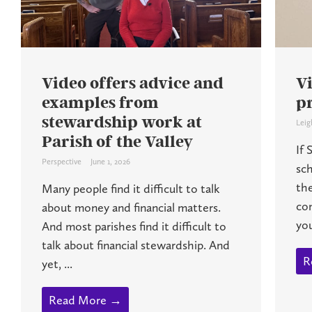
Video offers advice and
Vi
examples from
pr
stewardship work at
Leig
Parish of the Valley
If 
Perspective
June 1, 2026
sch
th
Many people find it difficult to talk
co
about money and financial matters.
you
And most parishes find it difficult to
talk about financial stewardship. And
R
yet, ...
Read More →