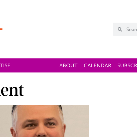
TISE
ABOUT
CALENDAR
SUBSCR
ent