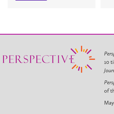
Pers
10 t
Jour
Pers
of t
May 