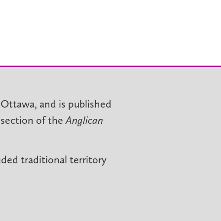
 Ottawa, and is published
 section of the
Anglican
ed traditional territory