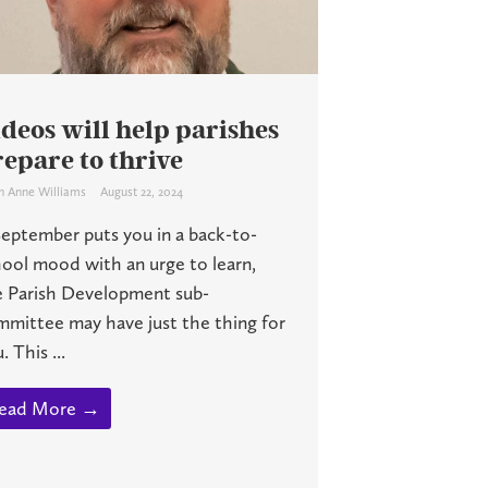
deos will help parishes
epare to thrive
h Anne Williams
August 22, 2024
September puts you in a back-to-
ool mood with an urge to learn,
e Parish Development sub-
mmittee may have just the thing for
. This ...
ead More →