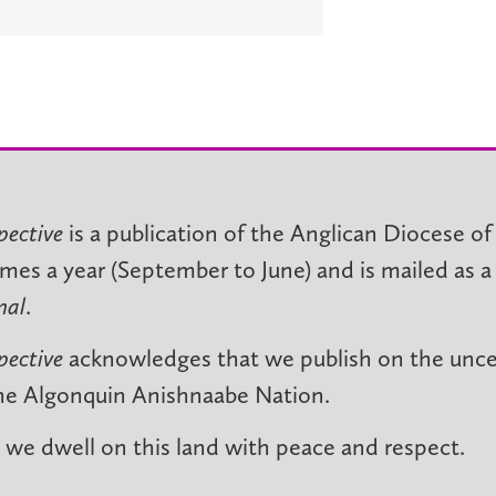
pective
is a publication of the Anglican Diocese of
imes a year (September to June) and is mailed as a
nal
.
pective
acknowledges that we publish on the unced
he Algonquin Anishnaabe Nation.
we dwell on this land with peace and respect.