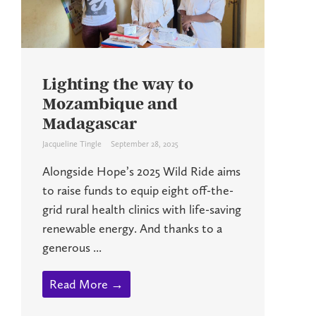
Lighting the way to
Mozambique and
Madagascar
Jacqueline Tingle
September 28, 2025
Alongside Hope’s 2025 Wild Ride aims
to raise funds to equip eight off-the-
grid rural health clinics with life-saving
renewable energy. And thanks to a
generous ...
Read More →