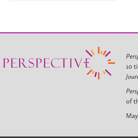
Pers
10 t
Jour
Pers
of t
May 