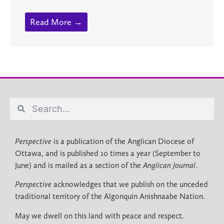
Read More →
Perspective
is a publication of the Anglican Diocese of
Ottawa, and is published 10 times a year (September to
June) and is mailed as a section of the
Anglican Journal
.
Perspective
acknowledges that we publish on the unceded
traditional territory of the Algonquin Anishnaabe Nation.
May we dwell on this land with peace and respect.