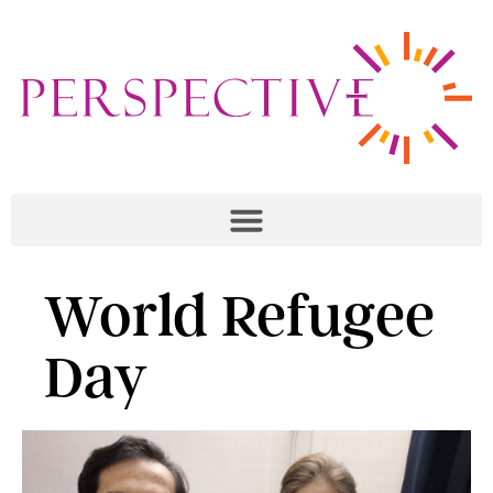
World Refugee
Day