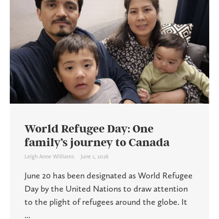
World Refugee Day: One
family’s journey to Canada
Leigh Anne Williams
June 1, 2026
June 20 has been designated as World Refugee
Day by the United Nations to draw attention
to the plight of refugees around the globe. It
...