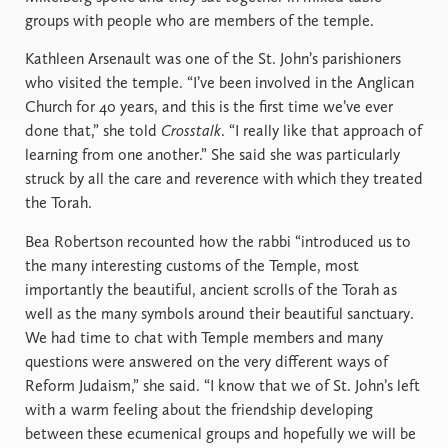
groups with people who are members of the temple.
Kathleen Arsenault was one of the St. John’s parishioners
who visited the temple. “I’ve been involved in the Anglican
Church for 40 years, and this is the first time we’ve ever
done that,” she told
Crosstalk
. “I really like that approach of
learning from one another.” She said she was particularly
struck by all the care and reverence with which they treated
the Torah.
Bea Robertson recounted how the rabbi “introduced us to
the many interesting customs of the Temple, most
importantly the beautiful, ancient scrolls of the Torah as
well as the many symbols around their beautiful sanctuary.
We had time to chat with Temple members and many
questions were answered on the very different ways of
Reform Judaism,” she said. “I know that we of St. John’s left
with a warm feeling about the friendship developing
between these ecumenical groups and hopefully we will be