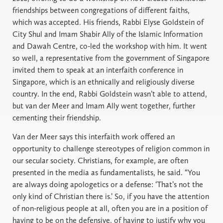
friendships between congregations of different faiths,
which was accepted. His friends, Rabbi Elyse Goldstein of
City Shul and Imam Shabir Ally of the Islamic Information
and Dawah Centre, co-led the workshop with him. It went
so well, a representative from the government of Singapore
invited them to speak at an interfaith conference in
Singapore, which is an ethnically and religiously diverse
country. In the end, Rabbi Goldstein wasn’t able to attend,
but van der Meer and Imam Ally went together, further
cementing their friendship.
Van der Meer says this interfaith work offered an
opportunity to challenge stereotypes of religion common in
our secular society. Christians, for example, are often
presented in the media as fundamentalists, he said. “You
are always doing apologetics or a defense: ‘That’s not the
only kind of Christian there is.’ So, if you have the attention
of non-religious people at all, often you are in a position of
having to be on the defensive, of having to justify why you