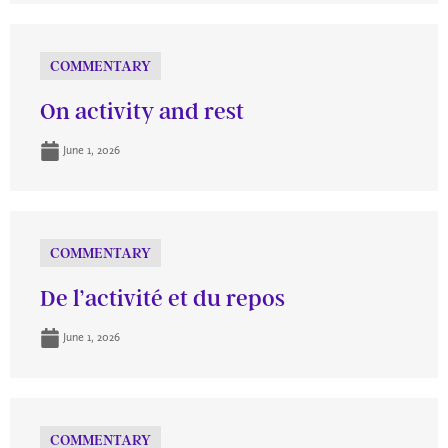
COMMENTARY
On activity and rest
June 1, 2026
COMMENTARY
De l’activité et du repos
June 1, 2026
COMMENTARY