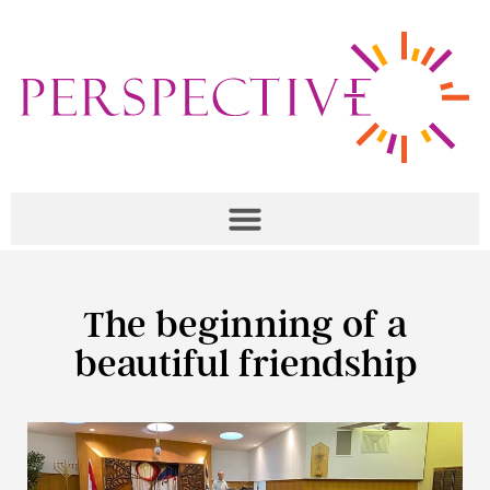
The beginning of a
beautiful friendship