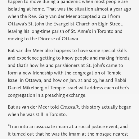
happen to move during a pandemic when most people are
isolating at home. That was the situation almost a year ago
when the Rev. Gary van der Meer accepted a call from
Ottawa’s St. John the Evangelist Church on Elgin Street,
leaving his long-time parish of St. Anne’s in Toronto and
moving to the Diocese of Ottawa.
But van der Meer also happens to have some special skills
and experience getting to know people and making friends,
and that’s how he and parishioners at St. John’s came to
form a new friendship with the congregation of Temple
Israel in Ottawa, and how on Jan. 22 and 23, he and Rabbi
Daniel Mikelberg of Temple Israel will address each other’s
congregation in a preaching exchange.
But as van der Meer told
Crosstalk
, this story actually began
when he was still in Toronto.
“I ran into an associate imam at a social justice event, and
it turned out that he was the imam at the mosque nearest