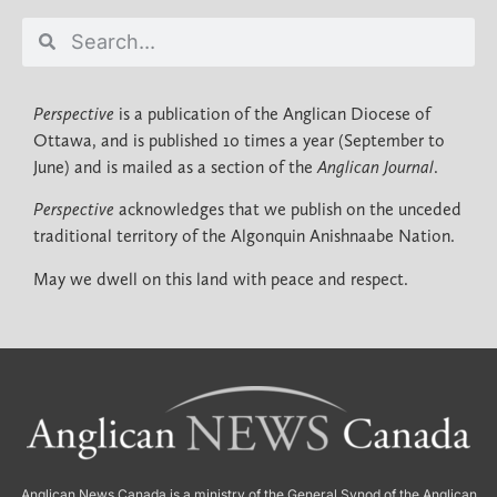
Perspective
is a publication of the Anglican Diocese of
Ottawa, and is published 10 times a year (September to
June) and is mailed as a section of the
Anglican Journal
.
Perspective
acknowledges that we publish on the unceded
traditional territory of the Algonquin Anishnaabe Nation.
May we dwell on this land with peace and respect.
Anglican News Canada
is a ministry of the
General Synod of the Anglican