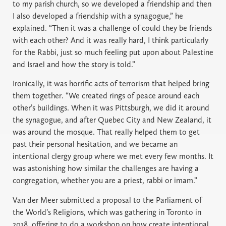
to my parish church, so we developed a friendship and then
I also developed a friendship with a synagogue,” he
explained. “Then it was a challenge of could they be friends
with each other? And it was really hard, I think particularly
for the Rabbi, just so much feeling put upon about Palestine
and Israel and how the story is told.”
Ironically, it was horrific acts of terrorism that helped bring
them together. “We created rings of peace around each
other’s buildings. When it was Pittsburgh, we did it around
the synagogue, and after Quebec City and New Zealand, it
was around the mosque. That really helped them to get
past their personal hesitation, and we became an
intentional clergy group where we met every few months. It
was astonishing how similar the challenges are having a
congregation, whether you are a priest, rabbi or imam.”
Van der Meer submitted a proposal to the Parliament of
the World’s Religions, which was gathering in Toronto in
2018, offering to do a workshop on how create intentional