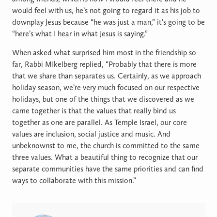
would feel with us, he’s not going to regard it as his job to
downplay Jesus because “he was just a man,” it’s going to be
“here’s what I hear in what Jesus is saying.”
When asked what surprised him most in the friendship so
far, Rabbi MIkelberg replied, “Probably that there is more
that we share than separates us. Certainly, as we approach
holiday season, we’re very much focused on our respective
holidays, but one of the things that we discovered as we
came together is that the values that really bind us
together as one are parallel. As Temple Israel, our core
values are inclusion, social justice and music. And
unbeknownst to me, the church is committed to the same
three values. What a beautiful thing to recognize that our
separate communities have the same priorities and can find
ways to collaborate with this mission.”