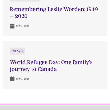
Remembering Leslie Worden: 1949
– 2026
June 1, 2026
NEWS
World Refugee Day: One family’s
journey to Canada
June 1, 2026