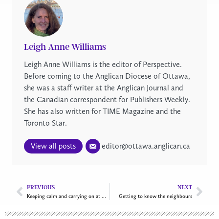
Leigh Anne Williams
Leigh Anne Williams is the editor of Perspective.
Before coming to the Anglican Diocese of Ottawa,
she was a staff writer at the Anglican Journal and
the Canadian correspondent for Publishers Weekly.
She has also written for TIME Magazine and the
Toronto Star.
View all posts
editor@ottawa.anglican.ca
PREVIOUS
NEXT
Keeping calm and carrying on at All Saints Greely
Getting to know the neighbours