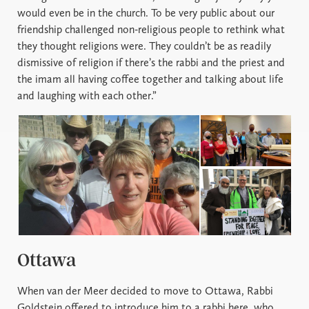
would even be in the church. To be very public about our
friendship challenged non-religious people to rethink what
they thought religions were. They couldn’t be as readily
dismissive of religion if there’s the rabbi and the priest and
the imam all having coffee together and talking about life
and laughing with each other.”
Ottawa
When van der Meer decided to move to Ottawa, Rabbi
Goldstein offered to introduce him to a rabbi here, who