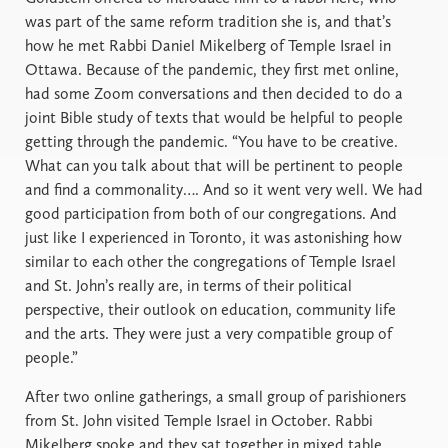
was part of the same reform tradition she is, and that’s
how he met Rabbi Daniel Mikelberg of Temple Israel in
Ottawa. Because of the pandemic, they first met online,
had some Zoom conversations and then decided to do a
joint Bible study of texts that would be helpful to people
getting through the pandemic. “You have to be creative.
What can you talk about that will be pertinent to people
and find a commonality…. And so it went very well. We had
good participation from both of our congregations. And
just like I experienced in Toronto, it was astonishing how
similar to each other the congregations of Temple Israel
and St. John’s really are, in terms of their political
perspective, their outlook on education, community life
and the arts. They were just a very compatible group of
people.”
After two online gatherings, a small group of parishioners
from St. John visited Temple Israel in October. Rabbi
Mikelberg spoke and they sat together in mixed table