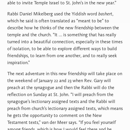
able to invite Temple Israel to St. John’s in the new year.”
Rabbi Daniel Mikelberg used the Yiddish word
bashert
,
which he said is often translated as “meant to be”
to
describe how he thinks of the new friendship between the
temple and the church. “It … is something that has really
turned into a beautiful connection, especially in these times
of isolation, to be able to explore different ways to build
friendships, to learn from one another, and to really seek
inspiration.”
The next adventure in this new friendship will take place on
the weekend of January 22 and 23 when Rev. Gary will
preach at the synagogue and then the Rabbi will do the
reflection on Sunday at St. John. “I will preach from the
synagogue’s lectionary assigned texts and the Rabbi will
preach from church’s lectionary assigned texts, which means
he gets the opportunity to comment on the New
Testament texts,” van der Meer says. “If you feel yourself
among friends, which is how I would feel there and he