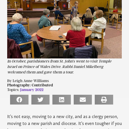
In October, parishioners from St. John’s went to visit Temple
Israel on Prince of Wales Drive. Rabbi Daniel Mikelberg
welcomed them and gave them a tour.
By Leigh Anne Williams
Photography:
Contributed
Topics:
January 2022
It’s not easy, moving to a new city, and as a clergy person,
moving to a new parish and diocese. It’s even tougher if you