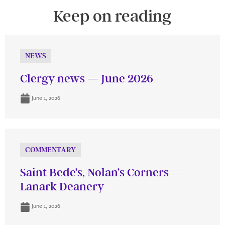
Keep on reading
NEWS
Clergy news — June 2026
June 1, 2026
COMMENTARY
Saint Bede’s, Nolan’s Corners —
Lanark Deanery
June 1, 2026