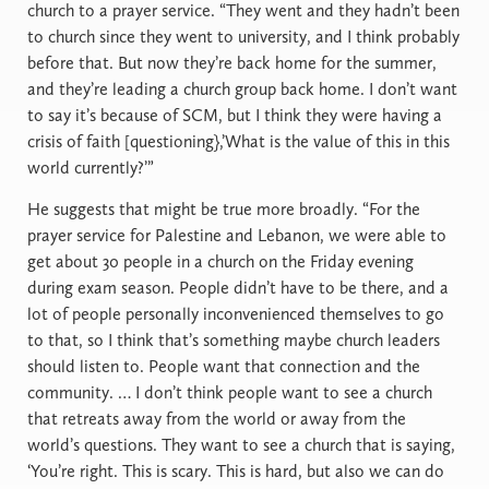
church to a prayer service. “They went and they hadn’t been
to church since they went to university, and I think probably
before that. But now they’re back home for the summer,
and they’re leading a church group back home. I don’t want
to say it’s because of SCM, but I think they were having a
crisis of faith [questioning},’What is the value of this in this
world currently?’”
He suggests that might be true more broadly. “For the
prayer service for Palestine and Lebanon, we were able to
get about 30 people in a church on the Friday evening
during exam season. People didn’t have to be there, and a
lot of people personally inconvenienced themselves to go
to that, so I think that’s something maybe church leaders
should listen to. People want that connection and the
community. … I don’t think people want to see a church
that retreats away from the world or away from the
world’s questions. They want to see a church that is saying,
‘You’re right. This is scary. This is hard, but also we can do