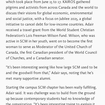
which took place from June 15 to 17. KAIROS gathered
pilgrims and activists from across Canada and the world to
discuss their visions for global economic, environmental
and social justice, with a focus on Jubilee 2025, a global
initiative to cancel debt for low-income countries. Adair
received a travel grant from the World Student Christian
Federation’s Lois Freeman Wilson Fund. Wilson, who was
active in SCM in her youth, went on to become the first
woman to serve as Moderator of the United Church of
Canada, the first Canadian president of the World Council
of Churches, and a Canadian senator.
“It’s been interesting seeing like how large SCM used to be
and the goodwill from that,” Adair says, noting that he’s
met many supportive alumni.
Starting the campus SCM chapter has been really fulfilling,
Adair said. It was challenge was to build from the ground
up because contemporary students had no knowledge of
the organization. “It’s been interesting trying to explain it