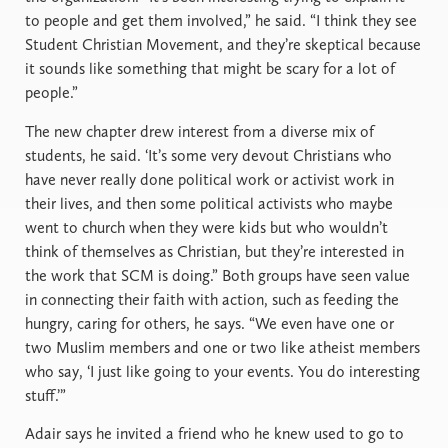
to people and get them involved,” he said. “I think they see
Student Christian Movement, and they’re skeptical because
it sounds like something that might be scary for a lot of
people.”
The new chapter drew interest from a diverse mix of
students, he said. ‘It’s some very devout Christians who
have never really done political work or activist work in
their lives, and then some political activists who maybe
went to church when they were kids but who wouldn’t
think of themselves as Christian, but they’re interested in
the work that SCM is doing.” Both groups have seen value
in connecting their faith with action, such as feeding the
hungry, caring for others, he says. “We even have one or
two Muslim members and one or two like atheist members
who say, ‘I just like going to your events. You do interesting
stuff.’”
Adair says he invited a friend who he knew used to go to