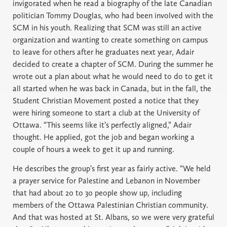
invigorated when he read a biography of the late Canadian
politician Tommy Douglas, who had been involved with the
SCM in his youth. Realizing that SCM was still an active
organization and wanting to create something on campus
to leave for others after he graduates next year, Adair
decided to create a chapter of SCM. During the summer he
wrote out a plan about what he would need to do to get it
all started when he was back in Canada, but in the fall, the
Student Christian Movement posted a notice that they
were hiring someone to start a club at the University of
Ottawa. “This seems like it’s perfectly aligned,” Adair
thought. He applied, got the job and began working a
couple of hours a week to get it up and running.
He describes the group’s first year as fairly active. “We held
a prayer service for Palestine and Lebanon in November
that had about 20 to 30 people show up, including
members of the Ottawa Palestinian Christian community.
And that was hosted at St. Albans, so we were very grateful