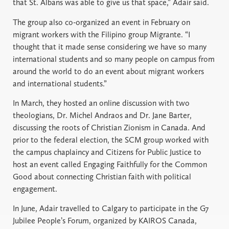
that St. Albans was able to give us that space,” Adair said.
The group also co-organized an event in February on
migrant workers with the Filipino group Migrante. “I
thought that it made sense considering we have so many
international students and so many people on campus from
around the world to do an event about migrant workers
and international students.”
In March, they hosted an online discussion with two
theologians, Dr. Michel Andraos and Dr. Jane Barter,
discussing the roots of Christian Zionism in Canada. And
prior to the federal election, the SCM group worked with
the campus chaplaincy and Citizens for Public Justice to
host an event called Engaging Faithfully for the Common
Good about connecting Christian faith with political
engagement.
In June, Adair travelled to Calgary to participate in the G7
Jubilee People’s Forum, organized by KAIROS Canada,