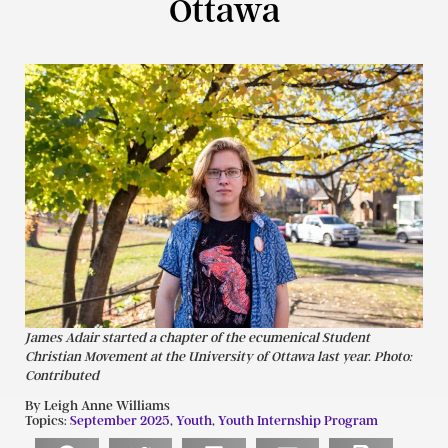
Ottawa
James Adair started a chapter of the ecumenical Student
Christian Movement at the University of Ottawa last year. Photo:
Contributed
By Leigh Anne Williams
Topics:
September 2025
,
Youth
,
Youth Internship Program