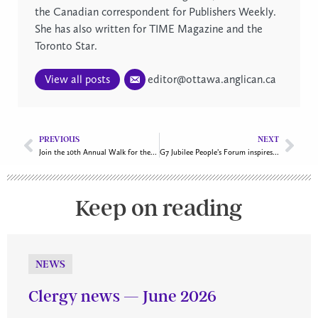
the Canadian correspondent for Publishers Weekly.
She has also written for TIME Magazine and the
Toronto Star.
View all posts
editor@ottawa.anglican.ca
PREVIOUS
NEXT
Join the 10th Annual Walk for the Centre on October 5!
G7 Jubilee People’s Forum inspires faith and action
Keep on reading
NEWS
Clergy news — June 2026