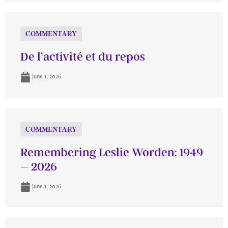
COMMENTARY
De l’activité et du repos
June 1, 2026
COMMENTARY
Remembering Leslie Worden: 1949
– 2026
June 1, 2026