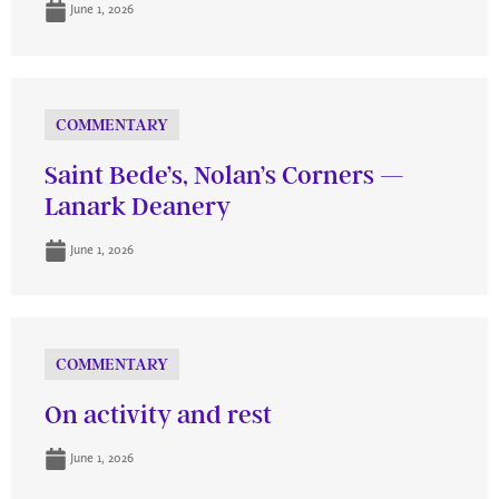
June 1, 2026
COMMENTARY
Saint Bede’s, Nolan’s Corners —
Lanark Deanery
June 1, 2026
COMMENTARY
On activity and rest
June 1, 2026