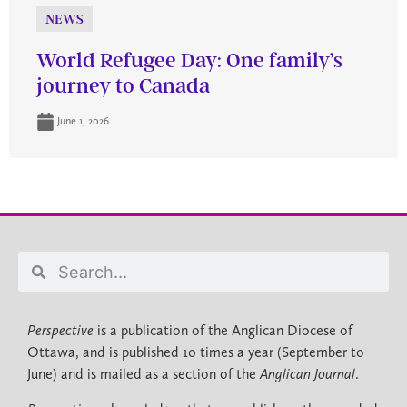
NEWS
World Refugee Day: One family’s
journey to Canada
June 1, 2026
Perspective
is a publication of the Anglican Diocese of
Ottawa, and is published 10 times a year (September to
June) and is mailed as a section of the
Anglican Journal
.