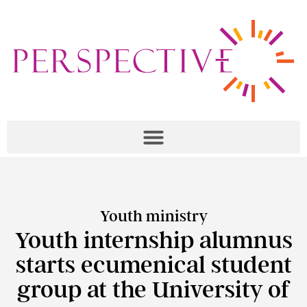
Youth ministry
Youth internship alumnus
starts ecumenical student
group at the University of