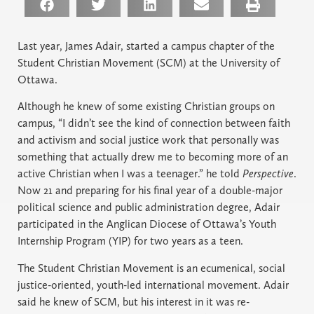
Last year, James Adair, started a campus chapter of the
Student Christian Movement (SCM) at the University of
Ottawa.
Although he knew of some existing Christian groups on
campus, “I didn’t see the kind of connection between faith
and activism and social justice work that personally was
something that actually drew me to becoming more of an
active Christian when I was a teenager.” he told
Perspective
.
Now 21 and preparing for his final year of a double-major
political science and public administration degree, Adair
participated in the Anglican Diocese of Ottawa’s Youth
Internship Program (YIP) for two years as a teen.
The Student Christian Movement is an ecumenical, social
justice-oriented, youth-led international movement. Adair
said he knew of SCM, but his interest in it was re-