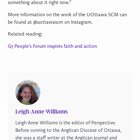
something about it right now.”
More information on the work of the UOttawa SCM can
be found at @uottawascm on Instagram.
Related reading;
G7 People’s Forum inspires faith and action
Leigh Anne Williams
Leigh Anne Williams is the editor of Perspective.
Before coming to the Anglican Diocese of Ottawa,
she was a staff writer at the Anglican Journal and