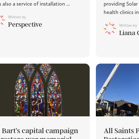
 also a service of installation ...
providing Solar 
health clinics in 
Written by
Perspective
Written by
Liana 
. Bart’s capital campaign
All Saints