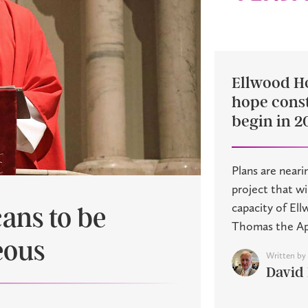
Ellwood H
hope const
begin in 2
Plans are neari
project that w
capacity of El
cans to be
Thomas the Apos
eous
Written by
David