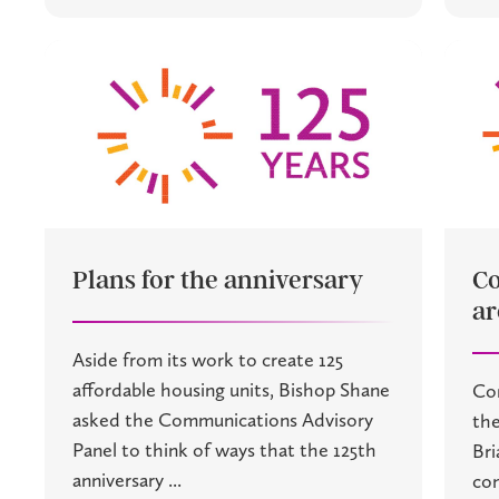
Plans for the anniversary
C
ar
Aside from its work to create 125
affordable housing units, Bishop Shane
Co
asked the Communications Advisory
the
Panel to think of ways that the 125th
Bri
anniversary ...
com