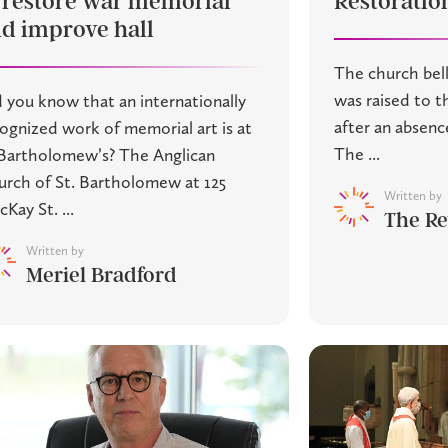
 restore war memorial
Restoratio
d improve hall
The church bell
was raised to t
 you know that an internationally
after an absenc
ognized work of memorial art is at
The ...
Bartholomew’s? The Anglican
rch of St. Bartholomew at 125
Written by
Kay St. ...
The Re
Written by
Meriel Bradford