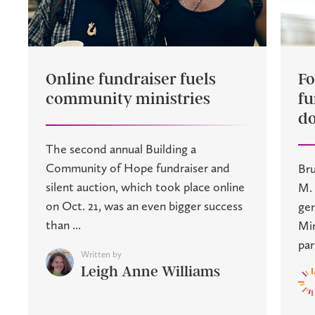
Online fundraiser fuels
Fo
community ministries
fu
do
The second annual Building a
Community of Hope fundraiser and
Bru
silent auction, which took place online
M. 
on Oct. 21, was an even bigger success
gen
than ...
Min
par
Written by
Leigh Anne Williams