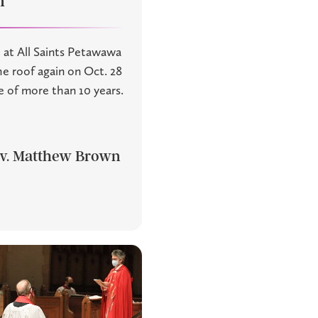
n
 at All Saints Petawawa
he roof again on Oct. 28
e of more than 10 years.
v. Matthew Brown