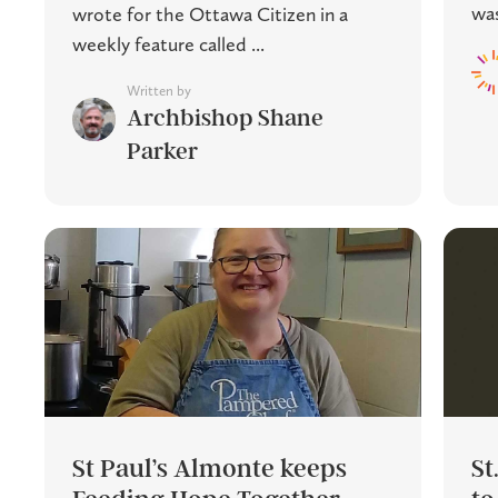
was
wrote for the Ottawa Citizen in a
weekly feature called ...
Written by
Archbishop Shane
Parker
St Paul’s Almonte keeps
St