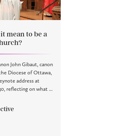
it mean to be a
church?
anon John Gibaut, canon
 the Diocese of Ottawa,
keynote address at
0, reflecting on what ...
ctive