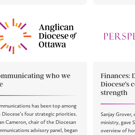
ommunicating who we
Finances: 
e
Diocese’s c
strength
mmunications has been top among
 Diocese’s four strategic priorities.
Sanjay Grover, d
an Cameron, chair of the Diocesan
ministry, gave 
munications advisory panel, began
overview of ho