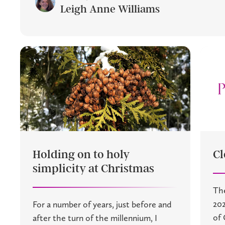
Leigh Anne Williams
Holding on to holy
Cl
simplicity at Christmas
The
202
For a number of years, just before and
of 
after the turn of the millennium, I