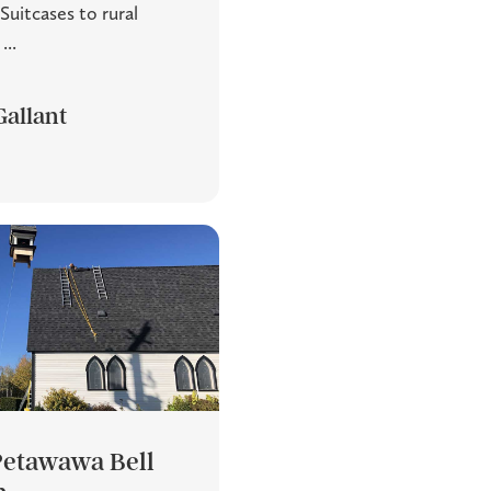
Suitcases to rural
...
Gallant
 Petawawa Bell