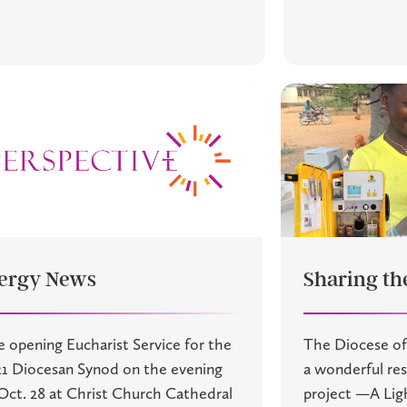
ergy News
Sharing the
 opening Eucharist Service for the
The Diocese of
1 Diocesan Synod on the evening
a wonderful r
Oct. 28 at Christ Church Cathedral
project —A Lig