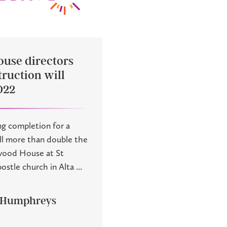
ouse directors
ruction will
022
ng completion for a
ill more than double the
lwood House at St
tle church in Alta ...
 Humphreys