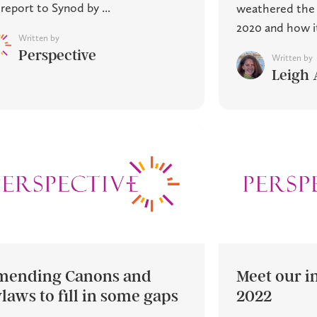
 report to Synod by ...
weathered the p
2020 and how it 
Written by
Perspective
Written by
Leigh 
mending Canons and
Meet our in
laws to fill in some gaps
2022