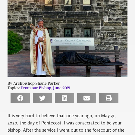
By Archbishop Shane Parker
Topics:
From our Bishop
,
June 2021
It is very hard to believe that one year ago, on May 31,
2020, the day of Pentecost, I was consecrated to be your
bishop. After the service I went out to the forecourt of the