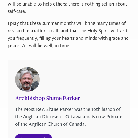
will be unable to help others: there is nothing selfish about
self-care.
I pray that these summer months will bring many times of
rest and relaxation to all, and that the Holy Spirit will visit
you frequently, filling your hearts and minds with grace and
peace. All will be well, in time.
Archbishop Shane Parker
The Most Rev. Shane Parker was the 10th bishop of
the Anglican Diocese of Ottawa and is now Primate
of the Anglican Church of Canada.