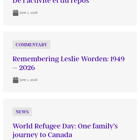
De l’activité et du repos
June 1, 2026
COMMENTARY
Remembering Leslie Worden: 1949
– 2026
June 1, 2026
NEWS
World Refugee Day: One family’s
journey to Canada