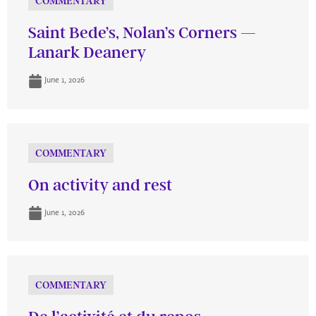
COMMENTARY
Saint Bede’s, Nolan’s Corners —
Lanark Deanery
June 1, 2026
COMMENTARY
On activity and rest
June 1, 2026
COMMENTARY