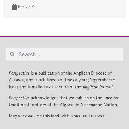
June 1, 2026
Perspective
is a publication of the Anglican Diocese of
Ottawa, and is published 10 times a year (September to
June) and is mailed as a section of the
Anglican Journal
.
Perspective
acknowledges that we publish on the unceded
traditional territory of the Algonquin Anishnaabe Nation.
May we dwell on this land with peace and respect.