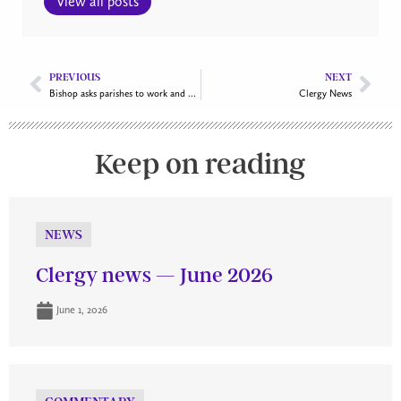
View all posts
PREVIOUS
NEXT
Bishop asks parishes to work and discern together as one
Clergy News
Keep on reading
NEWS
Clergy news — June 2026
June 1, 2026