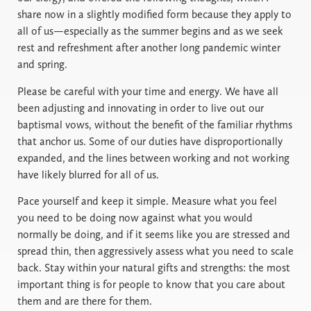
share now in a slightly modified form because they apply to
all of us—especially as the summer begins and as we seek
rest and refreshment after another long pandemic winter
and spring.
Please be careful with your time and energy. We have all
been adjusting and innovating in order to live out our
baptismal vows, without the benefit of the familiar rhythms
that anchor us. Some of our duties have disproportionally
expanded, and the lines between working and not working
have likely blurred for all of us.
Pace yourself and keep it simple. Measure what you feel
you need to be doing now against what you would
normally be doing, and if it seems like you are stressed and
spread thin, then aggressively assess what you need to scale
back. Stay within your natural gifts and strengths: the most
important thing is for people to know that you care about
them and are there for them.