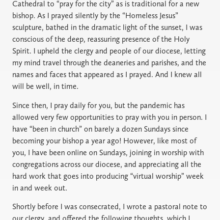
Cathedral to “pray for the city” as is traditional for a new
bishop. As I prayed silently by the “Homeless Jesus”
sculpture, bathed in the dramatic light of the sunset, I was
conscious of the deep, reassuring presence of the Holy
Spirit. I upheld the clergy and people of our diocese, letting
my mind travel through the deaneries and parishes, and the
names and faces that appeared as I prayed. And I knew all
will be well, in time.
Since then, I pray daily for you, but the pandemic has
allowed very few opportunities to pray with you in person. I
have “been in church” on barely a dozen Sundays since
becoming your bishop a year ago! However, like most of
you, I have been online on Sundays, joining in worship with
congregations across our diocese, and appreciating all the
hard work that goes into producing “virtual worship” week
in and week out.
Shortly before I was consecrated, I wrote a pastoral note to
our clergy, and offered the following thoughts, which I