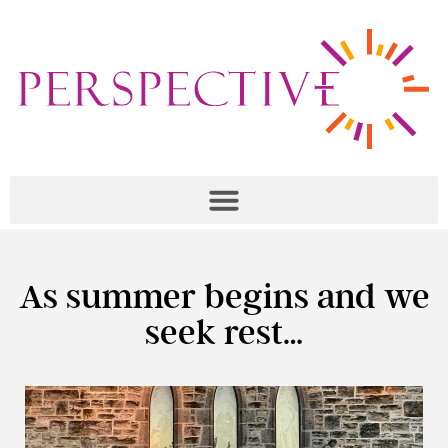
As summer begins and we
seek rest…