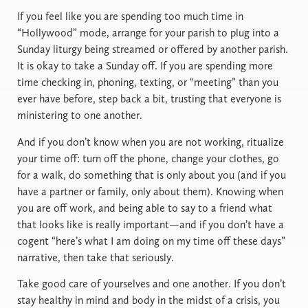
If you feel like you are spending too much time in
“Hollywood” mode, arrange for your parish to plug into a
Sunday liturgy being streamed or offered by another parish.
It is okay to take a Sunday off. If you are spending more
time checking in, phoning, texting, or “meeting” than you
ever have before, step back a bit, trusting that everyone is
ministering to one another.
And if you don’t know when you are not working, ritualize
your time off: turn off the phone, change your clothes, go
for a walk, do something that is only about you (and if you
have a partner or family, only about them). Knowing when
you are off work, and being able to say to a friend what
that looks like is really important—and if you don’t have a
cogent “here’s what I am doing on my time off these days”
narrative, then take that seriously.
Take good care of yourselves and one another. If you don’t
stay healthy in mind and body in the midst of a crisis, you