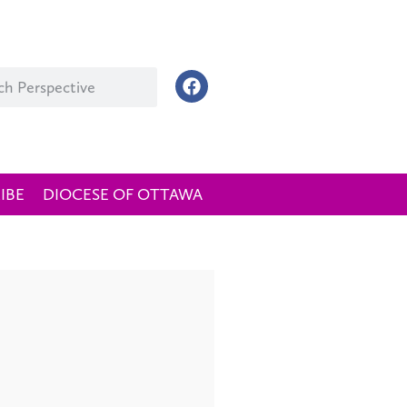
IBE
DIOCESE OF OTTAWA