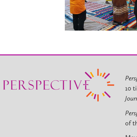
Pers
10 t
Jour
Pers
of t