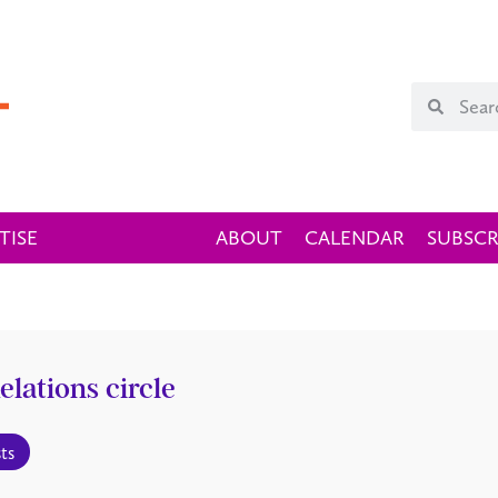
TISE
ABOUT
CALENDAR
SUBSCR
elations circle
ts