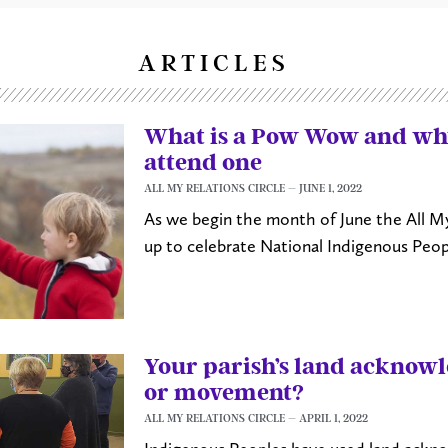
ARTICLES
What is a Pow Wow and wh
attend one
ALL MY RELATIONS CIRCLE
JUNE 1, 2022
As we begin the month of June the All My 
up to celebrate National Indigenous Peop
Your parish’s land ackno
or movement?
ALL MY RELATIONS CIRCLE
APRIL 1, 2022