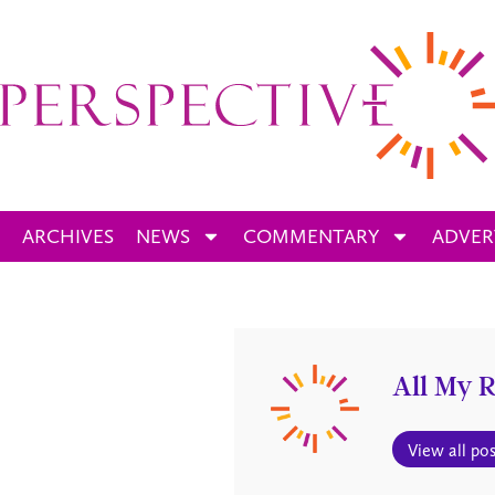
ARCHIVES
NEWS
COMMENTARY
ADVER
All My R
View all pos