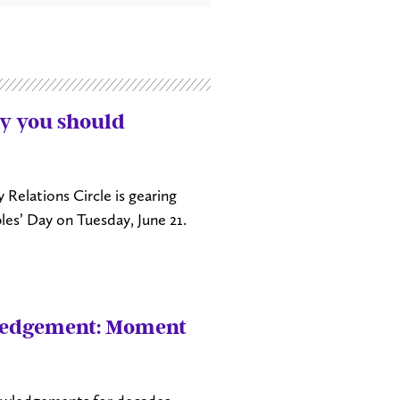
y you should
Relations Circle is gearing
les’ Day on Tuesday, June 21.
wledgement: Moment