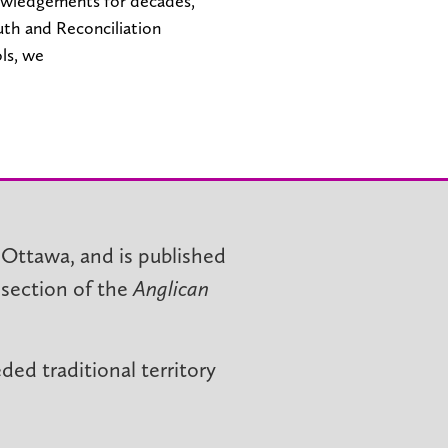
owledgements for decades,
ruth and Reconciliation
ls, we
 Ottawa, and is published
 section of the
Anglican
ed traditional territory