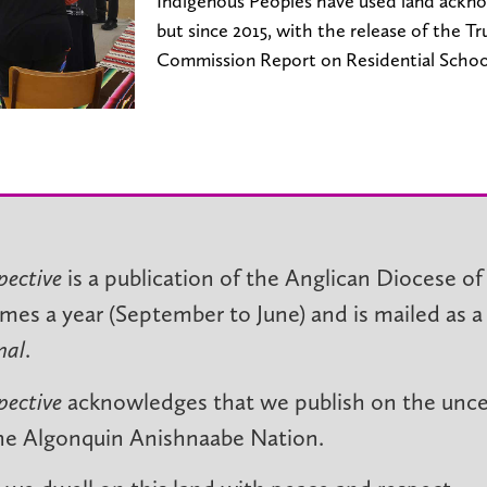
Indigenous Peoples have used land ackn
but since 2015, with the release of the T
Commission Report on Residential Schoo
pective
is a publication of the Anglican Diocese of
imes a year (September to June) and is mailed as a
nal
.
pective
acknowledges that we publish on the unced
he Algonquin Anishnaabe Nation.