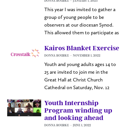
DONNA ROURKE
JANUARY 1, 2023
This year I was invited to gather a
group of young people to be
observers at our diocesan Synod.
This allowed them to participate as
Kairos Blanket Exercise
DONNA ROURKE
NOVEMBER 1, 2022
Youth and young adults ages 14 to
25 are invited to join me in the
Great Hall at Christ Church
Cathedral on Saturday, Nov. 12
Youth Internship
Program winding up
and looking ahead
DONNA ROURKE
JUNE 1, 2022