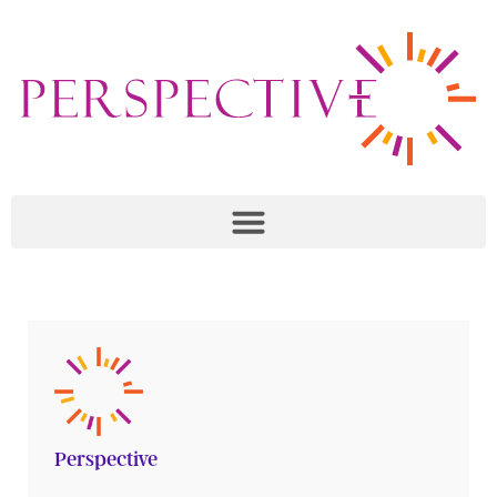
Perspective