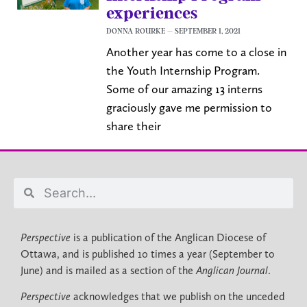
experiences
DONNA ROURKE
SEPTEMBER 1, 2021
Another year has come to a close in
the Youth Internship Program.
Some of our amazing 13 interns
graciously gave me permission to
share their
Perspective
is a publication of the Anglican Diocese of
Ottawa, and is published 10 times a year (September to
June) and is mailed as a section of the
Anglican Journal
.
Perspective
acknowledges that we publish on the unceded