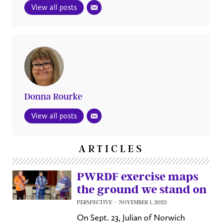
View all posts
Donna Rourke
View all posts
ARTICLES
PWRDF exercise maps
the ground we stand on
PERSPECTIVE
NOVEMBER 1, 2023
On Sept. 23, Julian of Norwich