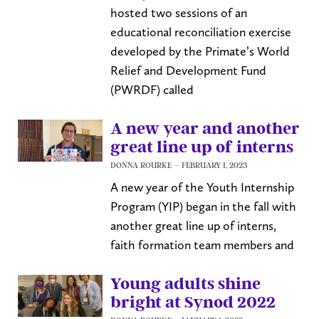
hosted two sessions of an
educational reconciliation exercise
developed by the Primate’s World
Relief and Development Fund
(PWRDF) called
A new year and another
great line up of interns
DONNA ROURKE
FEBRUARY 1, 2023
A new year of the Youth Internship
Program (YIP) began in the fall with
another great line up of interns,
faith formation team members and
Young adults shine
bright at Synod 2022