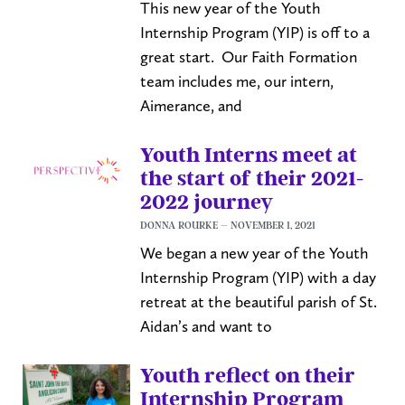
This new year of the Youth
Internship Program (YIP) is off to a
great start. Our Faith Formation
team includes me, our intern,
Aimerance, and
Youth Interns meet at
the start of their 2021-
2022 journey
DONNA ROURKE
NOVEMBER 1, 2021
We began a new year of the Youth
Internship Program (YIP) with a day
retreat at the beautiful parish of St.
Aidan’s and want to
Youth reflect on their
Internship Program