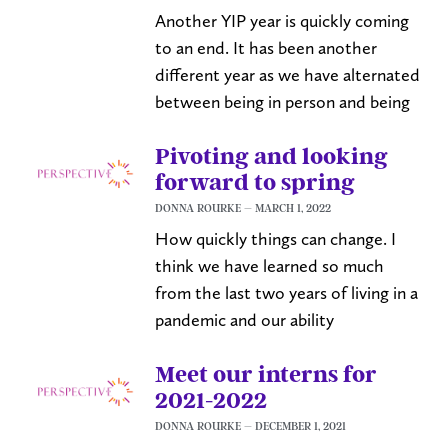
Another YIP year is quickly coming
to an end. It has been another
different year as we have alternated
between being in person and being
Pivoting and looking
forward to spring
DONNA ROURKE
MARCH 1, 2022
How quickly things can change. I
think we have learned so much
from the last two years of living in a
pandemic and our ability
Meet our interns for
2021-2022
DONNA ROURKE
DECEMBER 1, 2021