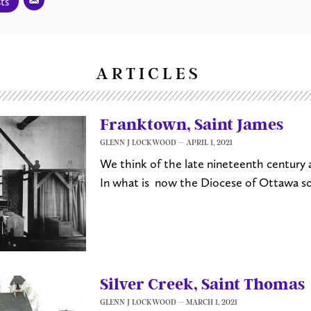
ts
ARTICLES
Franktown, Saint James
GLENN J LOCKWOOD
APRIL 1, 2021
We think of the late nineteenth century a
In what is now the Diocese of Ottawa s
Silver Creek, Saint Thomas
GLENN J LOCKWOOD
MARCH 1, 2021