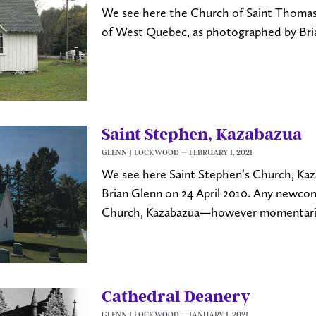
We see here the Church of Saint Thomas,
of West Quebec, as photographed by Bri
Saint Stephen, Kazabazua
GLENN J LOCKWOOD
FEBRUARY 1, 2021
We see here Saint Stephen’s Church, Ka
Brian Glenn on 24 April 2010. Any newco
Church, Kazabazua—however momentaril
Cathedral Deanery
GLENN J LOCKWOOD
JANUARY 1, 2021