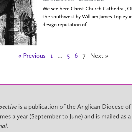
We see here Christ Church Cathedral, O
the southwest by William James Topley in
design reputation of
« Previous
1
…
5
6
7
Next »
pective
is a publication of the Anglican Diocese of
imes a year (September to June) and is mailed as a
nal
.