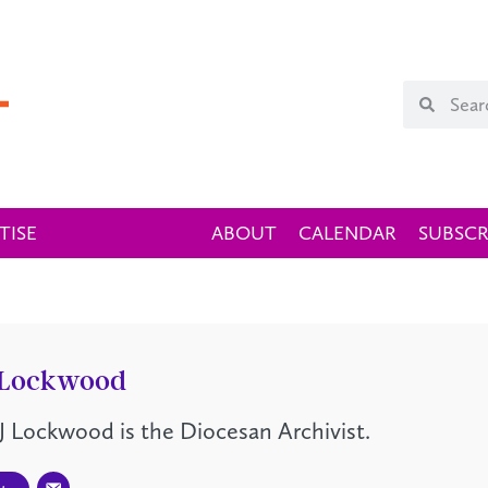
TISE
ABOUT
CALENDAR
SUBSCR
 Lockwood
J Lockwood is the Diocesan Archivist.