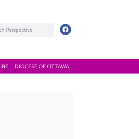
IBE
DIOCESE OF OTTAWA