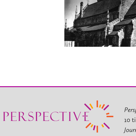
Pers
10 t
Jour