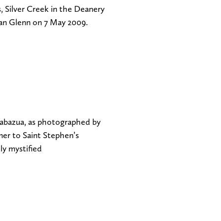
 Silver Creek in the Deanery
an Glenn on 7 May 2009.
zabazua, as photographed by
mer to Saint Stephen’s
y mystified