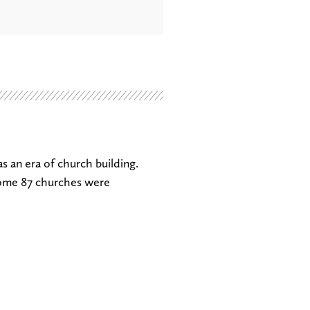
s an era of church building.
ome 87 churches were