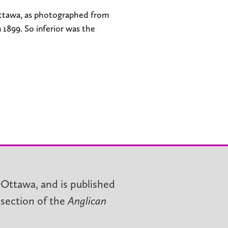
ttawa, as photographed from
 1899. So inferior was the
 Ottawa, and is published
 section of the
Anglican