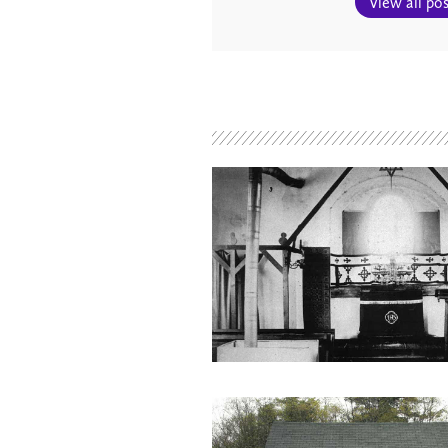
View all pos