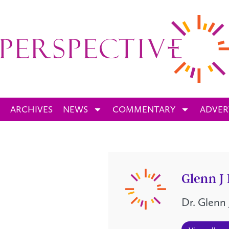
ARCHIVES
NEWS
COMMENTARY
ADVER
Glenn J
Dr. Glenn 