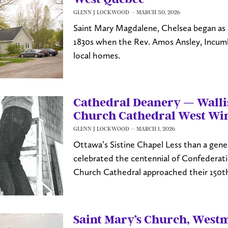
GLENN J LOCKWOOD
MARCH 30, 2026
Saint Mary Magdalene, Chelsea began as a
1830s when the Rev. Amos Ansley, Incumbe
local homes.
Cathedral Deanery — Wallis
Church Cathedral West Wi
GLENN J LOCKWOOD
MARCH 1, 2026
Ottawa’s Sistine Chapel Less than a gene
celebrated the centennial of Confederat
Church Cathedral approached their 150th
Saint Mary’s Church, West