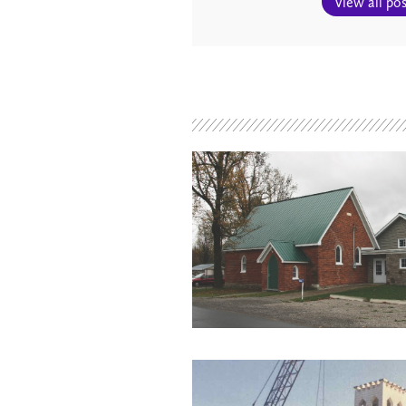
View all pos