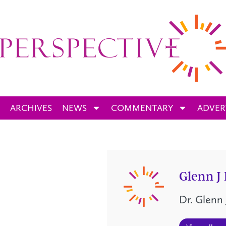
ARCHIVES
NEWS
COMMENTARY
ADVER
Glenn J
Dr. Glenn 