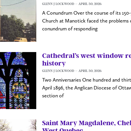
GLENN J LOCKWOOD
APRIL 30, 2026
A Conundrum Over the course of its 150-y
Church at Manotick faced the problems of
conundrum of responding
Cathedral’s west window re
history
GLENN J LOCKWOOD
APRIL 30, 2026
Two Anniversaries One hundred and thirty
April 1896, the Anglican Diocese of Ott
section of
Saint Mary Magdalene, Che
West Quebec