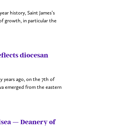
ear history, Saint James’s
 growth, in particular the
flects diocesan
 years ago, on the 7th of
awa emerged from the eastern
lsea — Deanery of