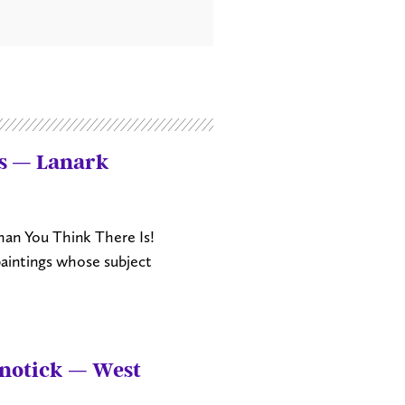
rs — Lanark
an You Think There Is!
paintings whose subject
anotick — West