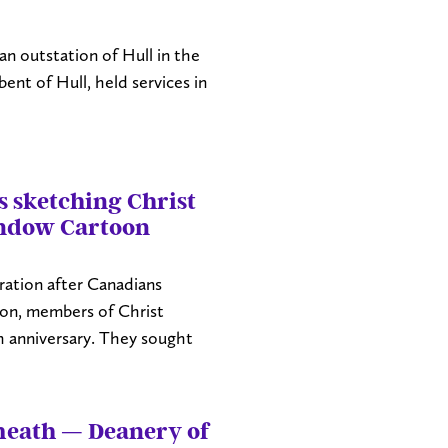
n outstation of Hull in the
nt of Hull, held services in
 sketching Christ
ndow Cartoon
ration after Canadians
ion, members of Christ
 anniversary. They sought
meath — Deanery of