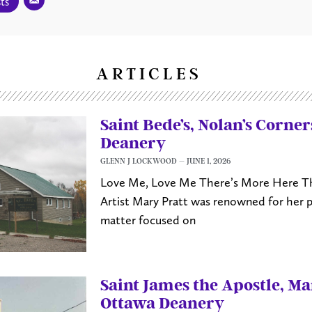
ts
ARTICLES
Saint Bede’s, Nolan’s Corne
Deanery
GLENN J LOCKWOOD
JUNE 1, 2026
Love Me, Love Me There’s More Here Th
Artist Mary Pratt was renowned for her 
matter focused on
Saint James the Apostle, M
Ottawa Deanery