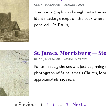
GLENN J LOCKWOOD
JANUARY 1, 2026
This photograph was brought into the Ar
identification, except on the back where 
penciled, “St. Paul’s,
St. James, Morrisburg — S
GLENN J LOCKWOOD
NOVEMBER 29, 2025
For us in 2025, the snow is just beginning
photograph of Saint James’s Church, Mor
approximately 125 years
« Previous
1
2
3
…
7
Next »