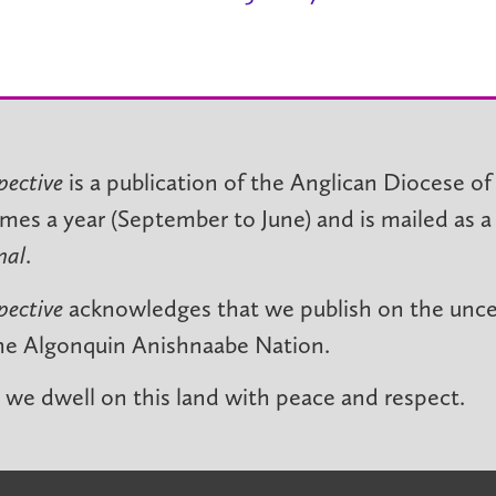
pective
is a publication of the Anglican Diocese of
imes a year (September to June) and is mailed as a
nal
.
pective
acknowledges that we publish on the unced
he Algonquin Anishnaabe Nation.
we dwell on this land with peace and respect.