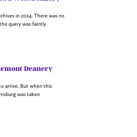
chives in 2024. There was no
the query was faintly
tormont Deanery
 to arrive. But when this
risburg was taken