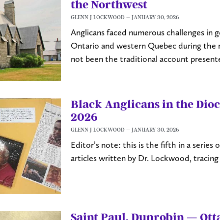
the Northwest
GLENN J LOCKWOOD
JANUARY 30, 2026
Anglicans faced numerous challenges in ge
Ontario and western Quebec during the n
not been the traditional account present
Black Anglicans in the Dioc
2026
GLENN J LOCKWOOD
JANUARY 30, 2026
Editor’s note: this is the fifth in a serie
articles written by Dr. Lockwood, tracing 
Saint Paul, Dunrobin — Ot