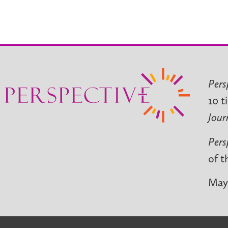
Pers
10 t
Jour
Pers
of t
May 