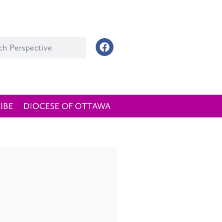
IBE
DIOCESE OF OTTAWA