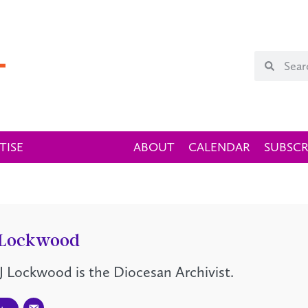
TISE
ABOUT
CALENDAR
SUBSCR
 Lockwood
J Lockwood is the Diocesan Archivist.