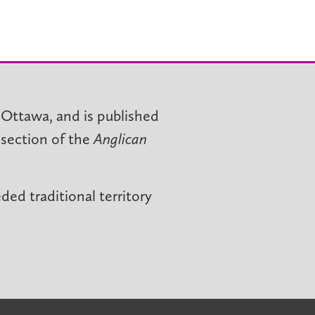
 Ottawa, and is published
 section of the
Anglican
ed traditional territory