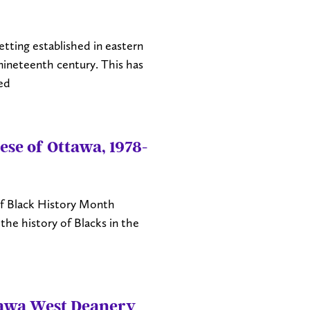
tting established in eastern
ineteenth century. This has
ed
ese of Ottawa, 1978-
s of Black History Month
the history of Blacks in the
tawa West Deanery