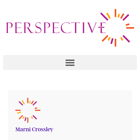
Marni Crossley