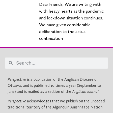
Dear Friends, We are writing with
with heavy hearts as the pandemic
and lockdown situation continues.
We have given considerable
deliberation to the actual
continuation
Perspective
is a publication of the Anglican Diocese of
Ottawa, and is published 10 times a year (September to
June) and is mailed as a section of the
Anglican Journal
.
Perspective
acknowledges that we publish on the unceded
traditional territory of the Algonquin Anishnaabe Nation.