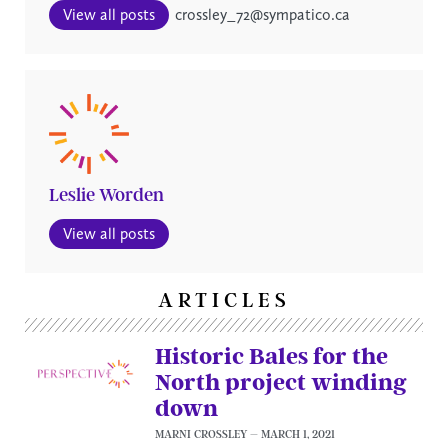
View all posts
crossley_72@sympatico.ca
Leslie Worden
View all posts
ARTICLES
Historic Bales for the
North project winding
down
MARNI CROSSLEY
MARCH 1, 2021