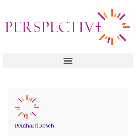
Reinhard Rosch