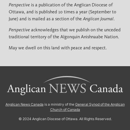
Perspective
is a publication of the Anglican Diocese of
Ottawa, and is published 10 times a year (September to
June) and is mailed as a section of the
Anglican Journal
.
Perspective
acknowledges that we publish on the unceded
traditional territory of the Algonquin Anishnaabe Nation.
May we dwell on this land with peace and respect.
Anglican News Canada
is a ministry of the
General Synod of the Anglican
Church of Canada
© 2024 Anglican Diocese of Ottawa. All Rights Reserved.