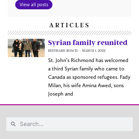
View all posts
ARTICLES
Syrian family reunited
REINHARD ROSCH
MARCH 1, 2022
St. John’s Richmond has welcomed
a third Syrian family who came to
Canada as sponsored refugees. Fady
Milan, his wife Amina Awed, sons
Joseph and