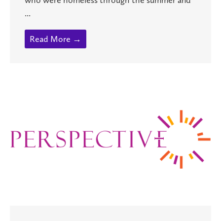
...
Read More →