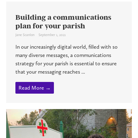
Building a communications
plan for your parish
Jane Scanlon
September 1, 2021
In our increasingly digital world, filled with so
many diverse messages, a communications
strategy for your parish is essential to ensure
that your messaging reaches ...
Read More →