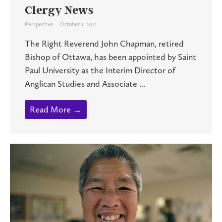
Clergy News
Perspective
October 1, 2021
The Right Reverend John Chapman, retired
Bishop of Ottawa, has been appointed by Saint
Paul University as the Interim Director of
Anglican Studies and Associate ...
Read More →