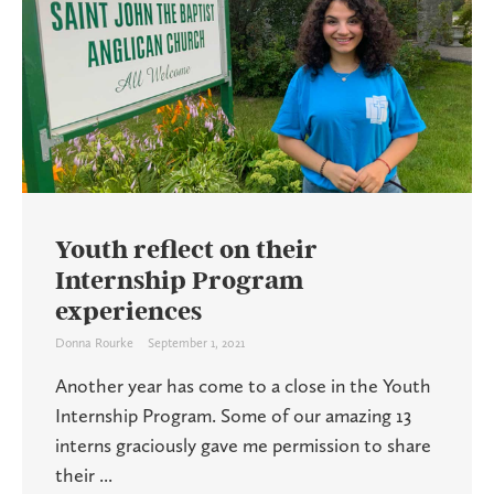
Youth reflect on their
Internship Program
experiences
Donna Rourke
September 1, 2021
Another year has come to a close in the Youth
Internship Program. Some of our amazing 13
interns graciously gave me permission to share
their ...