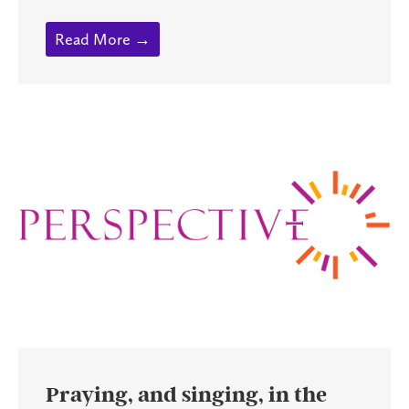
Read More →
Praying, and singing, in the