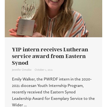
YIP intern receives Lutheran
service award from Eastern
Synod
Jennifer Omoike
October 1, 2021
Emily Walker, the PWRDF intern in the 2020-
2021 diocesan Youth Internship Program,
recently received the Eastern Synod
Leadership Award for Exemplary Service to the
Wider ...