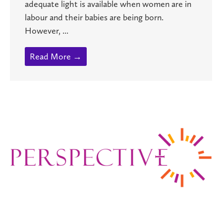
adequate light is available when women are in
labour and their babies are being born.
However, ...
Read More →