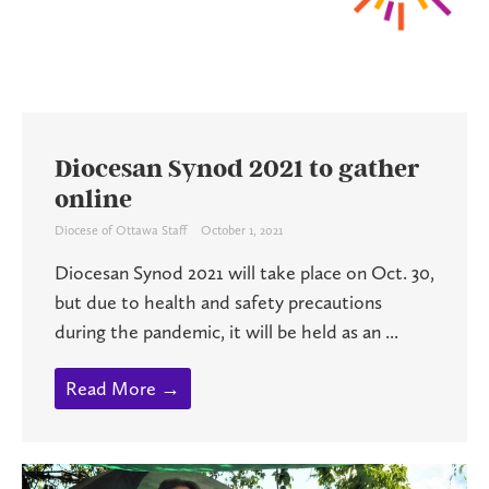
Diocesan Synod 2021 to gather
online
Diocese of Ottawa Staff
October 1, 2021
Diocesan Synod 2021 will take place on Oct. 30,
but due to health and safety precautions
during the pandemic, it will be held as an ...
Read More →