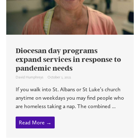
Diocesan day programs
expand services in response to
pandemic needs
David Humphreys
October 1, 2021
If you walk into St. Albans or St Luke’s church
anytime on weekdays you may find people who
are homeless taking a nap. The combined ...
Read More →