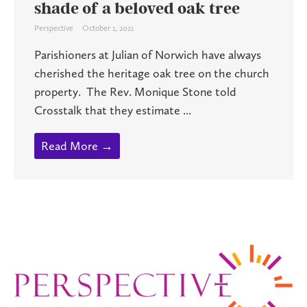
shade of a beloved oak tree
Perspective
October 1, 2021
Parishioners at Julian of Norwich have always
cherished the heritage oak tree on the church
property. The Rev. Monique Stone told
Crosstalk that they estimate ...
Read More →