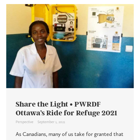
Share the Light • PWRDF
Ottawa’s Ride for Refuge 2021
Perspective
September 1, 2021
As Canadians, many of us take for granted that