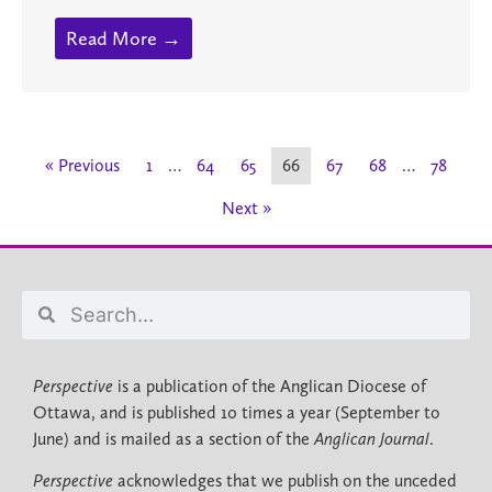
Read More →
« Previous
1
…
64
65
66
67
68
…
78
Next »
Perspective
is a publication of the Anglican Diocese of
Ottawa, and is published 10 times a year (September to
June) and is mailed as a section of the
Anglican Journal
.
Perspective
acknowledges that we publish on the unceded