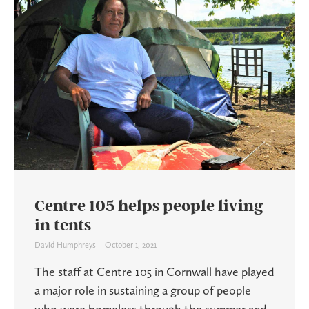
Centre 105 helps people living
in tents
David Humphreys
October 1, 2021
The staff at Centre 105 in Cornwall have played
a major role in sustaining a group of people
who were homeless through the summer and