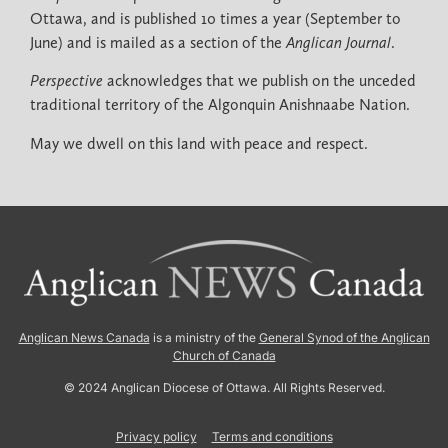
Ottawa, and is published 10 times a year (September to
June) and is mailed as a section of the
Anglican Journal
.
Perspective
acknowledges that we publish on the unceded
traditional territory of the Algonquin Anishnaabe Nation.
May we dwell on this land with peace and respect.
Anglican News Canada
is a ministry of the
General Synod of the Anglican
Church of Canada
© 2024 Anglican Diocese of Ottawa. All Rights Reserved.
Privacy policy
Terms and conditions