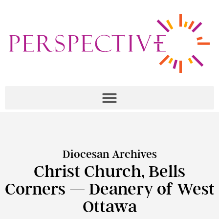
Diocesan Archives
Christ Church, Bells
Corners — Deanery of West
Ottawa