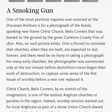
A Smoking Gun
One of the most plaintive inquiries ever received at the
Diocesan Archives is for a photograph of the brand,
spanking new frame Christ Church, Bells Corners that was
burned to the ground by the great Carleton County Fire of
1870. Alas, no such picture exists. One is forced to conclude
that churches, when they are built, are expected to last
forever, and there need be no hurry in taking a photograph.
For many early churches, the photographer was summoned
only at the last minute before demolition crews began their
work of destruction, to capture some sense of the first
house of worship before a new one replaced it.
Christ Church, Bells Corners, by no stretch of the
imagination, is one of the earliest Anglican churches or
parishes in the region. Indeed, worship services started out
for local Anglicans as part of a stone Union Church shared