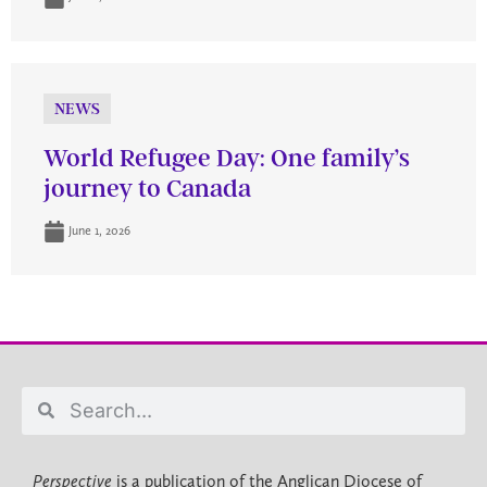
NEWS
World Refugee Day: One family’s
journey to Canada
June 1, 2026
Perspective
is a publication of the Anglican Diocese of