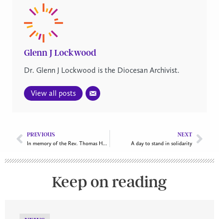
Glenn J Lockwood
Dr. Glenn J Lockwood is the Diocesan Archivist.
View all posts
PREVIOUS
NEXT
In memory of the Rev. Thomas Herbert O’Driscoll
A day to stand in solidarity
Keep on reading