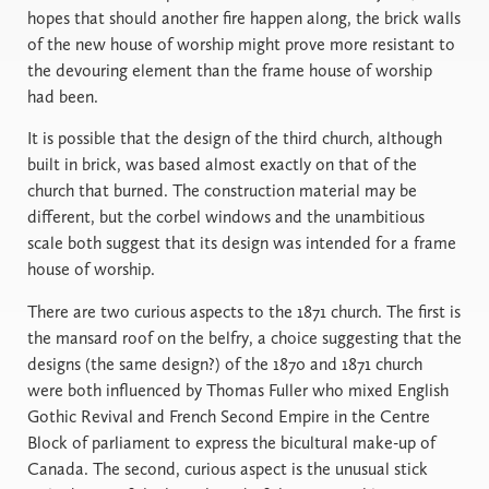
hopes that should another fire happen along, the brick walls
of the new house of worship might prove more resistant to
the devouring element than the frame house of worship
had been.
It is possible that the design of the third church, although
built in brick, was based almost exactly on that of the
church that burned. The construction material may be
different, but the corbel windows and the unambitious
scale both suggest that its design was intended for a frame
house of worship.
There are two curious aspects to the 1871 church. The first is
the mansard roof on the belfry, a choice suggesting that the
designs (the same design?) of the 1870 and 1871 church
were both influenced by Thomas Fuller who mixed English
Gothic Revival and French Second Empire in the Centre
Block of parliament to express the bicultural make-up of
Canada. The second, curious aspect is the unusual stick