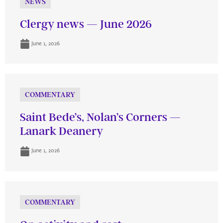
NEWS
Clergy news — June 2026
June 1, 2026
COMMENTARY
Saint Bede’s, Nolan’s Corners —
Lanark Deanery
June 1, 2026
COMMENTARY