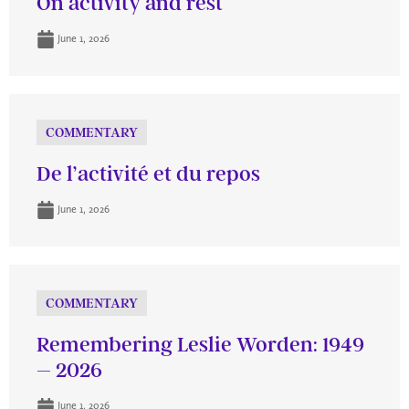
On activity and rest
June 1, 2026
COMMENTARY
De l’activité et du repos
June 1, 2026
COMMENTARY
Remembering Leslie Worden: 1949
– 2026
June 1, 2026