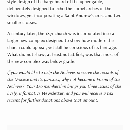
style design of the bargeboard of the upper gable,
deliberately designed to echo the corbel arches of the
windows, yet incorporating a Saint Andrew’s cross and two
smaller crosses.
A century later, the 1871 church was incorporated into a
larger new complex designed to show how modern the
church could appear, yet still be conscious of its heritage.
What did not show, at least not at first, was that most of
the new complex was below grade.
If you would like to help the Archives preserve the records of
the Diocese and its parishes, why not become a Friend of the
Archives? Your $20 membership brings you three issues of the
lively, informative
Newsletter,
and you will receive a tax
receipt for further donations above that amount.