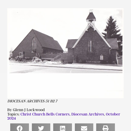
DIOCESAN ARCHIVES 51 B2 7
By Glenn J Lockwood
Topics:
Christ Church Bells Corners
,
Diocesan Archives
,
October
2024