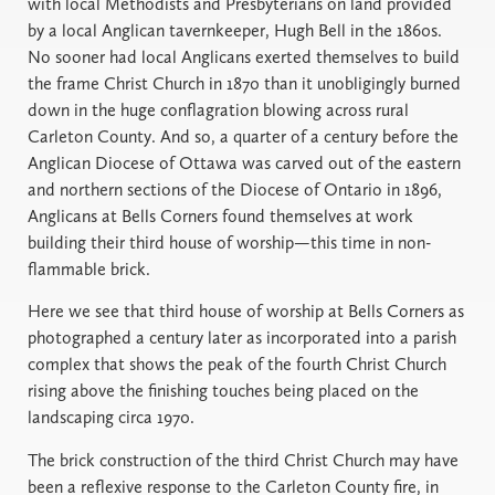
with local Methodists and Presbyterians on land provided
by a local Anglican tavernkeeper, Hugh Bell in the 1860s.
No sooner had local Anglicans exerted themselves to build
the frame Christ Church in 1870 than it unobligingly burned
down in the huge conflagration blowing across rural
Carleton County. And so, a quarter of a century before the
Anglican Diocese of Ottawa was carved out of the eastern
and northern sections of the Diocese of Ontario in 1896,
Anglicans at Bells Corners found themselves at work
building their third house of worship—this time in non-
flammable brick.
Here we see that third house of worship at Bells Corners as
photographed a century later as incorporated into a parish
complex that shows the peak of the fourth Christ Church
rising above the finishing touches being placed on the
landscaping circa 1970.
The brick construction of the third Christ Church may have
been a reflexive response to the Carleton County fire, in