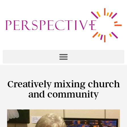
Creatively mixing church
and community