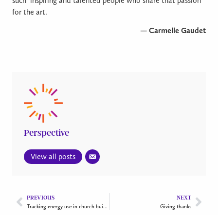
such
inspiring and talented people who share that passion
for the art.
— Carmelle Gaudet
Perspective
View all posts
PREVIOUS
NEXT
Tracking energy use in church buildings
Giving thanks