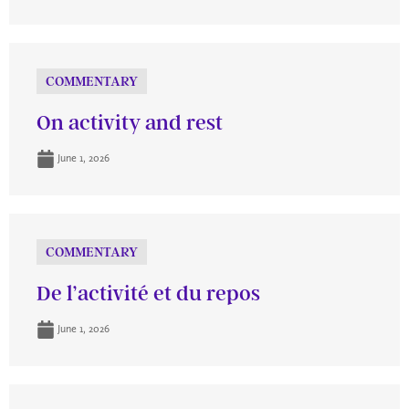
COMMENTARY
On activity and rest
June 1, 2026
COMMENTARY
De l’activité et du repos
June 1, 2026