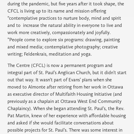
during the pandemic, but five years after it took shape, the
CFCL is living up to its name and mission offering
“contemplative practices to nurture body, mind and spirit
and to increase the natural ability in everyone to live and
work more creatively, compassionately and joyfully.
”People come to explore six programs: drawing, painting
and mixed media; contemplative photography; creative
writing; Feldenkrais, meditation and yoga.
The Centre (CFCL) is now a permanent program and
integral part of St. Paul’s Anglican Church, but it didn’t start
out that way. It wasn’t part of Evans’ plans when she
moved to Almonte after retiring from her work in Ottawa
as executive director of Multifaith Housing Initiative (and
previously as a chaplain at Ottawa West End Community
Chaplaincy). When she began attending St. Paul’s, the Rev.
Pat Martin, knew of her experience with affordable housing
and asked if she would facilitate conversations about
possible projects for St. Paul’s. There was some interest in