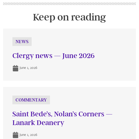
Keep on reading
NEWS
Clergy news — June 2026
June 1, 2026
COMMENTARY
Saint Bede’s, Nolan’s Corners —
Lanark Deanery
June 1, 2026