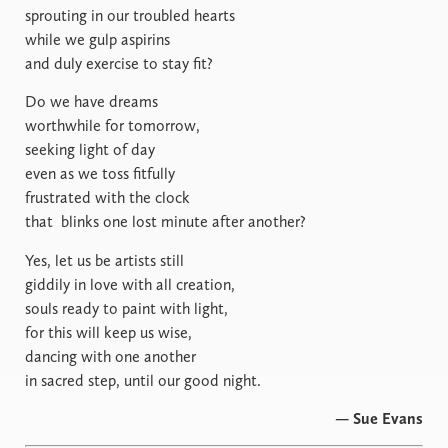
sprouting in our troubled hearts
while we gulp aspirins
and duly exercise to stay fit?
Do we have dreams
worthwhile for tomorrow,
seeking light of day
even as we toss fitfully
frustrated with the clock
that
blinks one lost minute after another?
Yes, let us be artists still
giddily in love with all creation,
souls ready to paint with light,
for this will keep us wise,
dancing with one another
in sacred step, until our good night.
— Sue Evans