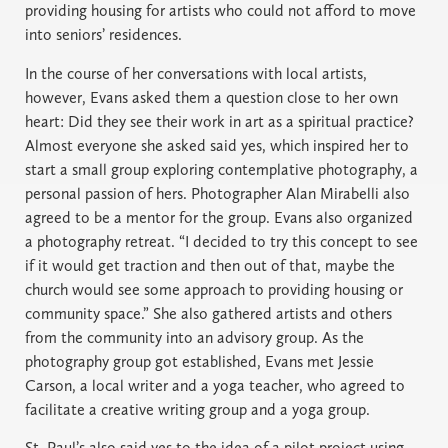
providing housing for artists who could not afford to move
into seniors’ residences.
In the course of her conversations with local artists,
however, Evans asked them a question close to her own
heart: Did they see their work in art as a spiritual practice?
Almost everyone she asked said yes, which inspired her to
start a small group exploring contemplative photography, a
personal passion of hers. Photographer Alan Mirabelli also
agreed to be a mentor for the group. Evans also organized
a photography retreat. “I decided to try this concept to see
if it would get traction and then out of that, maybe the
church would see some approach to providing housing or
community space.” She also gathered artists and others
from the community into an advisory group. As the
photography group got established, Evans met Jessie
Carson, a local writer and a yoga teacher, who agreed to
facilitate a creative writing group and a yoga group.
St. Paul’s also said yes to the idea of a pilot project using