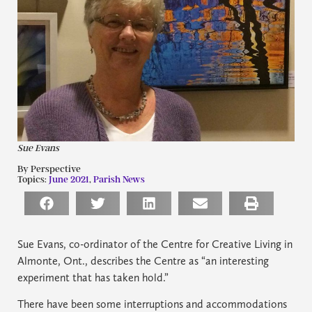
Sue Evans
By Perspective
Topics:
June 2021
,
Parish News
Sue Evans, co-ordinator of the Centre for Creative Living in
Almonte, Ont., describes the Centre as “an interesting
experiment that has taken hold.”
There have been some interruptions and accommodations