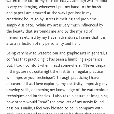
watercolour kit for my 70th birthday. Although watercolour
is very challenging, whenever I put my hand to the brush
and paper I am amazed at the way I get lost in my
creativity; hours go by, stress is melting and problems
simply dissipate.
While my art is very much influenced by
the beauty that surrounds me and by the myriad of
memories etched by my travel adventures, I sense that it is
also a reflection of my personality and flair.
Being very new to watercolour and graphic arts in general, I
confess that practicing it has been a humbling experience.
But, I took comfort when I read somewhere: “Never despair
if things are not quite right the first time; regular practice
will improve your technique”. Through practicing I have
discovered that I love exploring my creativity, improving my
drawing skills, deepening my knowledge of the watercolour
techniques and intricacies.
I also take pleasure at imagining
how others would “read” the products of my newly found
passion. Finally, I feel very blessed to be in company with