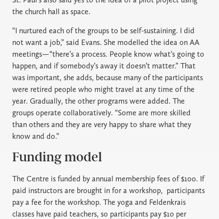
the church hall as space.
“I nurtured each of the groups to be self-sustaining. I did
not want a job,” said Evans. She modelled the idea on AA
meetings—“there’s a process. People know what’s going to
happen, and if somebody’s away it doesn’t matter.” That
was important, she adds, because many of the participants
were retired people who might travel at any time of the
year. Gradually, the other programs were added. The
groups operate collaboratively. “Some are more skilled
than others and they are very happy to share what they
know and do.”
Funding model
The Centre is funded by annual membership fees of $100. If
paid instructors are brought in for a workshop,
participants
pay a fee for the workshop. The yoga and Feldenkrais
classes have paid teachers, so participants pay $10 per