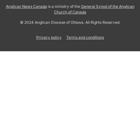
Anglican News Canada
is a ministry of the
General Synod of the Anglican
Church of Canada
© 2024 Anglican Diocese of Ottawa. All Rights Reserved.
Privacy policy
Terms and conditions