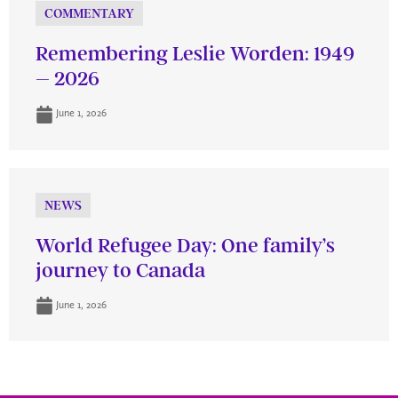
COMMENTARY
Remembering Leslie Worden: 1949
– 2026
June 1, 2026
NEWS
World Refugee Day: One family’s
journey to Canada
June 1, 2026