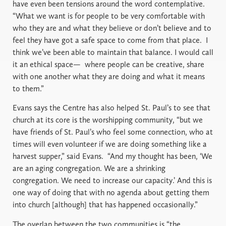
have even been tensions around the word contemplative.
“What we want is for people to be very comfortable with
who they are and what they believe or don’t believe and to
feel they have got a safe space to come from that place.
I
think we’ve been able to maintain that balance. I would call
it an ethical space—
where people can be creative, share
with one another what they are doing and what it means
to them.”
Evans says the Centre has also helped St. Paul’s to see that
church at its core is the worshipping community, “but we
have friends of St. Paul’s who feel some connection, who at
times will even volunteer if we are doing something like a
harvest supper,” said Evans.
“And my thought has been, ‘We
are an aging congregation. We are a shrinking
congregation. We need to increase our capacity.’ And this is
one way of doing that with no agenda about getting them
into church [although] that has happened occasionally.”
The overlap between the two communities is “the