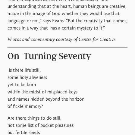
understanding that at the heart, human beings are creative,
made in the image of God whether they would use that
language or not,” says Evans. “But the creativity that comes,
comes in a way that
has a certain mystery to it.”
Photos and commentary courtesy of Centre for Creative
On
Turning Seventy
Is there life still,
some holy aliveness
yet to be born
within the midst of misplaced keys
and names hidden beyond the horizon
of fickle memory?
Are there things to do still,
not some list of bucket pleasures
but fertile seeds