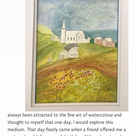
always been attracted to the fine art of watercolour and
thought to myself that one day, I would explore this
medium. That day finally came when a friend offered me a