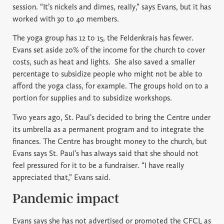
session. “It’s nickels and dimes, really,” says Evans, but it has
worked with 30 to 40 members.
The yoga group has 12 to 15, the Feldenkrais has fewer.
Evans set aside 20% of the income for the church to cover
costs, such as heat and lights.
She also saved a smaller
percentage to subsidize people who might not be able to
afford the yoga class, for example. The groups hold on to a
portion for supplies and to subsidize workshops.
Two years ago, St. Paul’s decided to bring the Centre under
its umbrella as a permanent program and to integrate the
finances. The Centre has brought money to the church, but
Evans says St. Paul’s has always said that she should not
feel pressured for it to be a fundraiser. “I have really
appreciated that,” Evans said.
Pandemic impact
Evans says she has not advertised or promoted the CFCL as