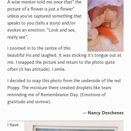
A
wise mentor told me once that” the
picture of a flower is just a flower”
unless you’ve captured something that
speaks to you (tells a story) and/or
evokes an emotion. “Look and see,
really see”.
I zoomed in to the centre of this
beautiful Iris and laughed. It was sticking it’s tongue out at
me. I snapped the picture and return to the photo quite
often (it has attitude). I smile.
I decided to snap this photo from the underside of the red
Poppy. The moisture there created droplets like tears
reminding me of Remembrance Day. (Emotions of
gratitude and sorrow).
— Nancy Deschenes
I
have