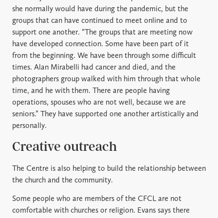
she normally would have during the pandemic, but the
groups that can have continued to meet online and to
support one another. “The groups that are meeting now
have developed connection. Some have been part of it
from the beginning. We have been through some difficult
times. Alan Mirabelli had cancer and died, and the
photographers group walked with him through that whole
time, and he with them. There are people having
operations, spouses who are not well, because we are
seniors.” They have supported one another artistically and
personally.
Creative outreach
The Centre is also helping to build the relationship between
the church and the community.
Some people who are members of the CFCL are not
comfortable with churches or religion. Evans says there