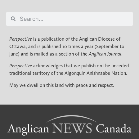
Perspective
is a publication of the Anglican Diocese of
Ottawa, and is published 10 times a year (September to
June) and is mailed as a section of the
Anglican Journal
.
Perspective
acknowledges that we publish on the unceded
traditional territory of the Algonquin Anishnaabe Nation.
May we dwell on this land with peace and respect.