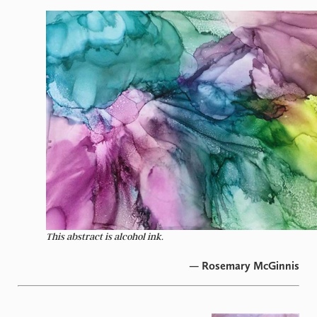
This abstract is alcohol ink.
— Rosemary McGinnis