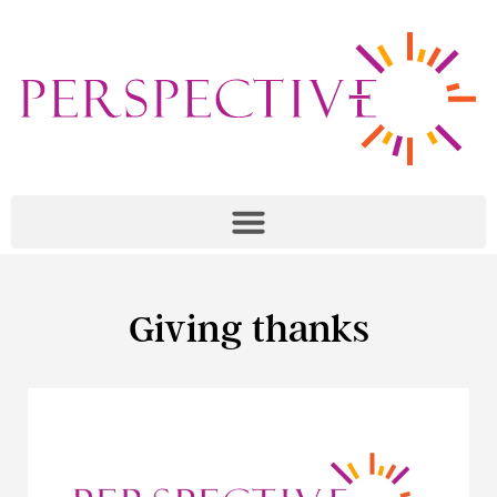
Giving thanks