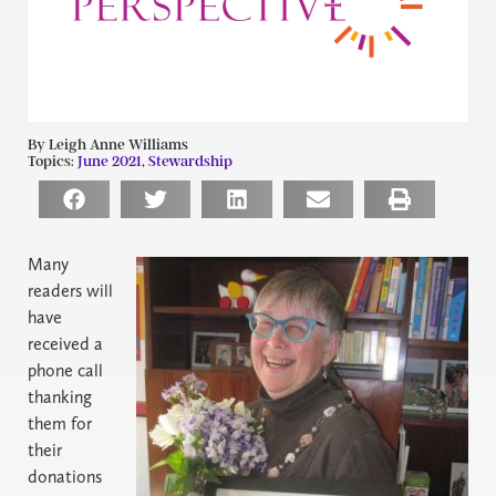
By Leigh Anne Williams
Topics:
June 2021
,
Stewardship
Many
readers will
have
received a
phone call
thanking
them for
their
donations