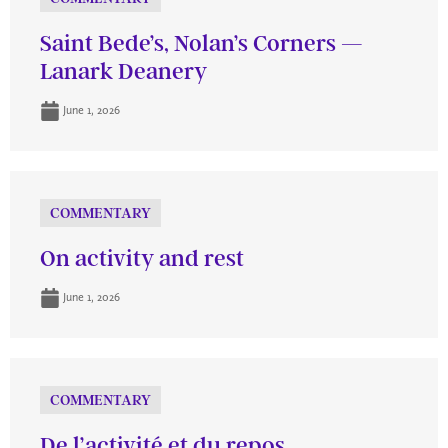
Saint Bede’s, Nolan’s Corners —
Lanark Deanery
June 1, 2026
COMMENTARY
On activity and rest
June 1, 2026
COMMENTARY
De l’activité et du repos