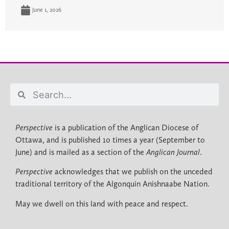
June 1, 2026
Perspective
is a publication of the Anglican Diocese of
Ottawa, and is published 10 times a year (September to
June) and is mailed as a section of the
Anglican Journal
.
Perspective
acknowledges that we publish on the unceded
traditional territory of the Algonquin Anishnaabe Nation.
May we dwell on this land with peace and respect.