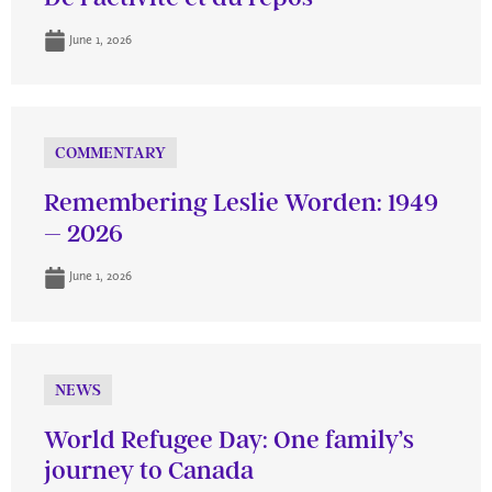
June 1, 2026
COMMENTARY
Remembering Leslie Worden: 1949
– 2026
June 1, 2026
NEWS
World Refugee Day: One family’s
journey to Canada