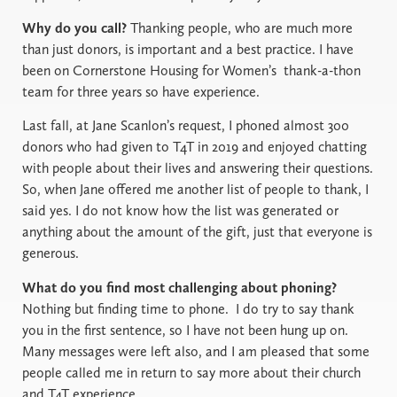
Why do you call?
Thanking people, who are much more
than just donors, is important and a best practice. I have
been on Cornerstone Housing for Women’s
thank-a-thon
team for three years so have experience.
Last fall, at Jane Scanlon’s request, I phoned almost 300
donors who had given to T4T in 2019 and enjoyed chatting
with people about their lives and answering their questions.
So, when Jane offered me another list of people to thank, I
said yes. I do not know how the list was generated or
anything about the amount of the gift, just that everyone is
generous.
What do you find most challenging about phoning?
Nothing but finding time to phone. I do try to say thank
you in the first sentence, so I have not been hung up on.
Many messages were left also, and I am pleased that some
people called me in return to say more about their church
and T4T experience.