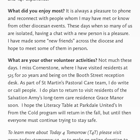
What did you enjoy most?
It is always a pleasure to phone
and reconnect with people whom I may have met or know
from other diocesan events. These days when so many of us
are isolated, having a chat with a new person is a pleasure.
I have made some “new friends” across the diocese and
hope to meet some of them in person
.
What are your other volunteer activities?
Not much these
days. I miss Cornerstone, where I have visited residents at
515 for 20 years and being on the Booth Street reception
desk. As part of St Martin’s Pastoral Care team, I do write
or call people.
I do plan to return to visit residents of the
Salvation Army’s long-term care residence Grace Manor
soon. I hope the Literacy Table at Parkdale United’s In
From the Cold program will return in the fall, but until then
everyone must continue trying to stay safe.
To learn more about Today 4 Tomorrow (T4T) please visit
www.today4tomorrow.ca, or to make an online donation to