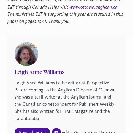
T4T through Canada Helps visit
www.ottawa.anglican.ca
.
The ministries T4T is supporting this year are featured in this
paper on pages 10-11. Thank you!
Leigh Anne Williams
Leigh Anne Williams is the editor of Perspective.
Before coming to the Anglican Diocese of Ottawa,
she was a staff writer at the Anglican Journal and
the Canadian correspondent for Publishers Weekly.
She has also written for TIME Magazine and the
Toronto Star.
View all posts
editor@ottawa.anglican.ca