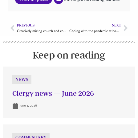
PREVIOUS
NEXT
Creatively mixing church and community
Coping with the pandemic at home and work
Keep on reading
NEWS
Clergy news — June 2026
June 1, 2026
COMMENTARY