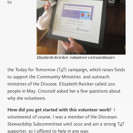
to
Elizabeth Reicker, volunteer extraordinaire
the Today for Tomorrow (T4T) campaign, which raises funds
to support the Community Ministries
and outreach
ministries of the Diocese. Elizabeth Reicker called 200
people in May.
Crosstalk
asked her a few questions about
why she volunteers.
How did you get started with this volunteer work?
I
volunteered of course. I was a member of the Diocesan
Stewardship Subcommittee until 2020 and am a strong T4T
supporter, so I offered to help in any way.